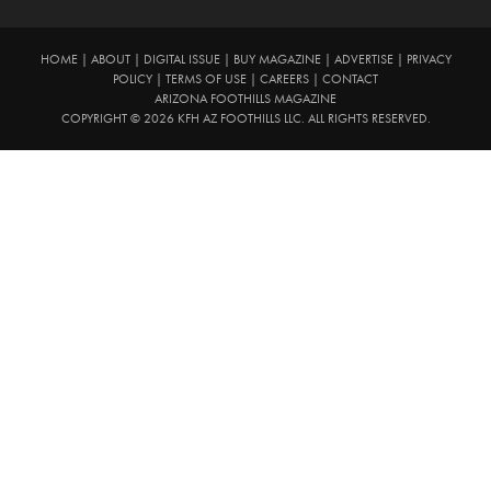
HOME
|
ABOUT
|
DIGITAL ISSUE
|
BUY MAGAZINE
|
ADVERTISE
|
PRIVACY
POLICY
|
TERMS OF USE
|
CAREERS
|
CONTACT
ARIZONA FOOTHILLS MAGAZINE
COPYRIGHT © 2026 KFH AZ FOOTHILLS LLC. ALL RIGHTS RESERVED.