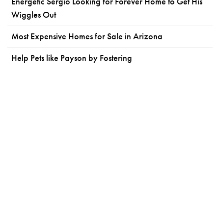
Energetic Sergio Looking for Forever Home to Get His
Wiggles Out
Most Expensive Homes for Sale in Arizona
Help Pets like Payson by Fostering