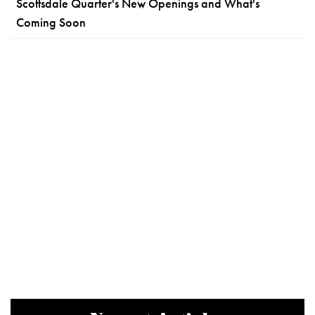
Scottsdale Quarter's New Openings and What's
Coming Soon