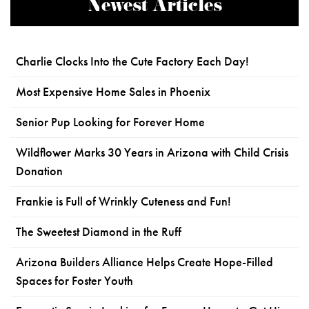
Newest Articles
Charlie Clocks Into the Cute Factory Each Day!
Most Expensive Home Sales in Phoenix
Senior Pup Looking for Forever Home
Wildflower Marks 30 Years in Arizona with Child Crisis
Donation
Frankie is Full of Wrinkly Cuteness and Fun!
The Sweetest Diamond in the Ruff
Arizona Builders Alliance Helps Create Hope-Filled
Spaces for Foster Youth