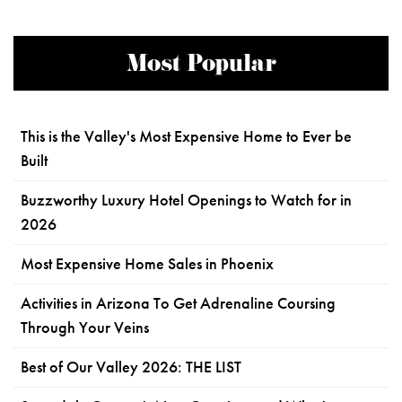
Most Popular
This is the Valley's Most Expensive Home to Ever be
Built
Buzzworthy Luxury Hotel Openings to Watch for in
2026
Most Expensive Home Sales in Phoenix
Activities in Arizona To Get Adrenaline Coursing
Through Your Veins
Best of Our Valley 2026: THE LIST