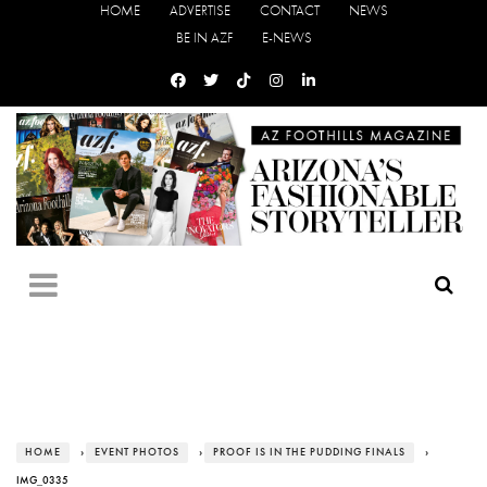
HOME
ADVERTISE
CONTACT
NEWS
BE IN AZF
E-NEWS
HOME
›
EVENT PHOTOS
›
PROOF IS IN THE PUDDING FINALS
›
IMG_0335