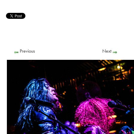
Previous
Next