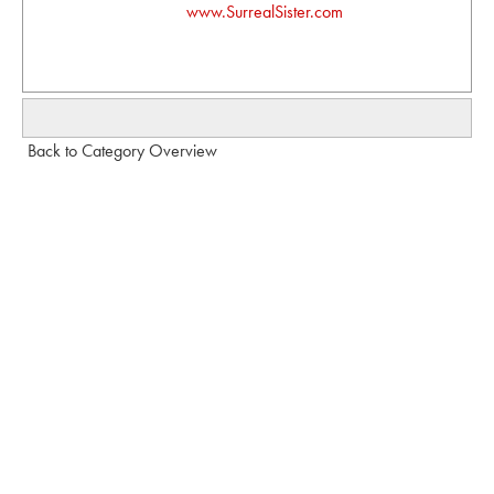
www.SurrealSister.com
Back to Category Overview