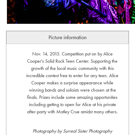
Picture information
Nov. 14, 2015. Competition put on by Alice
Cooper's Solid Rock Teen Center. Supporting the
growth of the local music community with this
incredible contest free to enter for any teen. Alice
Cooper makes a surprise appearance while
winning bands and soloists were chosen at the
finals. Prizes include some amazing opportunities
including getting to open for Alice at his private
after-party with Motley Crue amidst many others.
Photography by Surreal Sister Photography