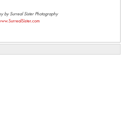
y by Surreal Sister Photography
ww.SurrealSister.com