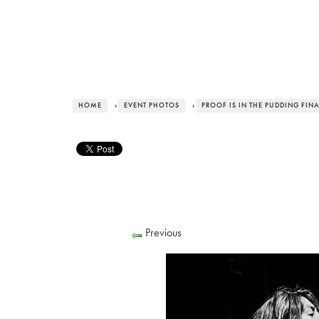
HOME
›
EVENT PHOTOS
›
PROOF IS IN THE PUDDING FIN
Previous