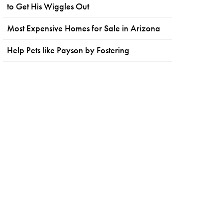
to Get His Wiggles Out
Most Expensive Homes for Sale in Arizona
Help Pets like Payson by Fostering