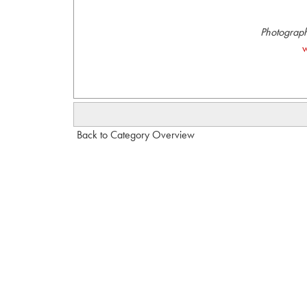
Photograph
w
Back to Category Overview