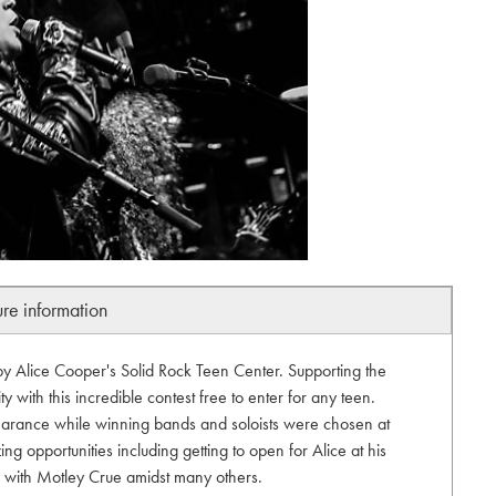
ure information
by Alice Cooper's Solid Rock Teen Center. Supporting the
 with this incredible contest free to enter for any teen.
arance while winning bands and soloists were chosen at
ng opportunities including getting to open for Alice at his
ty with Motley Crue amidst many others.