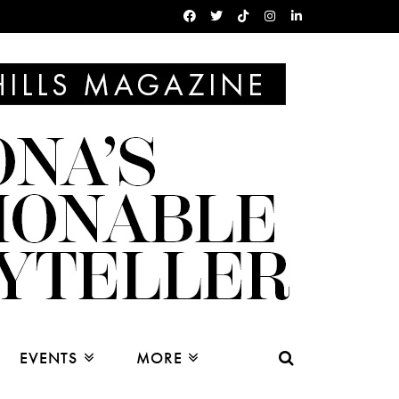
EVENTS
MORE