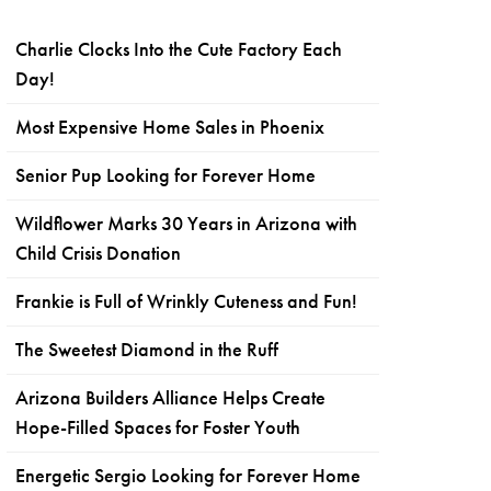
Charlie Clocks Into the Cute Factory Each
Day!
Most Expensive Home Sales in Phoenix
Senior Pup Looking for Forever Home
Wildflower Marks 30 Years in Arizona with
Child Crisis Donation
Frankie is Full of Wrinkly Cuteness and Fun!
The Sweetest Diamond in the Ruff
Arizona Builders Alliance Helps Create
Hope-Filled Spaces for Foster Youth
Energetic Sergio Looking for Forever Home