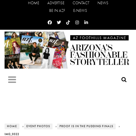
HOME
ADVERTISE
CONTACT
NEWS
BE IN AZF
E-NEWS
HOME
›
EVENT PHOTOS
›
PROOF IS IN THE PUDDING FINALS
›
IMG_0322