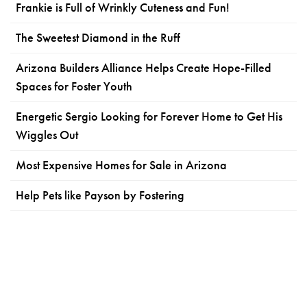
Frankie is Full of Wrinkly Cuteness and Fun!
The Sweetest Diamond in the Ruff
Arizona Builders Alliance Helps Create Hope-Filled
Spaces for Foster Youth
Energetic Sergio Looking for Forever Home to Get His
Wiggles Out
Most Expensive Homes for Sale in Arizona
Help Pets like Payson by Fostering