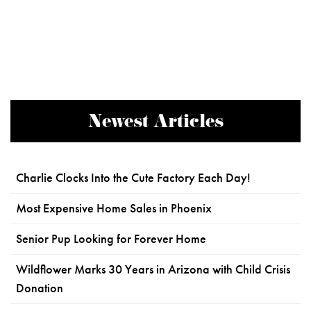
Newest Articles
Charlie Clocks Into the Cute Factory Each Day!
Most Expensive Home Sales in Phoenix
Senior Pup Looking for Forever Home
Wildflower Marks 30 Years in Arizona with Child Crisis
Donation