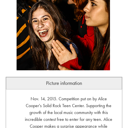
Picture information
Nov. 14, 2015. Competition put on by Alice
Cooper's Solid Rock Teen Center. Supporting the
growth of the local music community with this
incredible contest free to enter for any teen. Alice
Cooper makes a surprise appearance while