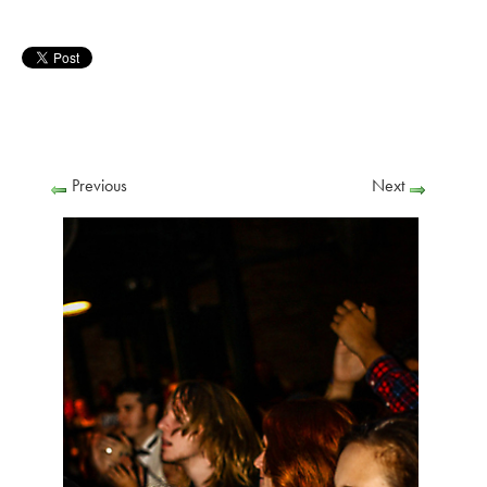
Previous
Next