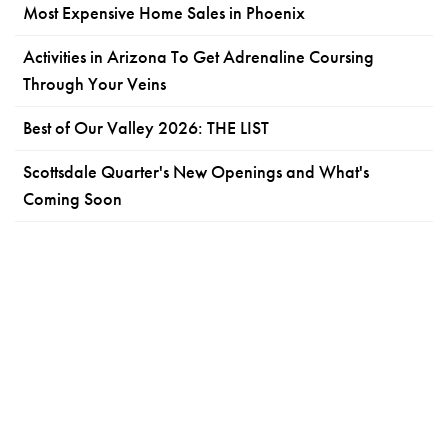
Most Expensive Home Sales in Phoenix
Activities in Arizona To Get Adrenaline Coursing
Through Your Veins
Best of Our Valley 2026: THE LIST
Scottsdale Quarter's New Openings and What's
Coming Soon