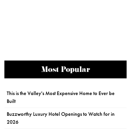
Most Popular
This is the Valley's Most Expensive Home to Ever be
Built
Buzzworthy Luxury Hotel Openings to Watch for in
2026