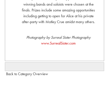
winning bands and soloists were chosen at the
finals. Prizes include some amazing opportunities
including getting to open for Alice at his private
after-party with Motley Crue amidst many others.
Photography by Surreal Sister Photography
www.SurrealSister.com
Back to Category Overview