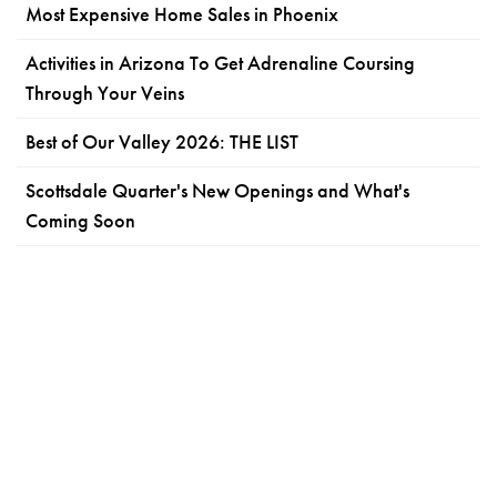
Most Expensive Home Sales in Phoenix
Activities in Arizona To Get Adrenaline Coursing
Through Your Veins
Best of Our Valley 2026: THE LIST
Scottsdale Quarter's New Openings and What's
Coming Soon