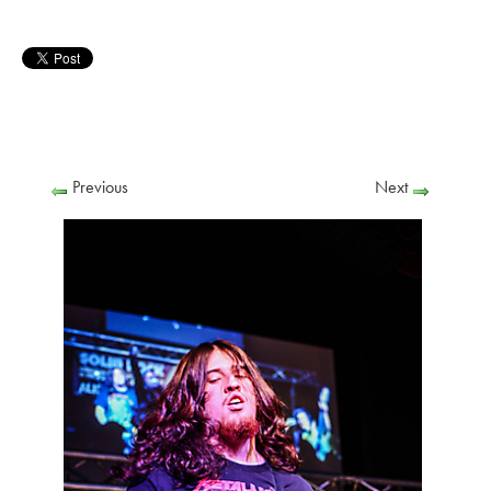
Previous
Next