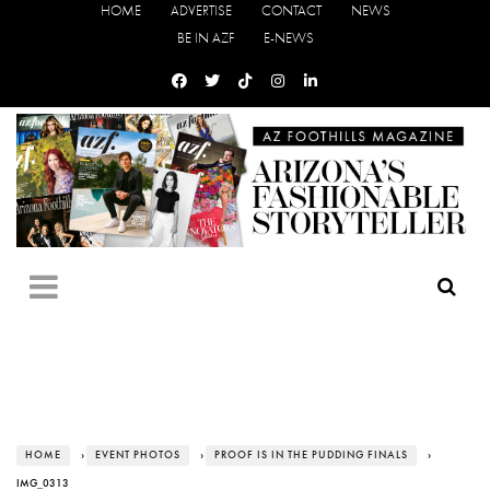
HOME
ADVERTISE
CONTACT
NEWS
BE IN AZF
E-NEWS
HOME
›
EVENT PHOTOS
›
PROOF IS IN THE PUDDING FINALS
›
IMG_0313