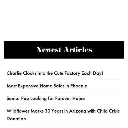
Newest Articles
Charlie Clocks Into the Cute Factory Each Day!
Most Expensive Home Sales in Phoenix
Senior Pup Looking for Forever Home
Wildflower Marks 30 Years in Arizona with Child Crisis
Donation