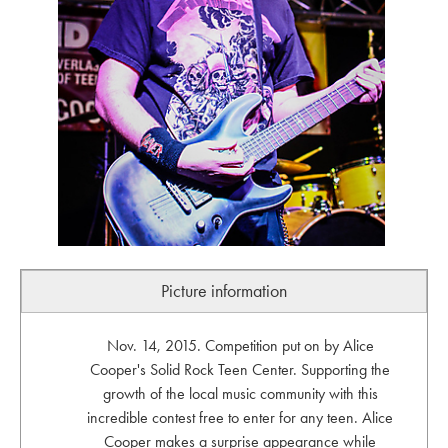
Picture information
Nov. 14, 2015. Competition put on by Alice
Cooper's Solid Rock Teen Center. Supporting the
growth of the local music community with this
incredible contest free to enter for any teen. Alice
Cooper makes a surprise appearance while