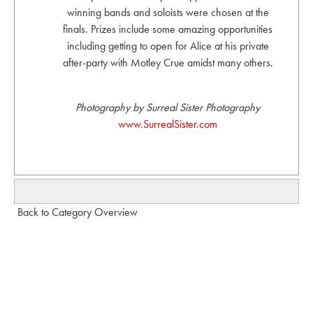
winning bands and soloists were chosen at the
finals. Prizes include some amazing opportunities
including getting to open for Alice at his private
after-party with Motley Crue amidst many others.
Photography by Surreal Sister Photography
www.SurrealSister.com
Back to Category Overview