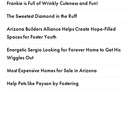
Frankie is Full of Wrinkly Cuteness and Fun!
The Sweetest Diamond in the Ruff
Arizona Builders Alliance Helps Create Hope-Filled
Spaces for Foster Youth
Energetic Sergio Looking for Forever Home to Get His
Wiggles Out
Most Expensive Homes for Sale in Arizona
Help Pets like Payson by Fostering