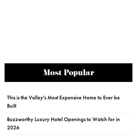
Most Popular
This is the Valley's Most Expensive Home to Ever be
Built
Buzzworthy Luxury Hotel Openings to Watch for in
2026