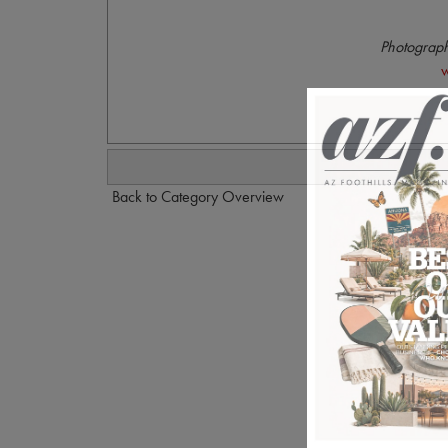
Photograph
w
Back to Category Overview