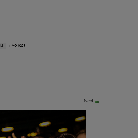
ALS
› IMG_0229
Next