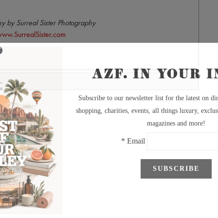
y by Surreal Sister Photography
ww.SurrealSister.com