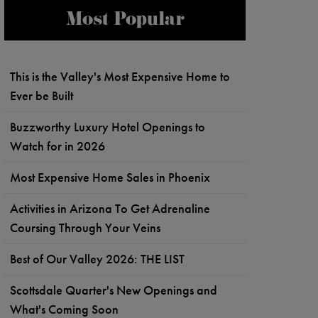
Most Popular
This is the Valley's Most Expensive Home to
Ever be Built
Buzzworthy Luxury Hotel Openings to
Watch for in 2026
Most Expensive Home Sales in Phoenix
Activities in Arizona To Get Adrenaline
Coursing Through Your Veins
Best of Our Valley 2026: THE LIST
Scottsdale Quarter's New Openings and
What's Coming Soon