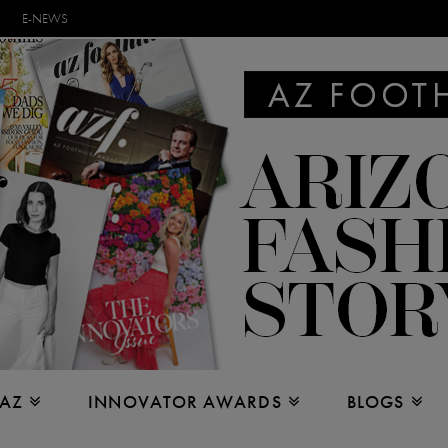
E-NEWS
 AZ
INNOVATOR AWARDS
BLOGS