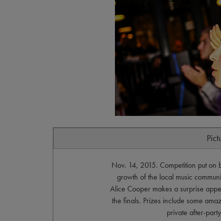
Pict
Nov. 14, 2015. Competition put on 
growth of the local music community
Alice Cooper makes a surprise appe
the finals. Prizes include some amazi
private after-par