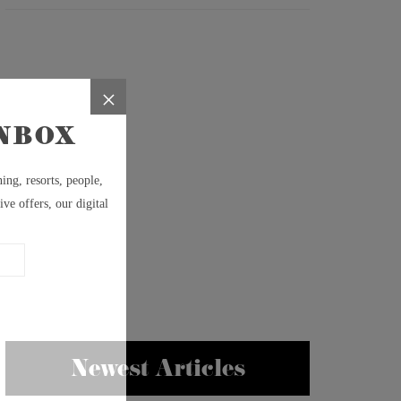
Newest Articles