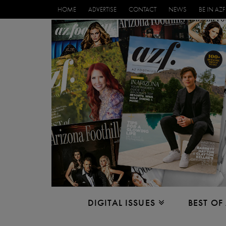
HOME
ADVERTISE
CONTACT
NEWS
BE IN AZF
DIGITAL ISSUES
BEST OF