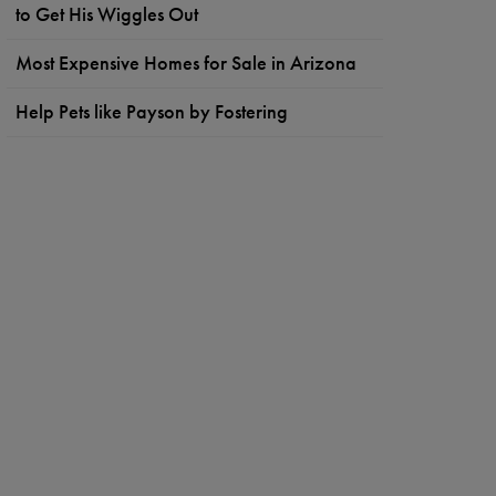
to Get His Wiggles Out
Most Expensive Homes for Sale in Arizona
Help Pets like Payson by Fostering