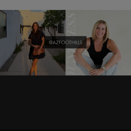
@AZFOOTHILLS