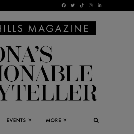
EVENTS
MORE