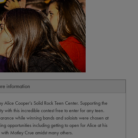
ure information
by Alice Cooper's Solid Rock Teen Center. Supporting the
 with this incredible contest free to enter for any teen.
arance while winning bands and soloists were chosen at
ng opportunities including getting to open for Alice at his
ty with Motley Crue amidst many others.