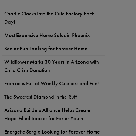
Charlie Clocks Into the Cute Factory Each
Day!
Most Expensive Home Sales in Phoenix
Senior Pup Looking for Forever Home
Wildflower Marks 30 Years in Arizona with
Child Crisis Donation
Frankie is Full of Wrinkly Cuteness and Fun!
The Sweetest Diamond in the Ruff
Arizona Builders Alliance Helps Create
Hope-Filled Spaces for Foster Youth
Energetic Sergio Looking for Forever Home