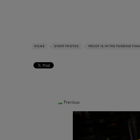
HOME
›
EVENT PHOTOS
›
PROOF IS IN THE PUDDING FIN
Previous