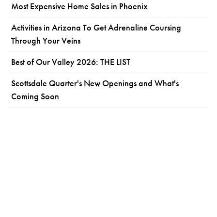
Most Expensive Home Sales in Phoenix
Activities in Arizona To Get Adrenaline Coursing
Through Your Veins
Best of Our Valley 2026: THE LIST
Scottsdale Quarter's New Openings and What's
Coming Soon