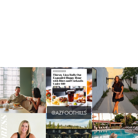
@AZFOOTHILLS