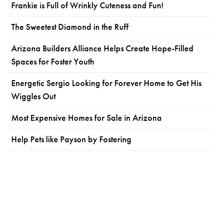
Frankie is Full of Wrinkly Cuteness and Fun!
The Sweetest Diamond in the Ruff
Arizona Builders Alliance Helps Create Hope-Filled
Spaces for Foster Youth
Energetic Sergio Looking for Forever Home to Get His
Wiggles Out
Most Expensive Homes for Sale in Arizona
Help Pets like Payson by Fostering