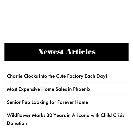
Newest Articles
Charlie Clocks Into the Cute Factory Each Day!
Most Expensive Home Sales in Phoenix
Senior Pup Looking for Forever Home
Wildflower Marks 30 Years in Arizona with Child Crisis
Donation