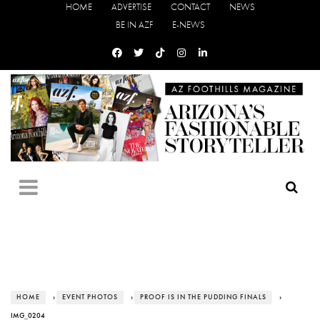
HOME
ADVERTISE
CONTACT
NEWS
BE IN AZF
E-NEWS
HOME
›
EVENT PHOTOS
›
PROOF IS IN THE PUDDING FINALS
›
IMG_0204