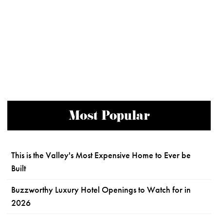
Most Popular
This is the Valley's Most Expensive Home to Ever be
Built
Buzzworthy Luxury Hotel Openings to Watch for in
2026