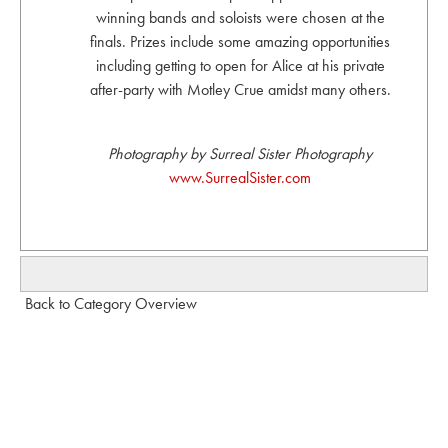
winning bands and soloists were chosen at the
finals. Prizes include some amazing opportunities
including getting to open for Alice at his private
after-party with Motley Crue amidst many others.
Photography by Surreal Sister Photography
www.SurrealSister.com
Back to Category Overview