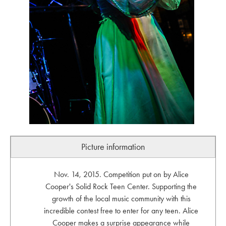
Picture information
Nov. 14, 2015. Competition put on by Alice
Cooper's Solid Rock Teen Center. Supporting the
growth of the local music community with this
incredible contest free to enter for any teen. Alice
Cooper makes a surprise appearance while