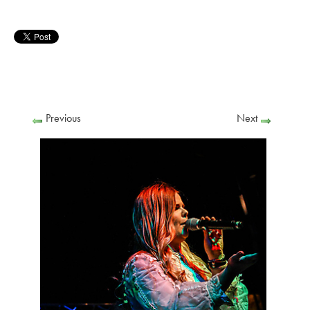
Previous
Next