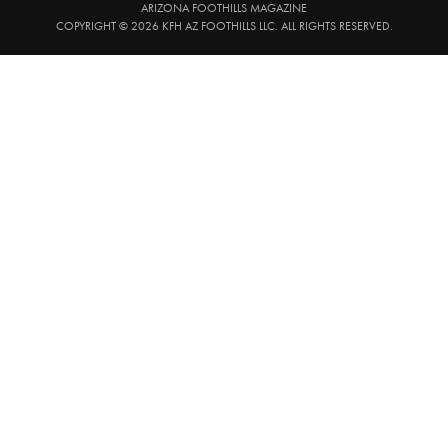
ARIZONA FOOTHILLS MAGAZINE
COPYRIGHT © 2026 KFH AZ FOOTHILLS LLC. ALL RIGHTS RESERVED.