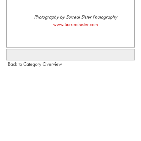
Photography by Surreal Sister Photography
www.SurrealSister.com
Back to Category Overview