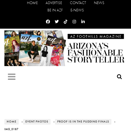
HOME
ADVERTISE
CONTACT
NEWS
BE IN AZF
E-NEWS
HOME
›
EVENT PHOTOS
›
PROOF IS IN THE PUDDING FINALS
›
IMG_0187