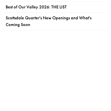
Best of Our Valley 2026: THE LIST
Scottsdale Quarter's New Openings and What's
Coming Soon