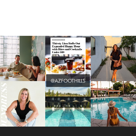
@AZFOOTHILLS