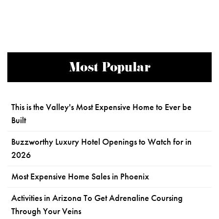
Most Popular
This is the Valley's Most Expensive Home to Ever be
Built
Buzzworthy Luxury Hotel Openings to Watch for in
2026
Most Expensive Home Sales in Phoenix
Activities in Arizona To Get Adrenaline Coursing
Through Your Veins