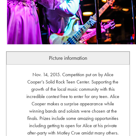
Picture information
Nov. 14, 2015. Competition put on by Alice
Cooper's Solid Rock Teen Center. Supporting the
growth of the local music community with this
incredible contest free to enter for any teen. Alice
Cooper makes a surprise appearance while
winning bands and soloists were chosen at the
finals. Prizes include some amazing opportunities
including getting to open for Alice at his private
after-party with Motley Crue amidst many others.