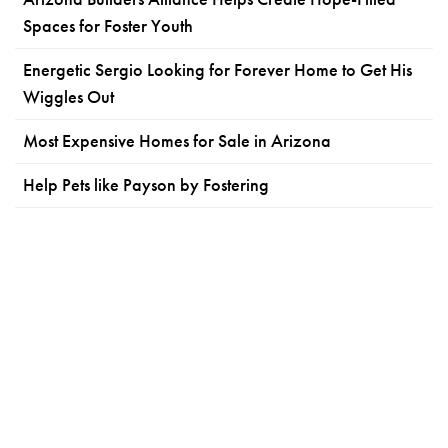
Spaces for Foster Youth
Energetic Sergio Looking for Forever Home to Get His
Wiggles Out
Most Expensive Homes for Sale in Arizona
Help Pets like Payson by Fostering