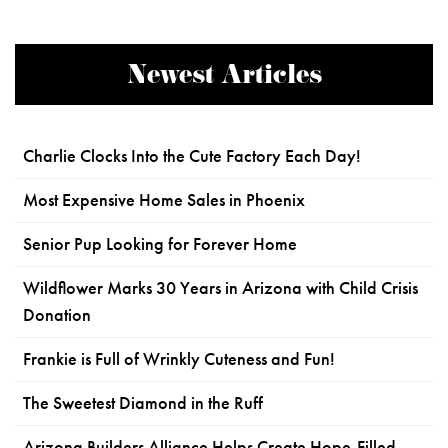
Newest Articles
Charlie Clocks Into the Cute Factory Each Day!
Most Expensive Home Sales in Phoenix
Senior Pup Looking for Forever Home
Wildflower Marks 30 Years in Arizona with Child Crisis
Donation
Frankie is Full of Wrinkly Cuteness and Fun!
The Sweetest Diamond in the Ruff
Arizona Builders Alliance Helps Create Hope-Filled