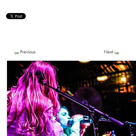
Previous
Next