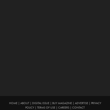
HOME
|
ABOUT
|
DIGITAL ISSUE
|
BUY MAGAZINE
|
ADVERTISE
|
PRIVACY
POLICY
|
TERMS OF USE
|
CAREERS
|
CONTACT