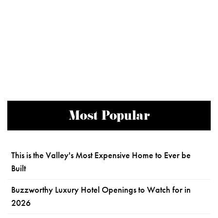
Most Popular
This is the Valley's Most Expensive Home to Ever be
Built
Buzzworthy Luxury Hotel Openings to Watch for in
2026