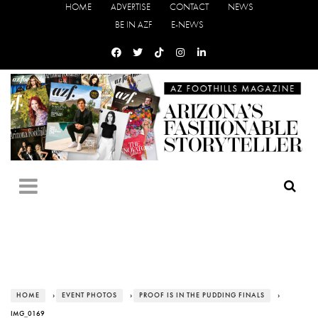
HOME
ADVERTISE
CONTACT
NEWS
BE IN AZF
E-NEWS
HOME
›
EVENT PHOTOS
›
PROOF IS IN THE PUDDING FINALS
›
IMG_0169