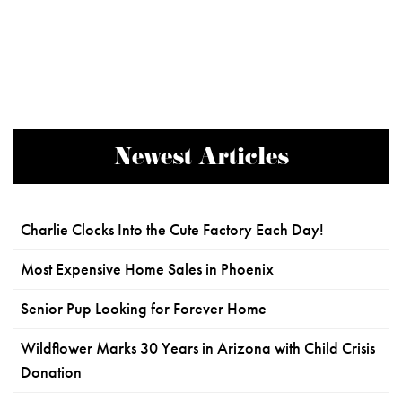
Newest Articles
Charlie Clocks Into the Cute Factory Each Day!
Most Expensive Home Sales in Phoenix
Senior Pup Looking for Forever Home
Wildflower Marks 30 Years in Arizona with Child Crisis
Donation