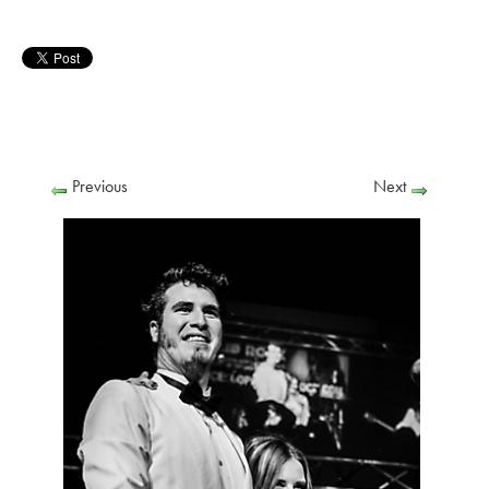
Previous
Next