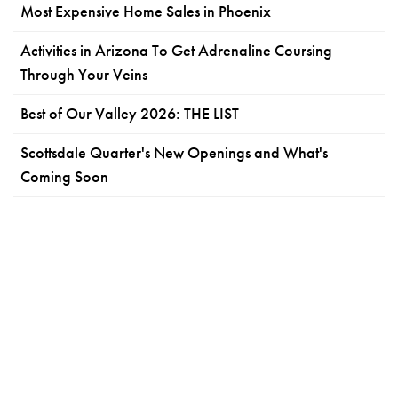
Most Expensive Home Sales in Phoenix
Activities in Arizona To Get Adrenaline Coursing
Through Your Veins
Best of Our Valley 2026: THE LIST
Scottsdale Quarter's New Openings and What's
Coming Soon