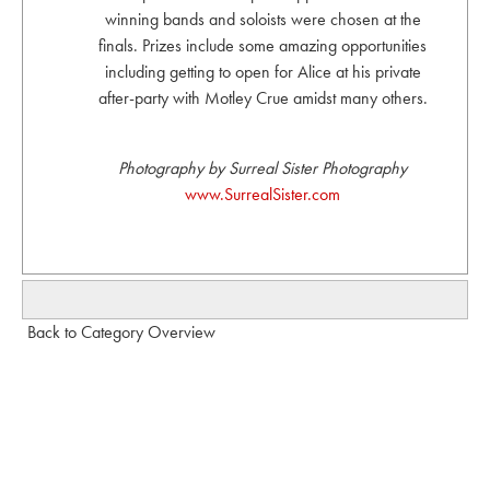
winning bands and soloists were chosen at the
finals. Prizes include some amazing opportunities
including getting to open for Alice at his private
after-party with Motley Crue amidst many others.
Photography by Surreal Sister Photography
www.SurrealSister.com
Back to Category Overview