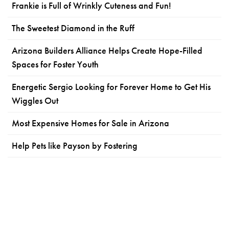
Frankie is Full of Wrinkly Cuteness and Fun!
The Sweetest Diamond in the Ruff
Arizona Builders Alliance Helps Create Hope-Filled
Spaces for Foster Youth
Energetic Sergio Looking for Forever Home to Get His
Wiggles Out
Most Expensive Homes for Sale in Arizona
Help Pets like Payson by Fostering