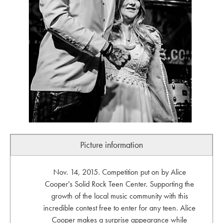
Picture information
Nov. 14, 2015. Competition put on by Alice
Cooper's Solid Rock Teen Center. Supporting the
growth of the local music community with this
incredible contest free to enter for any teen. Alice
Cooper makes a surprise appearance while