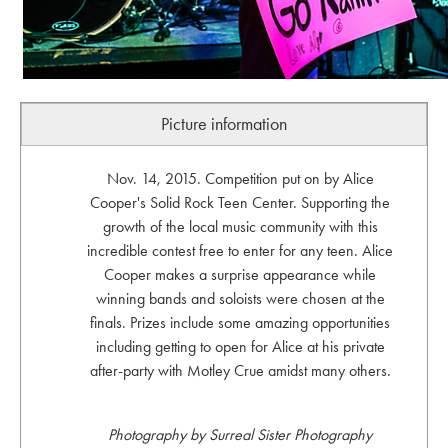
Picture information
Nov. 14, 2015. Competition put on by Alice
Cooper's Solid Rock Teen Center. Supporting the
growth of the local music community with this
incredible contest free to enter for any teen. Alice
Cooper makes a surprise appearance while
winning bands and soloists were chosen at the
finals. Prizes include some amazing opportunities
including getting to open for Alice at his private
after-party with Motley Crue amidst many others.
Photography by Surreal Sister Photography