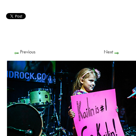
Previous
Next