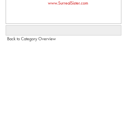
www.SurrealSister.com
Back to Category Overview