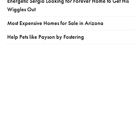
Energetic Sergio Looking for Forever Home to Get His
Wiggles Out
Most Expensive Homes for Sale in Arizona
Help Pets like Payson by Fostering