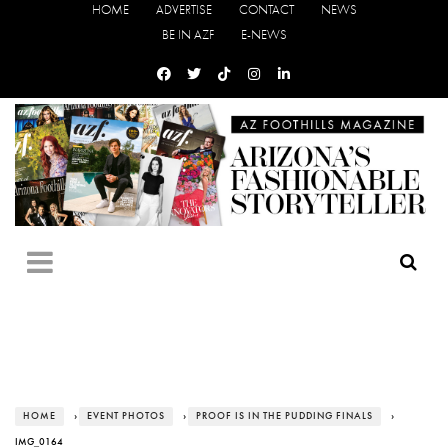
HOME
ADVERTISE
CONTACT
NEWS
BE IN AZF
E-NEWS
HOME
›
EVENT PHOTOS
›
PROOF IS IN THE PUDDING FINALS
›
IMG_0164