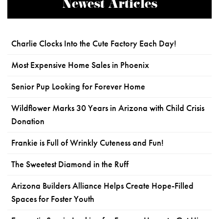
Newest Articles
Charlie Clocks Into the Cute Factory Each Day!
Most Expensive Home Sales in Phoenix
Senior Pup Looking for Forever Home
Wildflower Marks 30 Years in Arizona with Child Crisis
Donation
Frankie is Full of Wrinkly Cuteness and Fun!
The Sweetest Diamond in the Ruff
Arizona Builders Alliance Helps Create Hope-Filled
Spaces for Foster Youth