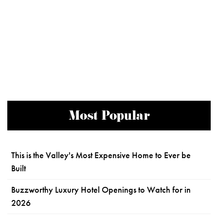
Most Popular
This is the Valley's Most Expensive Home to Ever be
Built
Buzzworthy Luxury Hotel Openings to Watch for in
2026