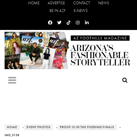
HOME
ADVERTISE
CONTACT
NEWS
BE IN AZF
E-NEWS
HOME
›
EVENT PHOTOS
›
PROOF IS IN THE PUDDING FINALS
›
IMG_0138