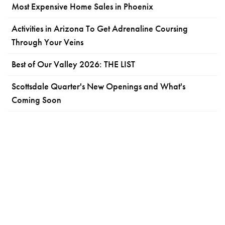
Most Expensive Home Sales in Phoenix
Activities in Arizona To Get Adrenaline Coursing
Through Your Veins
Best of Our Valley 2026: THE LIST
Scottsdale Quarter's New Openings and What's
Coming Soon