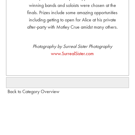
winning bands and soloists were chosen at the
finals. Prizes include some amazing opportunities
including getting to open for Alice at his private
after-party with Motley Crue amidst many others.
Photography by Surreal Sister Photography
www.SurrealSister.com
Back to Category Overview