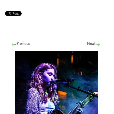
Previous
Next