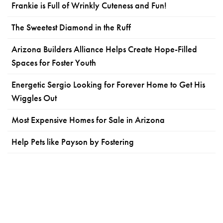
Frankie is Full of Wrinkly Cuteness and Fun!
The Sweetest Diamond in the Ruff
Arizona Builders Alliance Helps Create Hope-Filled
Spaces for Foster Youth
Energetic Sergio Looking for Forever Home to Get His
Wiggles Out
Most Expensive Homes for Sale in Arizona
Help Pets like Payson by Fostering