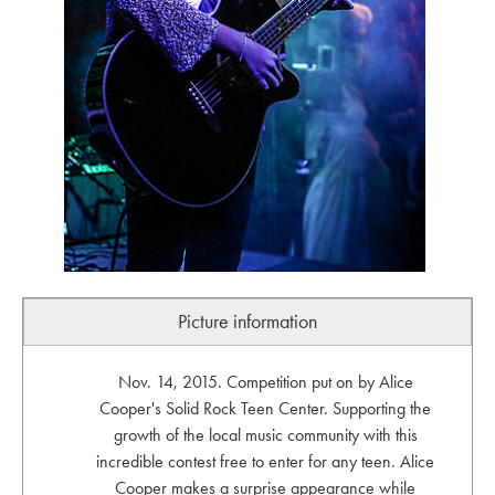
Picture information
Nov. 14, 2015. Competition put on by Alice
Cooper's Solid Rock Teen Center. Supporting the
growth of the local music community with this
incredible contest free to enter for any teen. Alice
Cooper makes a surprise appearance while