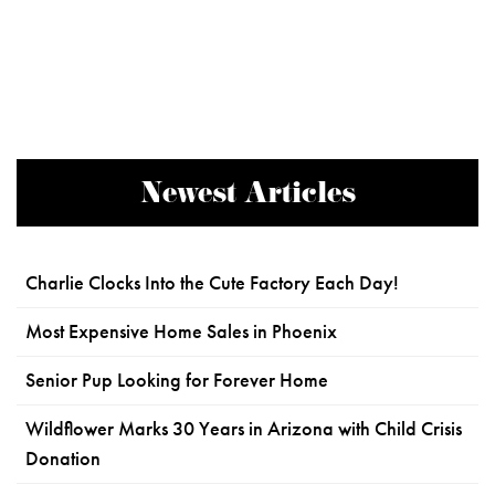
Newest Articles
Charlie Clocks Into the Cute Factory Each Day!
Most Expensive Home Sales in Phoenix
Senior Pup Looking for Forever Home
Wildflower Marks 30 Years in Arizona with Child Crisis
Donation