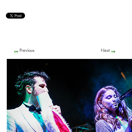
Previous
Next