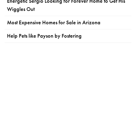
Energetic Sergio Looking for Forever Home to Get His
Wiggles Out
Most Expensive Homes for Sale in Arizona
Help Pets like Payson by Fostering