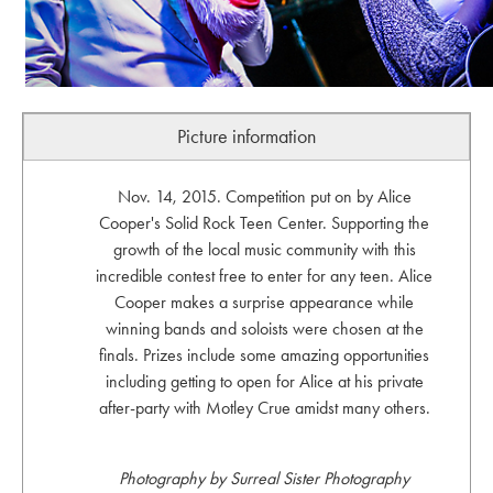
Picture information
Nov. 14, 2015. Competition put on by Alice
Cooper's Solid Rock Teen Center. Supporting the
growth of the local music community with this
incredible contest free to enter for any teen. Alice
Cooper makes a surprise appearance while
winning bands and soloists were chosen at the
finals. Prizes include some amazing opportunities
including getting to open for Alice at his private
after-party with Motley Crue amidst many others.
Photography by Surreal Sister Photography