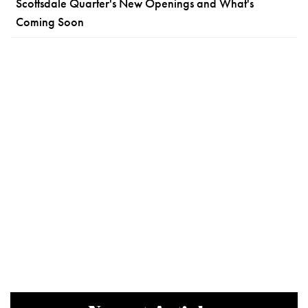
Scottsdale Quarter's New Openings and What's
Coming Soon