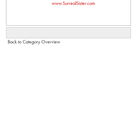
www.SurrealSister.com
Back to Category Overview