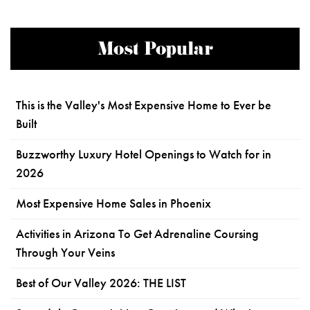
Most Popular
This is the Valley's Most Expensive Home to Ever be
Built
Buzzworthy Luxury Hotel Openings to Watch for in
2026
Most Expensive Home Sales in Phoenix
Activities in Arizona To Get Adrenaline Coursing
Through Your Veins
Best of Our Valley 2026: THE LIST