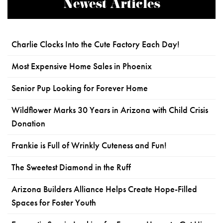
Newest Articles
Charlie Clocks Into the Cute Factory Each Day!
Most Expensive Home Sales in Phoenix
Senior Pup Looking for Forever Home
Wildflower Marks 30 Years in Arizona with Child Crisis
Donation
Frankie is Full of Wrinkly Cuteness and Fun!
The Sweetest Diamond in the Ruff
Arizona Builders Alliance Helps Create Hope-Filled
Spaces for Foster Youth