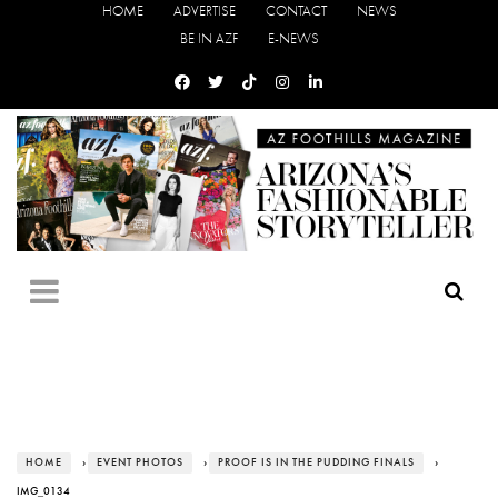
HOME
ADVERTISE
CONTACT
NEWS
BE IN AZF
E-NEWS
HOME
›
EVENT PHOTOS
›
PROOF IS IN THE PUDDING FINALS
›
IMG_0134