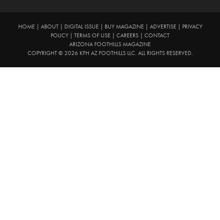
HOME
|
ABOUT
|
DIGITAL ISSUE
|
BUY MAGAZINE
|
ADVERTISE
|
PRIVACY
POLICY
|
TERMS OF USE
|
CAREERS
|
CONTACT
ARIZONA FOOTHILLS MAGAZINE
COPYRIGHT © 2026 KFH AZ FOOTHILLS LLC. ALL RIGHTS RESERVED.