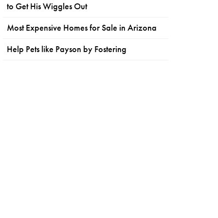
to Get His Wiggles Out
Most Expensive Homes for Sale in Arizona
Help Pets like Payson by Fostering