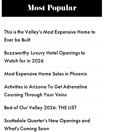
Most Popular
This is the Valley's Most Expensive Home to
Ever be Built
Buzzworthy Luxury Hotel Openings to
Watch for in 2026
Most Expensive Home Sales in Phoenix
Activities in Arizona To Get Adrenaline
Coursing Through Your Veins
Best of Our Valley 2026: THE LIST
Scottsdale Quarter's New Openings and
What's Coming Soon