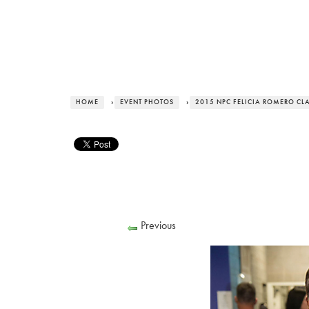
HOME
›
EVENT PHOTOS
›
2015 NPC FELICIA ROMERO CL
Previous