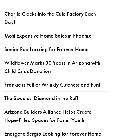
Charlie Clocks Into the Cute Factory Each
Day!
Most Expensive Home Sales in Phoenix
Senior Pup Looking for Forever Home
Wildflower Marks 30 Years in Arizona with
Child Crisis Donation
Frankie is Full of Wrinkly Cuteness and Fun!
The Sweetest Diamond in the Ruff
Arizona Builders Alliance Helps Create
Hope-Filled Spaces for Foster Youth
Energetic Sergio Looking for Forever Home