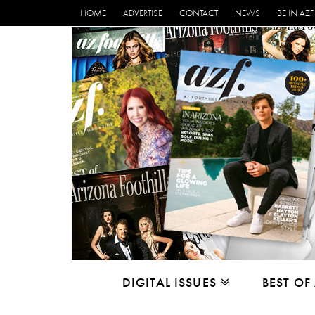
HOME
ADVERTISE
CONTACT
NEWS
BE IN AZF
DIGITAL ISSUES
BEST OF