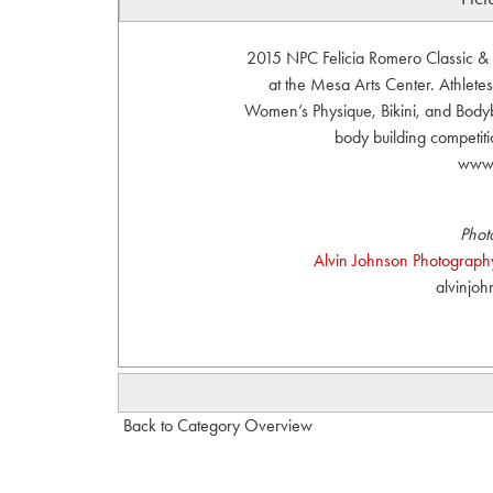
2015 NPC Felicia Romero Classic &
at the Mesa Arts Center. Athletes
Women’s Physique, Bikini, and Bodybu
body building competit
www.
Phot
Alvin Johnson Photography
alvinjo
Back to Category Overview