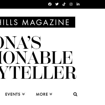
EVENTS
MORE