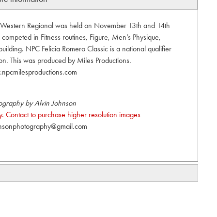
 Western Regional was held on November 13th and 14th
 competed in Fitness routines, Figure, Men’s Physique,
ilding. NPC Felicia Romero Classic is a national qualifier
ion. This was produced by Miles Productions.
npcmilesproductions.com
ography by Alvin Johnson
. Contact to purchase higher resolution images
hnsonphotography@gmail.com