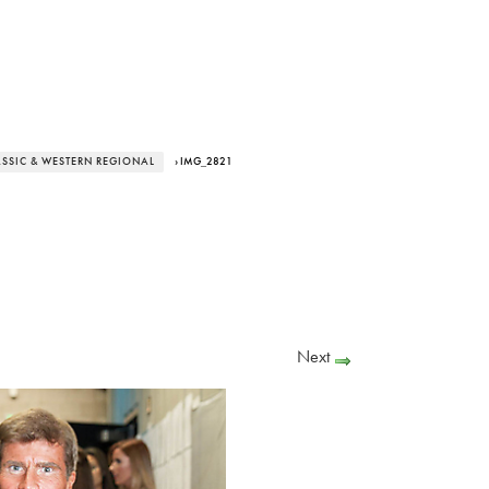
ASSIC & WESTERN REGIONAL
› IMG_2821
Next