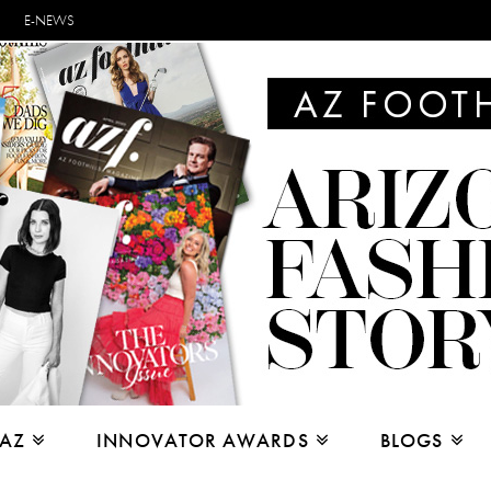
E-NEWS
 AZ
INNOVATOR AWARDS
BLOGS