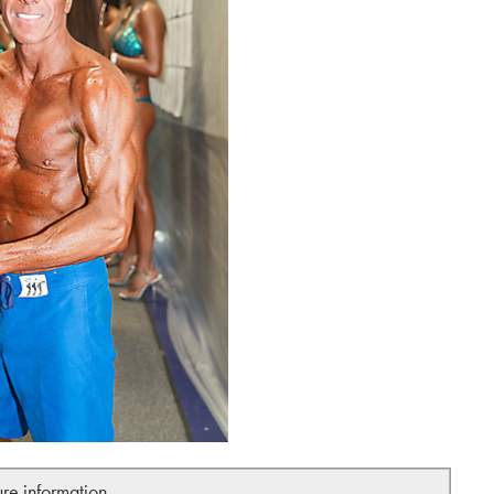
ure information