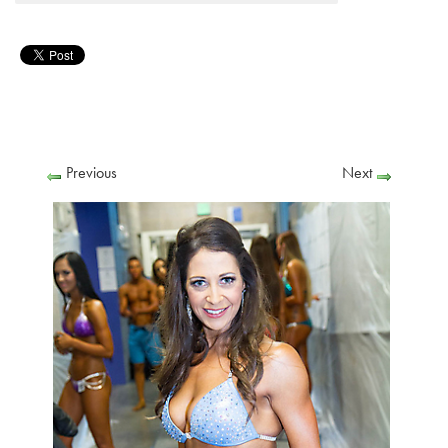
Previous
Next