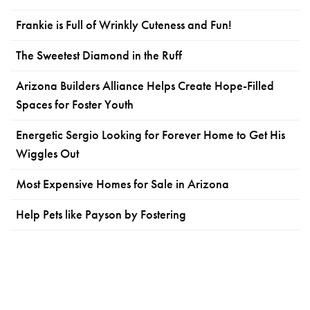
Frankie is Full of Wrinkly Cuteness and Fun!
The Sweetest Diamond in the Ruff
Arizona Builders Alliance Helps Create Hope-Filled
Spaces for Foster Youth
Energetic Sergio Looking for Forever Home to Get His
Wiggles Out
Most Expensive Homes for Sale in Arizona
Help Pets like Payson by Fostering