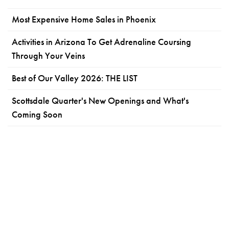
Most Expensive Home Sales in Phoenix
Activities in Arizona To Get Adrenaline Coursing
Through Your Veins
Best of Our Valley 2026: THE LIST
Scottsdale Quarter's New Openings and What's
Coming Soon