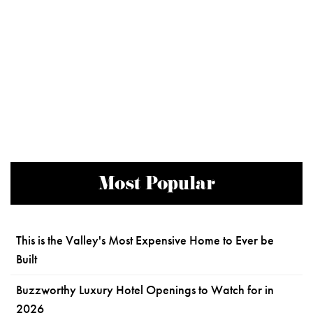
Most Popular
This is the Valley's Most Expensive Home to Ever be
Built
Buzzworthy Luxury Hotel Openings to Watch for in
2026