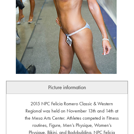
Picture information
2015 NPC Felicia Romero Classic & Western
Regional was held on November 13th and 14th at
the Mesa Arts Center. Athletes competed in Fitness
routines, Figure, Men’s Physique, Women’s
Physique, Bikini, and Bodybuilding. NPC Felicia