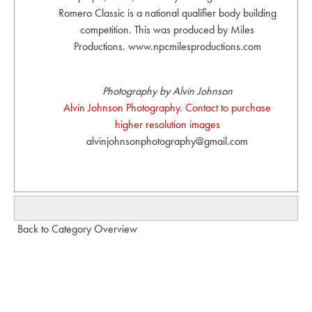
Romero Classic is a national qualifier body building
competition. This was produced by Miles
Productions. www.npcmilesproductions.com
Photography by Alvin Johnson
Alvin Johnson Photography. Contact to purchase
higher resolution images
alvinjohnsonphotography@gmail.com
Back to Category Overview