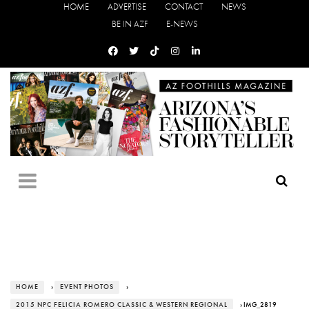
HOME
ADVERTISE
CONTACT
NEWS
BE IN AZF
E-NEWS
HOME
›
EVENT PHOTOS
›
2015 NPC FELICIA ROMERO CLASSIC & WESTERN REGIONAL
› IMG_2819