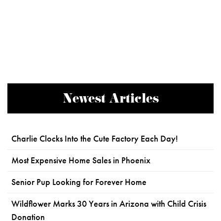
Newest Articles
Charlie Clocks Into the Cute Factory Each Day!
Most Expensive Home Sales in Phoenix
Senior Pup Looking for Forever Home
Wildflower Marks 30 Years in Arizona with Child Crisis
Donation