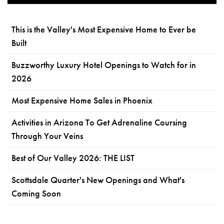
This is the Valley's Most Expensive Home to Ever be
Built
Buzzworthy Luxury Hotel Openings to Watch for in
2026
Most Expensive Home Sales in Phoenix
Activities in Arizona To Get Adrenaline Coursing
Through Your Veins
Best of Our Valley 2026: THE LIST
Scottsdale Quarter's New Openings and What's
Coming Soon