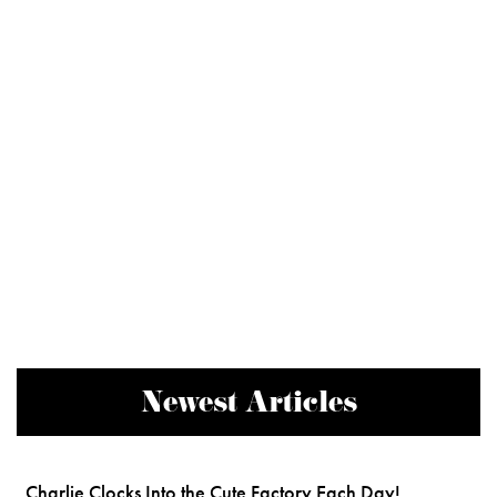
Newest Articles
Charlie Clocks Into the Cute Factory Each Day!