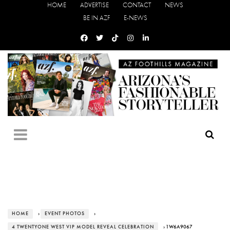
HOME
ADVERTISE
CONTACT
NEWS
BE IN AZF
E-NEWS
HOME
›
EVENT PHOTOS
›
4 TWENTYONE WEST VIP MODEL REVEAL CELEBRATION
› 1W6A9067