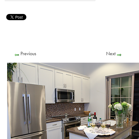
Previous
Next