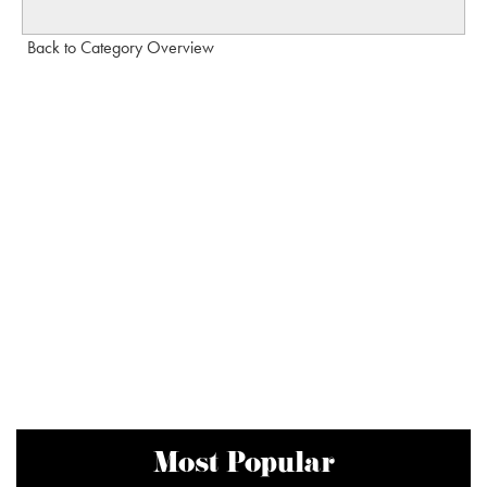
Back to Category Overview
Most Popular