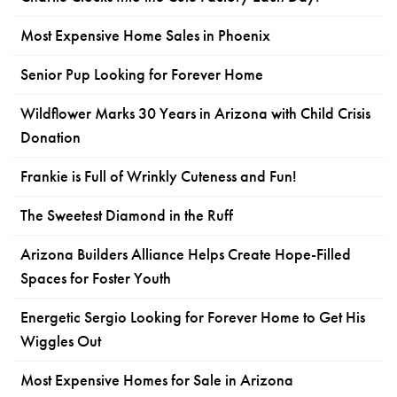
Most Expensive Home Sales in Phoenix
Senior Pup Looking for Forever Home
Wildflower Marks 30 Years in Arizona with Child Crisis
Donation
Frankie is Full of Wrinkly Cuteness and Fun!
The Sweetest Diamond in the Ruff
Arizona Builders Alliance Helps Create Hope-Filled
Spaces for Foster Youth
Energetic Sergio Looking for Forever Home to Get His
Wiggles Out
Most Expensive Homes for Sale in Arizona