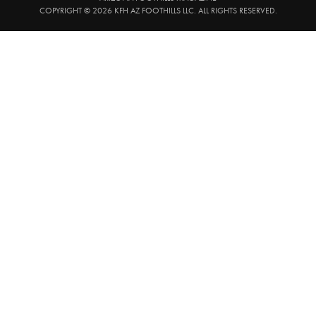
COPYRIGHT © 2026 KFH AZ FOOTHILLS LLC. ALL RIGHTS RESERVED.