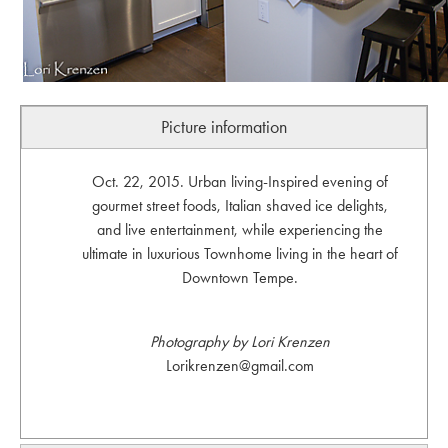
Picture information
Oct. 22, 2015. Urban living-Inspired evening of
gourmet street foods, Italian shaved ice delights,
and live entertainment, while experiencing the
ultimate in luxurious Townhome living in the heart of
Downtown Tempe.
Photography by Lori Krenzen
Lorikrenzen@gmail.com