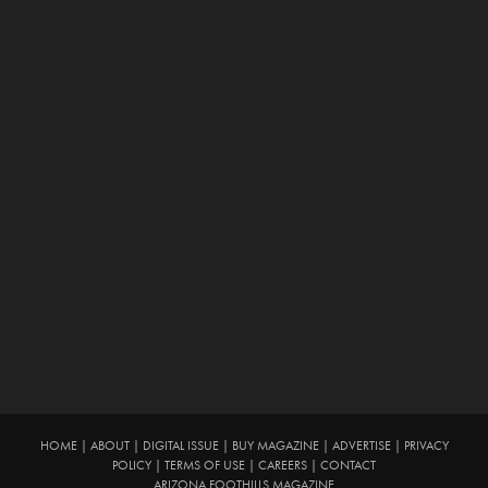
HOME
|
ABOUT
|
DIGITAL ISSUE
|
BUY MAGAZINE
|
ADVERTISE
|
PRIVACY
POLICY
|
TERMS OF USE
|
CAREERS
|
CONTACT
ARIZONA FOOTHILLS MAGAZINE