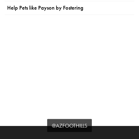
Help Pets like Payson by Fostering
@AZFOOTHILLS