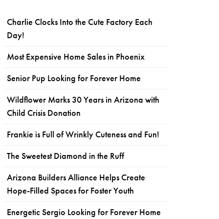
Charlie Clocks Into the Cute Factory Each
Day!
Most Expensive Home Sales in Phoenix
Senior Pup Looking for Forever Home
Wildflower Marks 30 Years in Arizona with
Child Crisis Donation
Frankie is Full of Wrinkly Cuteness and Fun!
The Sweetest Diamond in the Ruff
Arizona Builders Alliance Helps Create
Hope-Filled Spaces for Foster Youth
Energetic Sergio Looking for Forever Home