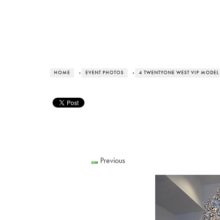
HOME
›
EVENT PHOTOS
›
4 TWENTYONE WEST VIP MODEL
Previous