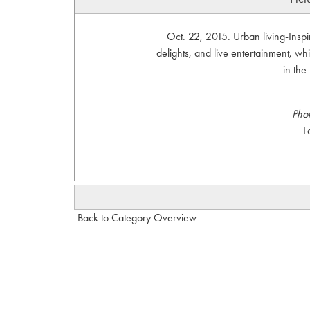
Oct. 22, 2015. Urban living-Inspi
delights, and live entertainment, wh
in th
Pho
L
Back to Category Overview