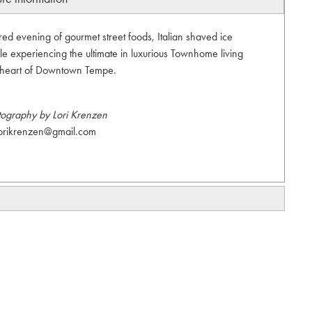
red evening of gourmet street foods, Italian shaved ice
ile experiencing the ultimate in luxurious Townhome living
e heart of Downtown Tempe.
tography by Lori Krenzen
orikrenzen@gmail.com