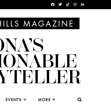
EVENTS
MORE