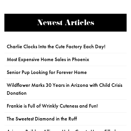
Newest Articles
Charlie Clocks Into the Cute Factory Each Day!
Most Expensive Home Sales in Phoenix
Senior Pup Looking for Forever Home
Wildflower Marks 30 Years in Arizona with Child Crisis
Donation
Frankie is Full of Wrinkly Cuteness and Fun!
The Sweetest Diamond in the Ruff