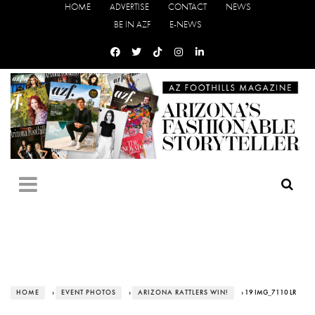
HOME
ADVERTISE
CONTACT
NEWS
BE IN AZF
E-NEWS
HOME
›
EVENT PHOTOS
›
ARIZONA RATTLERS WIN!
› 19 IMG_7110 LR