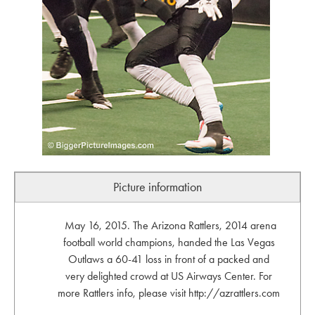
Picture information
May 16, 2015. The Arizona Rattlers, 2014 arena
football world champions, handed the Las Vegas
Outlaws a 60-41 loss in front of a packed and
very delighted crowd at US Airways Center. For
more Rattlers info, please visit http://azrattlers.com