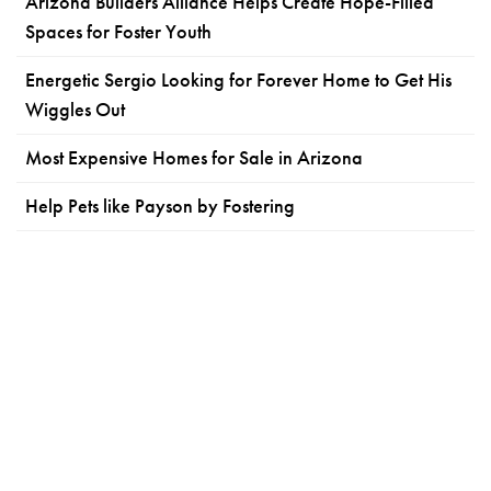
Arizona Builders Alliance Helps Create Hope-Filled
Spaces for Foster Youth
Energetic Sergio Looking for Forever Home to Get His
Wiggles Out
Most Expensive Homes for Sale in Arizona
Help Pets like Payson by Fostering