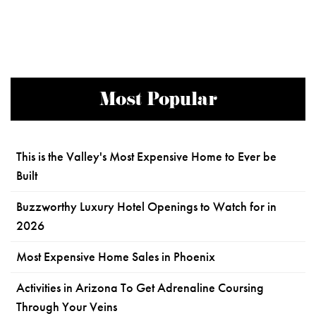
Most Popular
This is the Valley's Most Expensive Home to Ever be
Built
Buzzworthy Luxury Hotel Openings to Watch for in
2026
Most Expensive Home Sales in Phoenix
Activities in Arizona To Get Adrenaline Coursing
Through Your Veins