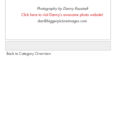
Photography by Danny Raustadt
Click here to visit Danny's awesome photo website!
dan@biggerpictureimages.com
Back to Category Overview