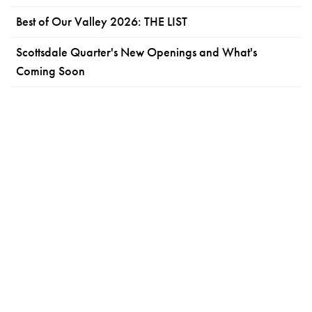
Best of Our Valley 2026: THE LIST
Scottsdale Quarter's New Openings and What's
Coming Soon