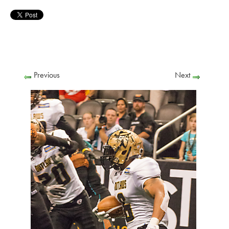
Previous
Next