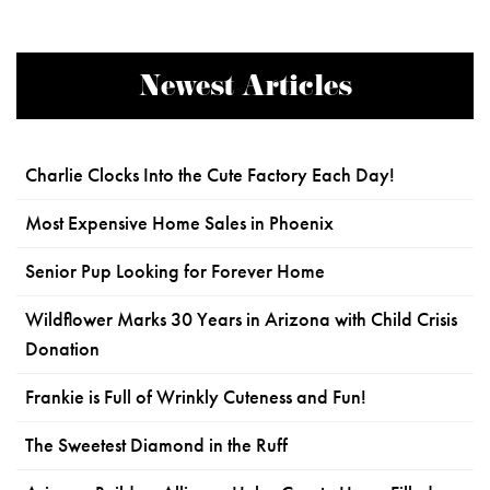
Newest Articles
Charlie Clocks Into the Cute Factory Each Day!
Most Expensive Home Sales in Phoenix
Senior Pup Looking for Forever Home
Wildflower Marks 30 Years in Arizona with Child Crisis
Donation
Frankie is Full of Wrinkly Cuteness and Fun!
The Sweetest Diamond in the Ruff