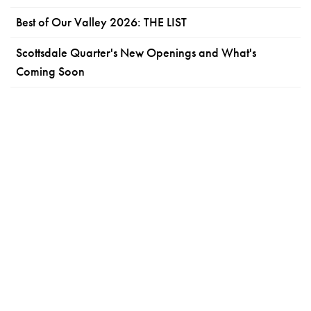
Best of Our Valley 2026: THE LIST
Scottsdale Quarter's New Openings and What's
Coming Soon