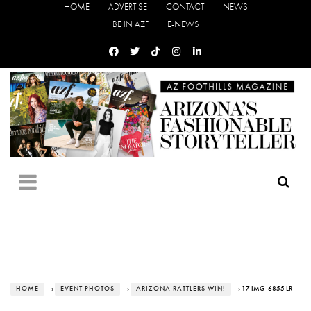
HOME
ADVERTISE
CONTACT
NEWS
BE IN AZF
E-NEWS
HOME
›
EVENT PHOTOS
›
ARIZONA RATTLERS WIN!
› 17 IMG_6855 LR