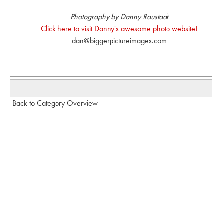
Photography by Danny Raustadt
Click here to visit Danny's awesome photo website!
dan@biggerpictureimages.com
Back to Category Overview