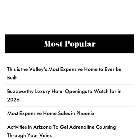
Most Popular
This is the Valley's Most Expensive Home to Ever be
Built
Buzzworthy Luxury Hotel Openings to Watch for in
2026
Most Expensive Home Sales in Phoenix
Activities in Arizona To Get Adrenaline Coursing
Through Your Veins