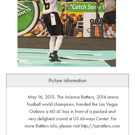
Picture information
May 16, 2015. The Arizona Rattlers, 2014 arena
football world champions, handed the Las Vegas
Outlaws a 60-41 loss in front of a packed and
very delighted crowd at US Airways Center. For
more Rattlers info, please visit http://azrattlers.com