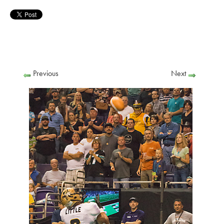
Previous
Next