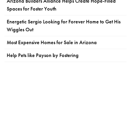
Arizona Builders Alliance Helps Create Hope-Filled
Spaces for Foster Youth
Energetic Sergio Looking for Forever Home to Get His
Wiggles Out
Most Expensive Homes for Sale in Arizona
Help Pets like Payson by Fostering