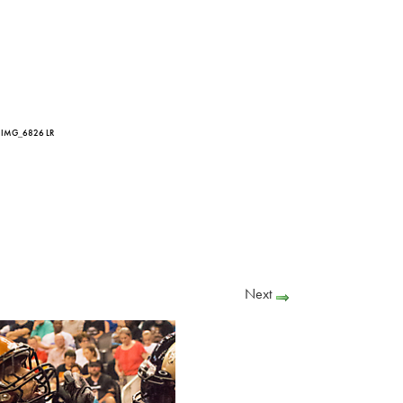
 IMG_6826 LR
Next