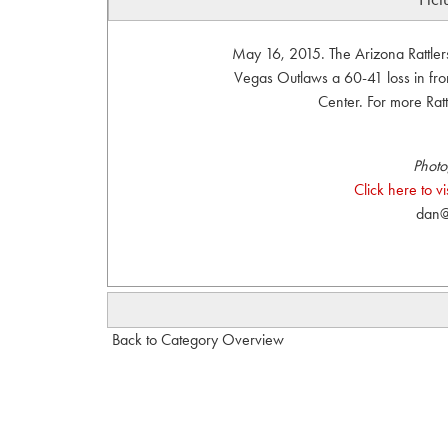
May 16, 2015. The Arizona Rattler
Vegas Outlaws a 60-41 loss in fro
Center. For more Rattl
Photo
Click here to 
dan@
Back to Category Overview