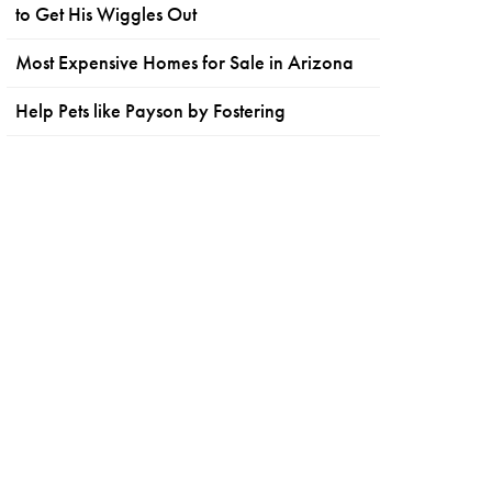
to Get His Wiggles Out
Most Expensive Homes for Sale in Arizona
Help Pets like Payson by Fostering