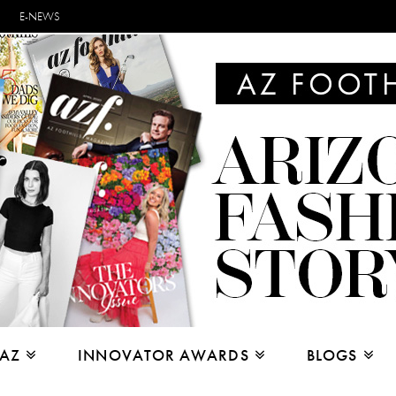
E-NEWS
 AZ
INNOVATOR AWARDS
BLOGS