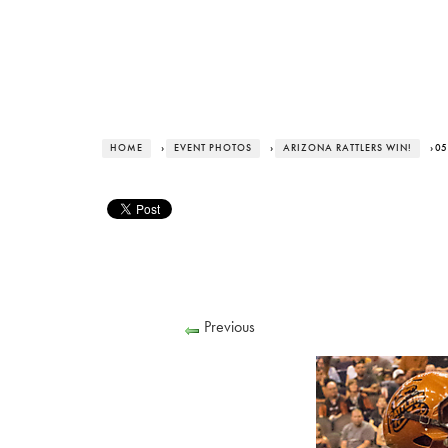
HOME
›
EVENT PHOTOS
›
ARIZONA RATTLERS WIN!
› 05
Previous