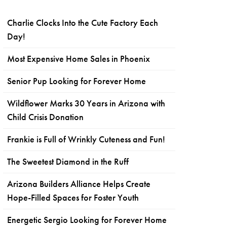
Charlie Clocks Into the Cute Factory Each
Day!
Most Expensive Home Sales in Phoenix
Senior Pup Looking for Forever Home
Wildflower Marks 30 Years in Arizona with
Child Crisis Donation
Frankie is Full of Wrinkly Cuteness and Fun!
The Sweetest Diamond in the Ruff
Arizona Builders Alliance Helps Create
Hope-Filled Spaces for Foster Youth
Energetic Sergio Looking for Forever Home