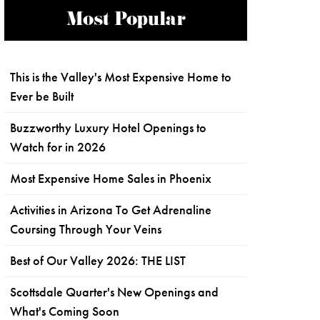
Most Popular
This is the Valley's Most Expensive Home to
Ever be Built
Buzzworthy Luxury Hotel Openings to
Watch for in 2026
Most Expensive Home Sales in Phoenix
Activities in Arizona To Get Adrenaline
Coursing Through Your Veins
Best of Our Valley 2026: THE LIST
Scottsdale Quarter's New Openings and
What's Coming Soon