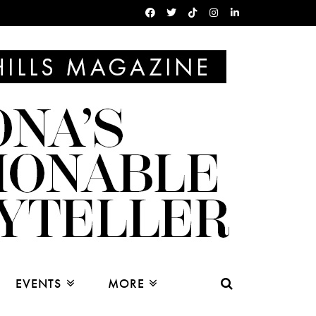
EVENTS
MORE