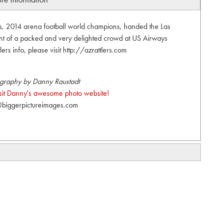
s, 2014 arena football world champions, handed the Las
nt of a packed and very delighted crowd at US Airways
ers info, please visit http://azrattlers.com
graphy by Danny Raustadt
visit Danny's awesome photo website!
biggerpictureimages.com