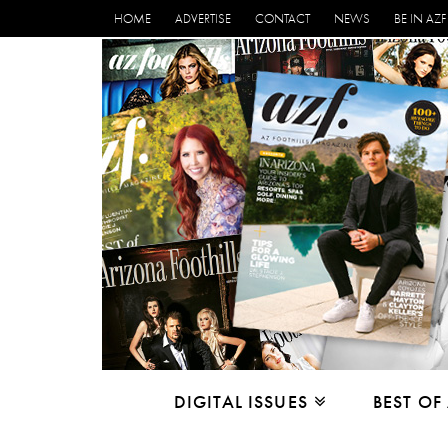
HOME
ADVERTISE
CONTACT
NEWS
BE IN AZF
DIGITAL ISSUES
BEST OF