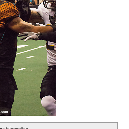
ure information