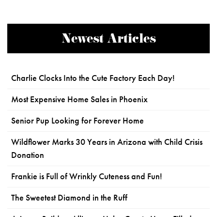
Newest Articles
Charlie Clocks Into the Cute Factory Each Day!
Most Expensive Home Sales in Phoenix
Senior Pup Looking for Forever Home
Wildflower Marks 30 Years in Arizona with Child Crisis
Donation
Frankie is Full of Wrinkly Cuteness and Fun!
The Sweetest Diamond in the Ruff