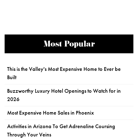
Most Popular
This is the Valley's Most Expensive Home to Ever be
Built
Buzzworthy Luxury Hotel Openings to Watch for in
2026
Most Expensive Home Sales in Phoenix
Activities in Arizona To Get Adrenaline Coursing
Through Your Veins