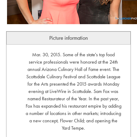
Picture information
Mar. 30, 2015. Some of the state's top food
service professionals were honored at the 24th
annual Arizona Culinary Hall of Fame event. The
Scottsdale Culinary Festival and Scottsdale League
for the Arts presented the 2015 awards Monday
evening at LiveWire in Scottsdale. Sam Fox was
named Restaurateur of the Year. In the past year,
Fox has expanded his restaurant empire by adding
a number of locations in other markets; introducing
a new concept, Flower Child; and opening the
Yard Tempe.