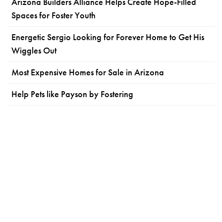
Arizona Builders Alliance Helps Create Hope-Filled
Spaces for Foster Youth
Energetic Sergio Looking for Forever Home to Get His
Wiggles Out
Most Expensive Homes for Sale in Arizona
Help Pets like Payson by Fostering