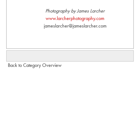
Photography by James Larcher
www.larcherphotography.com
jameslarcher@jameslarcher.com
Back to Category Overview