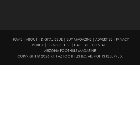
HOME
|
ABOUT
|
DIGITAL ISSUE
|
BUY MAGAZINE
|
ADVERTISE
|
PRIVACY
POLICY
|
TERMS OF USE
|
CAREERS
|
CONTACT
ARIZONA FOOTHILLS MAGAZINE
COPYRIGHT © 2026 KFH AZ FOOTHILLS LLC. ALL RIGHTS RESERVED.