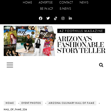
HOME
ADVERTISE
CONTACT
NEWS
BE IN AZF
E-NEWS
HOME
›
EVENT PHOTOS
›
ARIZONA CULINARY HALL OF FAME
›
HALL_OF_FAME_226