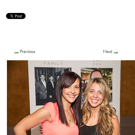
Previous
Next