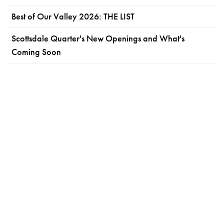
Best of Our Valley 2026: THE LIST
Scottsdale Quarter's New Openings and What's
Coming Soon