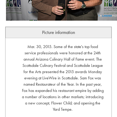
Picture information
Mar. 30, 2015. Some of the state's top food
service professionals were honored at the 24th
annual Arizona Culinary Hall of Fame event. The
Scottsdale Culinary Festival and Scottsdale League
for the Arts presented the 2015 awards Monday
evening at LiveWire in Scottsdale. Sam Fox was
named Restaurateur of the Year. In the past year,
Fox has expanded his restaurant empire by adding
a number of locations in other markets; introducing
a new concept, Flower Child; and opening the
Yard Tempe.