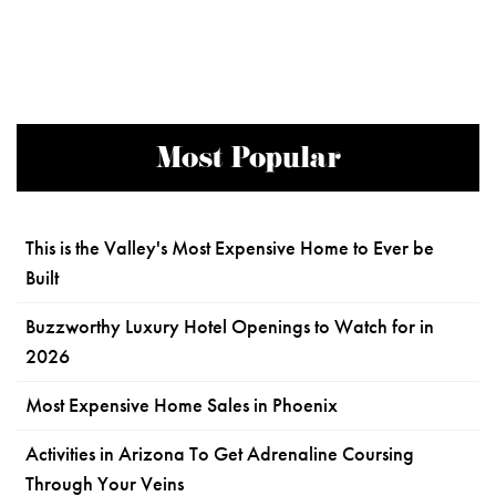
Most Popular
This is the Valley's Most Expensive Home to Ever be
Built
Buzzworthy Luxury Hotel Openings to Watch for in
2026
Most Expensive Home Sales in Phoenix
Activities in Arizona To Get Adrenaline Coursing
Through Your Veins