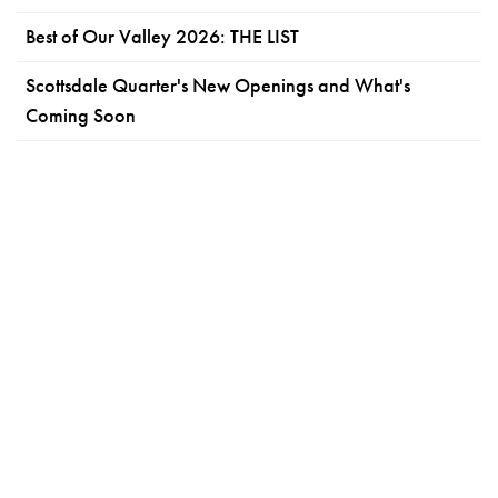
Best of Our Valley 2026: THE LIST
Scottsdale Quarter's New Openings and What's
Coming Soon