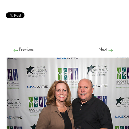
Previous
Next