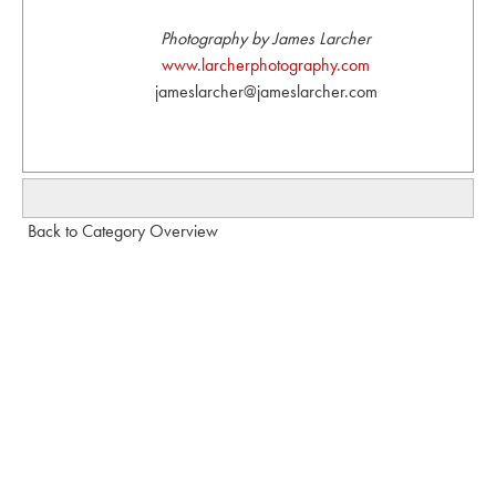
Photography by James Larcher
www.larcherphotography.com
jameslarcher@jameslarcher.com
Back to Category Overview