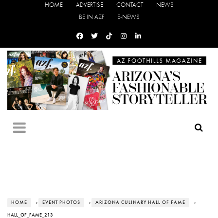
HOME
ADVERTISE
CONTACT
NEWS
BE IN AZF
E-NEWS
HOME
›
EVENT PHOTOS
›
ARIZONA CULINARY HALL OF FAME
›
HALL_OF_FAME_213