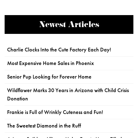
Newest Articles
Charlie Clocks Into the Cute Factory Each Day!
Most Expensive Home Sales in Phoenix
Senior Pup Looking for Forever Home
Wildflower Marks 30 Years in Arizona with Child Crisis
Donation
Frankie is Full of Wrinkly Cuteness and Fun!
The Sweetest Diamond in the Ruff