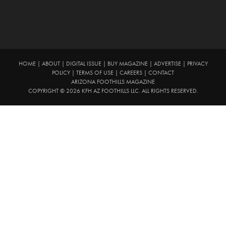
HOME
|
ABOUT
|
DIGITAL ISSUE
|
BUY MAGAZINE
|
ADVERTISE
|
PRIVACY
POLICY
|
TERMS OF USE
|
CAREERS
|
CONTACT
ARIZONA FOOTHILLS MAGAZINE
COPYRIGHT © 2026 KFH AZ FOOTHILLS LLC. ALL RIGHTS RESERVED.