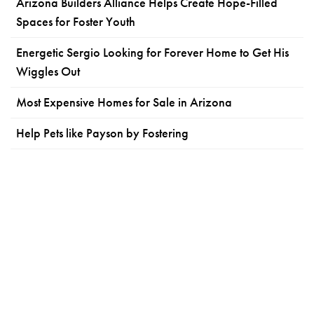
Arizona Builders Alliance Helps Create Hope-Filled
Spaces for Foster Youth
Energetic Sergio Looking for Forever Home to Get His
Wiggles Out
Most Expensive Homes for Sale in Arizona
Help Pets like Payson by Fostering