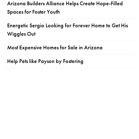
Arizona Builders Alliance Helps Create Hope-Filled
Spaces for Foster Youth
Energetic Sergio Looking for Forever Home to Get His
Wiggles Out
Most Expensive Homes for Sale in Arizona
Help Pets like Payson by Fostering