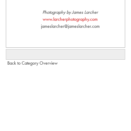
Photography by James Larcher
www.larcherphotography.com
jameslarcher@jameslarcher.com
Back to Category Overview