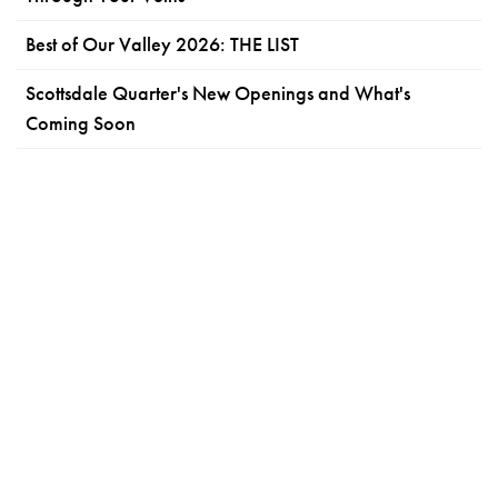
Best of Our Valley 2026: THE LIST
Scottsdale Quarter's New Openings and What's
Coming Soon