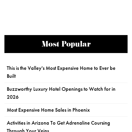
Most Popular
This is the Valley's Most Expensive Home to Ever be
Built
Buzzworthy Luxury Hotel Openings to Watch for in
2026
Most Expensive Home Sales in Phoenix
Activities in Arizona To Get Adrenaline Coursing
Through Your Veins