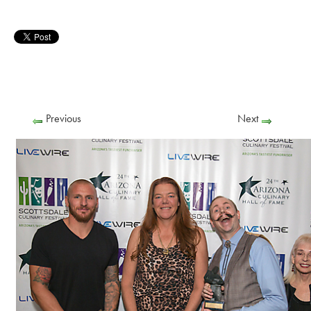
Previous
Next