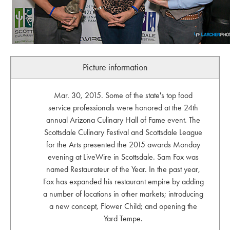
Picture information
Mar. 30, 2015. Some of the state's top food
service professionals were honored at the 24th
annual Arizona Culinary Hall of Fame event. The
Scottsdale Culinary Festival and Scottsdale League
for the Arts presented the 2015 awards Monday
evening at LiveWire in Scottsdale. Sam Fox was
named Restaurateur of the Year. In the past year,
Fox has expanded his restaurant empire by adding
a number of locations in other markets; introducing
a new concept, Flower Child; and opening the
Yard Tempe.