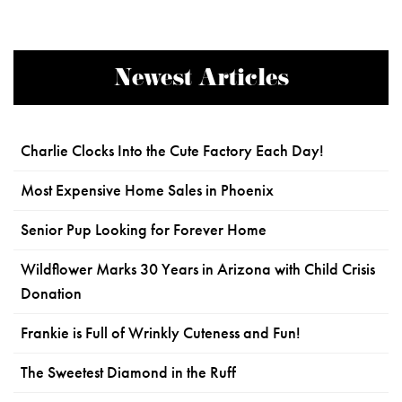
Newest Articles
Charlie Clocks Into the Cute Factory Each Day!
Most Expensive Home Sales in Phoenix
Senior Pup Looking for Forever Home
Wildflower Marks 30 Years in Arizona with Child Crisis
Donation
Frankie is Full of Wrinkly Cuteness and Fun!
The Sweetest Diamond in the Ruff