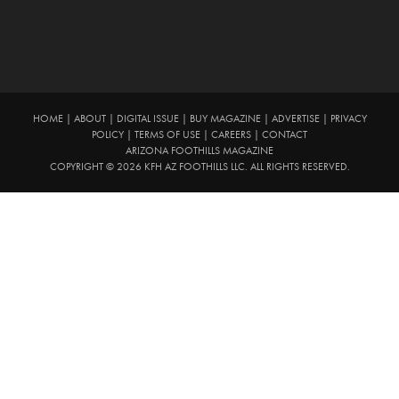
HOME
|
ABOUT
|
DIGITAL ISSUE
|
BUY MAGAZINE
|
ADVERTISE
|
PRIVACY
POLICY
|
TERMS OF USE
|
CAREERS
|
CONTACT
ARIZONA FOOTHILLS MAGAZINE
COPYRIGHT © 2026 KFH AZ FOOTHILLS LLC. ALL RIGHTS RESERVED.