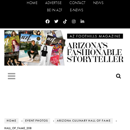
HOME
ADVERTISE
CONTACT
NEWS
BE IN AZF
E-NEWS
HOME
›
EVENT PHOTOS
›
ARIZONA CULINARY HALL OF FAME
›
HALL_OF_FAME_208