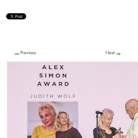
Previous
Next