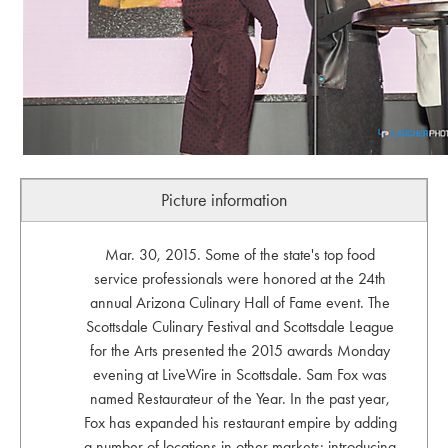
Picture information
Mar. 30, 2015. Some of the state's top food
service professionals were honored at the 24th
annual Arizona Culinary Hall of Fame event. The
Scottsdale Culinary Festival and Scottsdale League
for the Arts presented the 2015 awards Monday
evening at LiveWire in Scottsdale. Sam Fox was
named Restaurateur of the Year. In the past year,
Fox has expanded his restaurant empire by adding
a number of locations in other markets; introducing