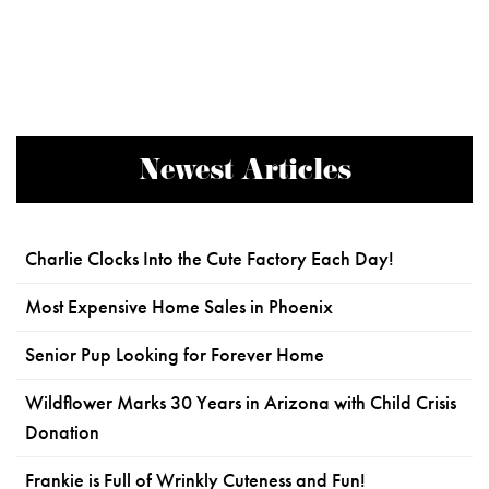
Newest Articles
Charlie Clocks Into the Cute Factory Each Day!
Most Expensive Home Sales in Phoenix
Senior Pup Looking for Forever Home
Wildflower Marks 30 Years in Arizona with Child Crisis
Donation
Frankie is Full of Wrinkly Cuteness and Fun!