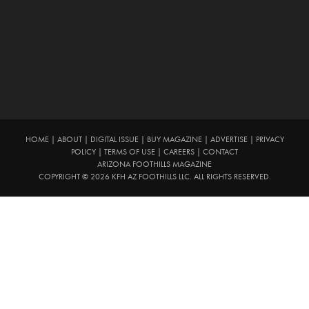
HOME
|
ABOUT
|
DIGITAL ISSUE
|
BUY MAGAZINE
|
ADVERTISE
|
PRIVACY
POLICY
|
TERMS OF USE
|
CAREERS
|
CONTACT
ARIZONA FOOTHILLS MAGAZINE
COPYRIGHT © 2026 KFH AZ FOOTHILLS LLC. ALL RIGHTS RESERVED.