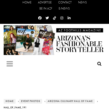
HOME
ADVERTISE
CONTACT
NEWS
BE IN AZF
E-NEWS
HOME
›
EVENT PHOTOS
›
ARIZONA CULINARY HALL OF FAME
›
HALL_OF_FAME_191