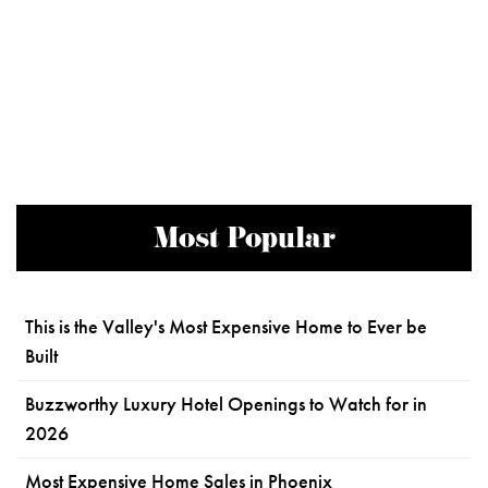
Most Popular
This is the Valley's Most Expensive Home to Ever be
Built
Buzzworthy Luxury Hotel Openings to Watch for in
2026
Most Expensive Home Sales in Phoenix