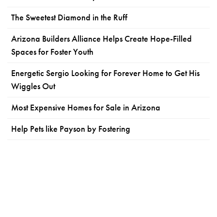
The Sweetest Diamond in the Ruff
Arizona Builders Alliance Helps Create Hope-Filled
Spaces for Foster Youth
Energetic Sergio Looking for Forever Home to Get His
Wiggles Out
Most Expensive Homes for Sale in Arizona
Help Pets like Payson by Fostering