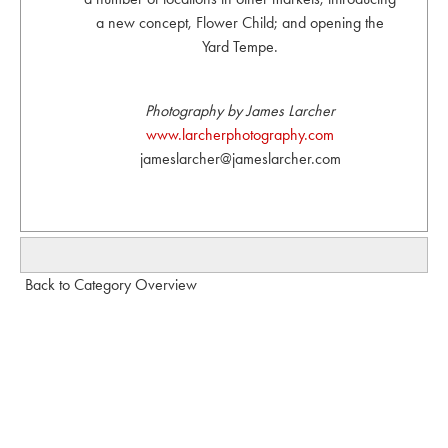
a new concept, Flower Child; and opening the
Yard Tempe.
Photography by James Larcher
www.larcherphotography.com
jameslarcher@jameslarcher.com
Back to Category Overview