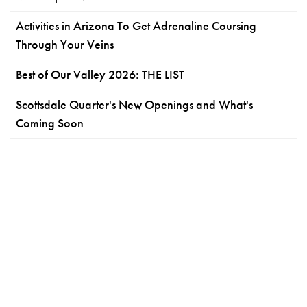
Activities in Arizona To Get Adrenaline Coursing
Through Your Veins
Best of Our Valley 2026: THE LIST
Scottsdale Quarter's New Openings and What's
Coming Soon