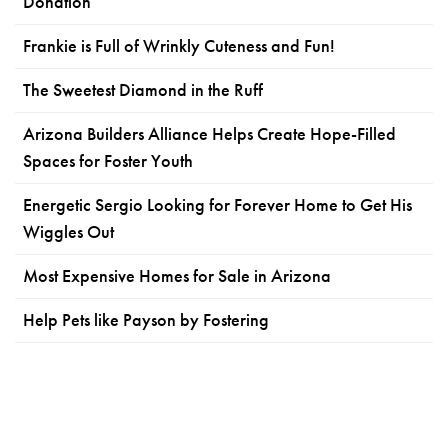
Donation
Frankie is Full of Wrinkly Cuteness and Fun!
The Sweetest Diamond in the Ruff
Arizona Builders Alliance Helps Create Hope-Filled
Spaces for Foster Youth
Energetic Sergio Looking for Forever Home to Get His
Wiggles Out
Most Expensive Homes for Sale in Arizona
Help Pets like Payson by Fostering