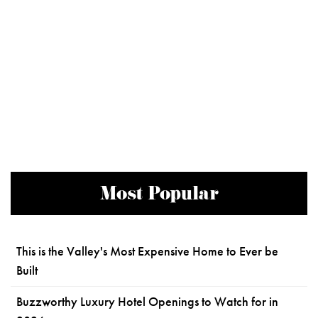
Most Popular
This is the Valley's Most Expensive Home to Ever be
Built
Buzzworthy Luxury Hotel Openings to Watch for in