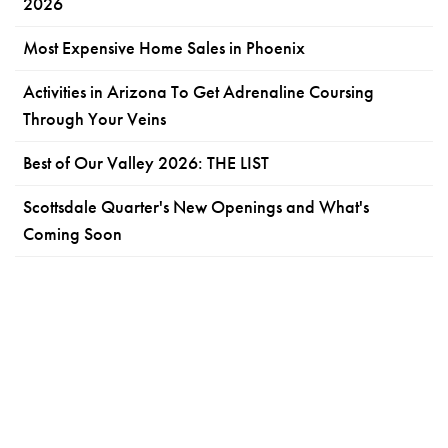
2026
Most Expensive Home Sales in Phoenix
Activities in Arizona To Get Adrenaline Coursing
Through Your Veins
Best of Our Valley 2026: THE LIST
Scottsdale Quarter's New Openings and What's
Coming Soon