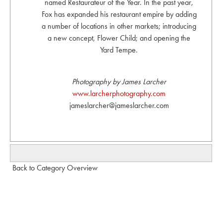
named Restaurateur of the Year. In the past year,
Fox has expanded his restaurant empire by adding
a number of locations in other markets; introducing
a new concept, Flower Child; and opening the
Yard Tempe.
Photography by James Larcher
www.larcherphotography.com
jameslarcher@jameslarcher.com
Back to Category Overview