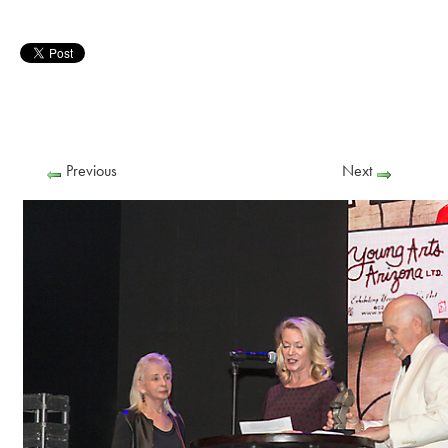
Previous
Next