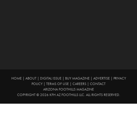
HOME
|
ABOUT
|
DIGITAL ISSUE
|
BUY MAGAZINE
|
ADVERTISE
|
PRIVACY
POLICY
|
TERMS OF USE
|
CAREERS
|
CONTACT
ARIZONA FOOTHILLS MAGAZINE
COPYRIGHT © 2026 KFH AZ FOOTHILLS LLC. ALL RIGHTS RESERVED.