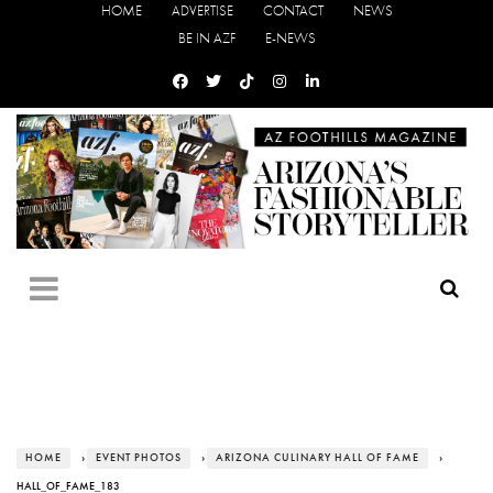
HOME
ADVERTISE
CONTACT
NEWS
BE IN AZF
E-NEWS
HOME
›
EVENT PHOTOS
›
ARIZONA CULINARY HALL OF FAME
›
HALL_OF_FAME_183