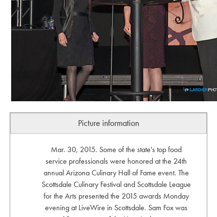
Picture information
Mar. 30, 2015. Some of the state's top food
service professionals were honored at the 24th
annual Arizona Culinary Hall of Fame event. The
Scottsdale Culinary Festival and Scottsdale League
for the Arts presented the 2015 awards Monday
evening at LiveWire in Scottsdale. Sam Fox was