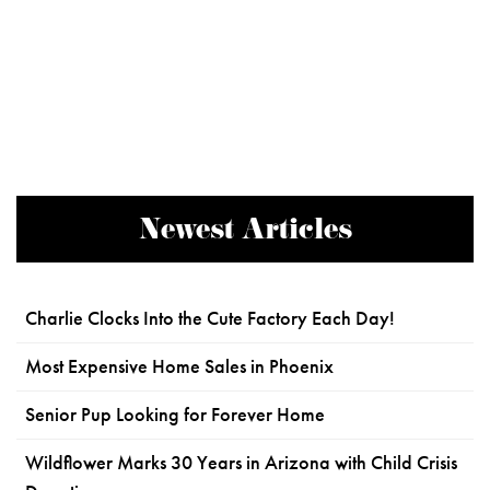
Newest Articles
Charlie Clocks Into the Cute Factory Each Day!
Most Expensive Home Sales in Phoenix
Senior Pup Looking for Forever Home
Wildflower Marks 30 Years in Arizona with Child Crisis