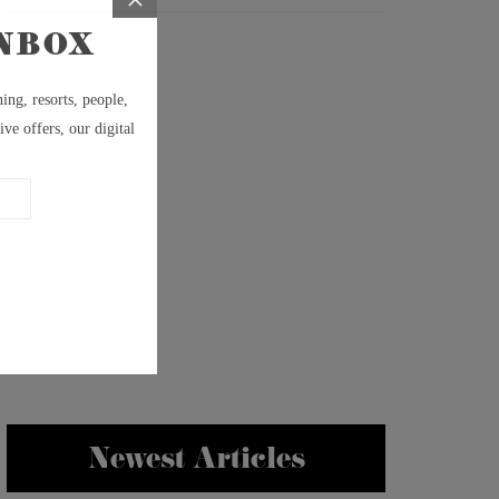
Newest Articles