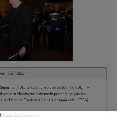
ure information
Super Ball 2015 at Bentley Projects on Jan. 17, 2015. A
sistance in Healthcare Arizona in partnership with the
ee and Cancer Treatment Centers of America® (CTCA).
tography by Lori Krenzen