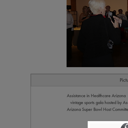
Pict
Assistance in Healthcare Arizona 
vintage sports gala hosted by As
Arizona Super Bowl Host Committ
Pho