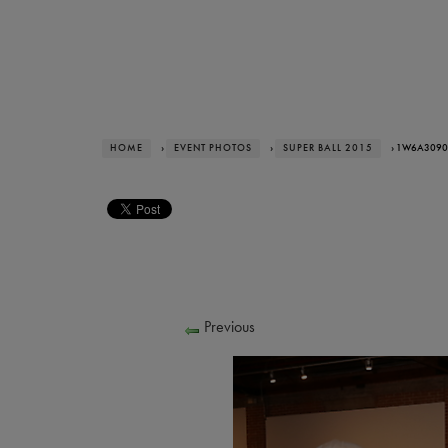
HOME
›
EVENT PHOTOS
›
SUPER BALL 2015
› 1W6A3090
Previous