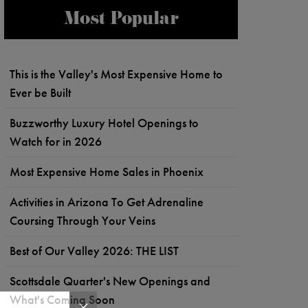
Most Popular
This is the Valley's Most Expensive Home to
Ever be Built
Buzzworthy Luxury Hotel Openings to
Watch for in 2026
Most Expensive Home Sales in Phoenix
Activities in Arizona To Get Adrenaline
Coursing Through Your Veins
Best of Our Valley 2026: THE LIST
Scottsdale Quarter's New Openings and
What's Coming Soon