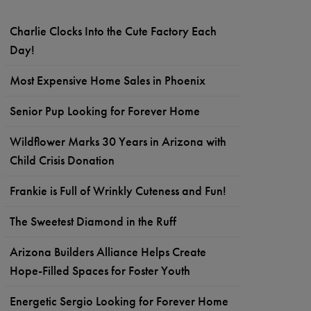
Charlie Clocks Into the Cute Factory Each
Day!
Most Expensive Home Sales in Phoenix
Senior Pup Looking for Forever Home
Wildflower Marks 30 Years in Arizona with
Child Crisis Donation
Frankie is Full of Wrinkly Cuteness and Fun!
The Sweetest Diamond in the Ruff
Arizona Builders Alliance Helps Create
Hope-Filled Spaces for Foster Youth
Energetic Sergio Looking for Forever Home