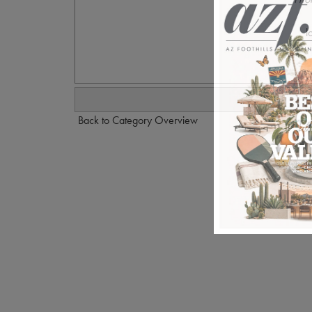
l
Back to Category Overview