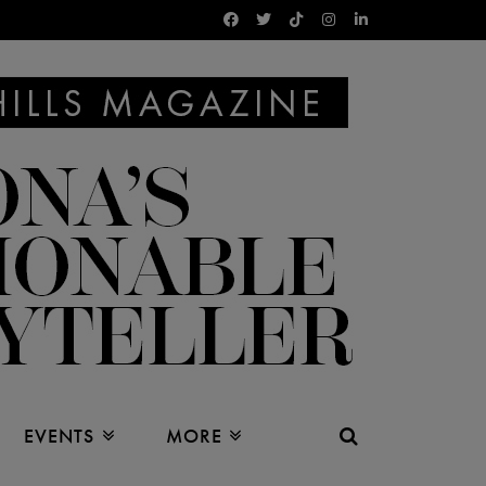
EVENTS
MORE