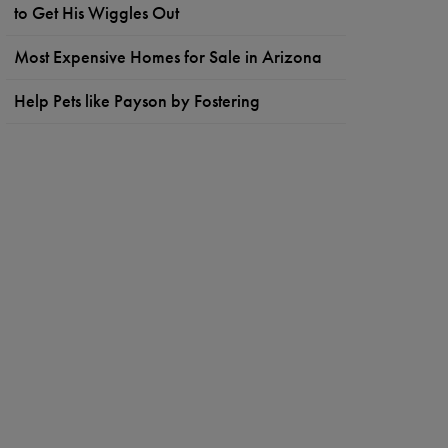
to Get His Wiggles Out
Most Expensive Homes for Sale in Arizona
Help Pets like Payson by Fostering