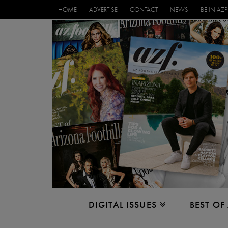
HOME
ADVERTISE
CONTACT
NEWS
BE IN AZF
DIGITAL ISSUES
BEST OF