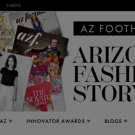
E-NEWS
 AZ
INNOVATOR AWARDS
BLOGS