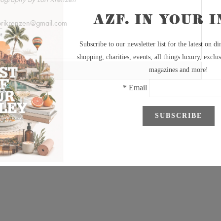
orikrenzen@gmail.com