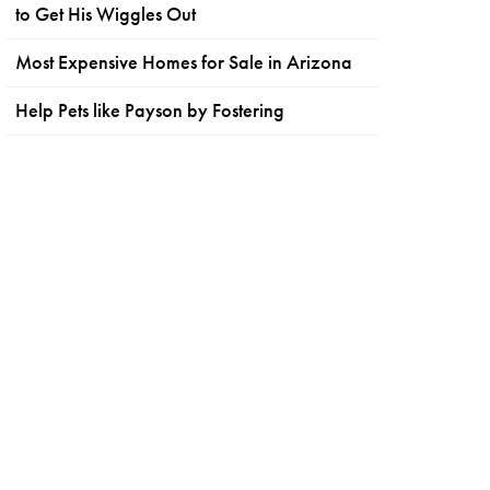
to Get His Wiggles Out
Most Expensive Homes for Sale in Arizona
Help Pets like Payson by Fostering