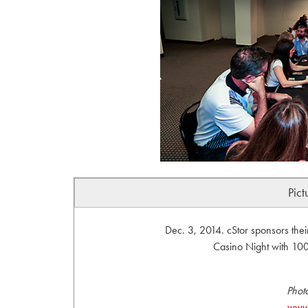
Pict
Dec. 3, 2014. cStor sponsors the
Casino Night with 100%
Phot
www.