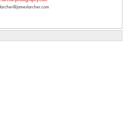
larcher@jameslarcher.com