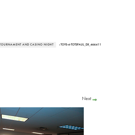
R TOURNAMENT AND CASINO NIGHT
› TOYS-4-TOTSPAUL_DX_466411
Next