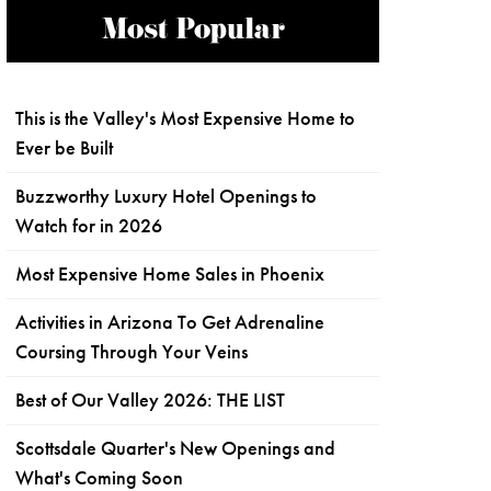
Most Popular
This is the Valley's Most Expensive Home to
Ever be Built
Buzzworthy Luxury Hotel Openings to
Watch for in 2026
Most Expensive Home Sales in Phoenix
Activities in Arizona To Get Adrenaline
Coursing Through Your Veins
Best of Our Valley 2026: THE LIST
Scottsdale Quarter's New Openings and
What's Coming Soon