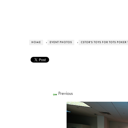
HOME
›
EVENT PHOTOS
›
CSTOR'S TOYS FOR TOTS POKE
Previous