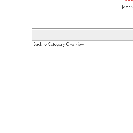
james
Back to Category Overview