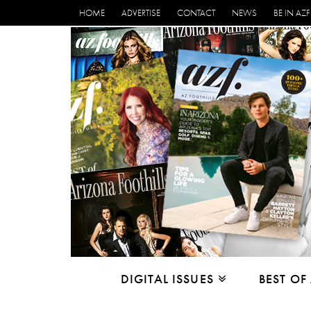
HOME
ADVERTISE
CONTACT
NEWS
BE IN AZF
DIGITAL ISSUES
BEST OF