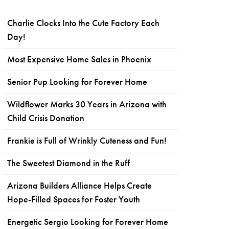
Charlie Clocks Into the Cute Factory Each
Day!
Most Expensive Home Sales in Phoenix
Senior Pup Looking for Forever Home
Wildflower Marks 30 Years in Arizona with
Child Crisis Donation
Frankie is Full of Wrinkly Cuteness and Fun!
The Sweetest Diamond in the Ruff
Arizona Builders Alliance Helps Create
Hope-Filled Spaces for Foster Youth
Energetic Sergio Looking for Forever Home