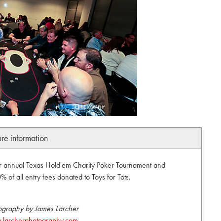
ure information
ir annual Texas Hold'em Charity Poker Tournament and
 of all entry fees donated to Toys for Tots.
ography by James Larcher
larcherphotography.com