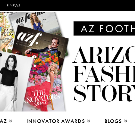
E-NEWS
 AZ
INNOVATOR AWARDS
BLOGS