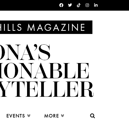
EVENTS
MORE