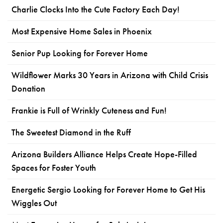
Charlie Clocks Into the Cute Factory Each Day!
Most Expensive Home Sales in Phoenix
Senior Pup Looking for Forever Home
Wildflower Marks 30 Years in Arizona with Child Crisis
Donation
Frankie is Full of Wrinkly Cuteness and Fun!
The Sweetest Diamond in the Ruff
Arizona Builders Alliance Helps Create Hope-Filled
Spaces for Foster Youth
Energetic Sergio Looking for Forever Home to Get His
Wiggles Out