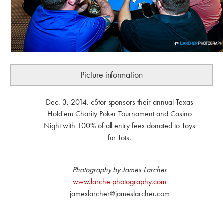
Picture information
Dec. 3, 2014. cStor sponsors their annual Texas
Hold'em Charity Poker Tournament and Casino
Night with 100% of all entry fees donated to Toys
for Tots.
Photography by James Larcher
www.larcherphotography.com
jameslarcher@jameslarcher.com