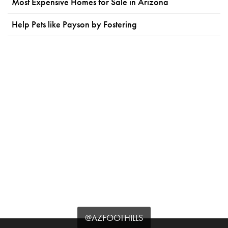
Most Expensive Homes for Sale in Arizona
Help Pets like Payson by Fostering
@AZFOOTHILLS