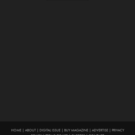
HOME
|
ABOUT
|
DIGITAL ISSUE
|
BUY MAGAZINE
|
ADVERTISE
|
PRIVACY