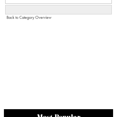
Back to Category Overview