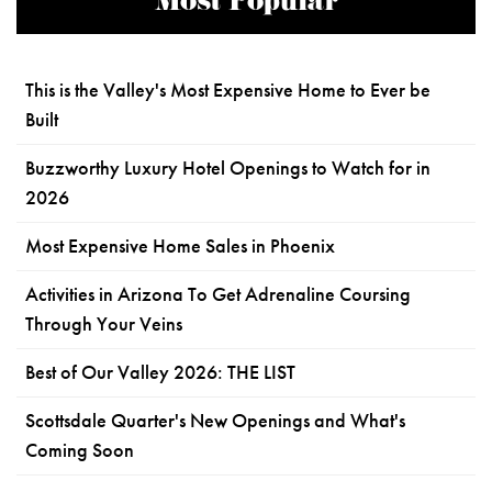
Most Popular
This is the Valley's Most Expensive Home to Ever be
Built
Buzzworthy Luxury Hotel Openings to Watch for in
2026
Most Expensive Home Sales in Phoenix
Activities in Arizona To Get Adrenaline Coursing
Through Your Veins
Best of Our Valley 2026: THE LIST
Scottsdale Quarter's New Openings and What's
Coming Soon