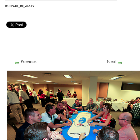
TOTSPAUL_DX_46619
Previous
Next