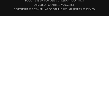
POLICY
|
TERMS OF USE
|
CAREERS
|
CONTACT
ARIZONA FOOTHILLS MAGAZINE
COPYRIGHT © 2026 KFH AZ FOOTHILLS LLC. ALL RIGHTS RESERVED.