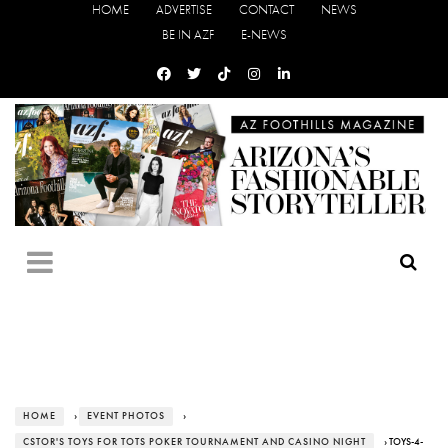
HOME
ADVERTISE
CONTACT
NEWS
BE IN AZF
E-NEWS
HOME
›
EVENT PHOTOS
›
CSTOR'S TOYS FOR TOTS POKER TOURNAMENT AND CASINO NIGHT
› TOYS-4-