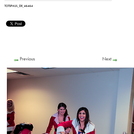
TOTSPAUL_DX_46464
Previous
Next