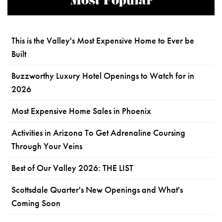
Most Popular
This is the Valley's Most Expensive Home to Ever be
Built
Buzzworthy Luxury Hotel Openings to Watch for in
2026
Most Expensive Home Sales in Phoenix
Activities in Arizona To Get Adrenaline Coursing
Through Your Veins
Best of Our Valley 2026: THE LIST
Scottsdale Quarter's New Openings and What's
Coming Soon