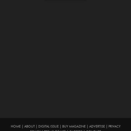
HOME
|
ABOUT
|
DIGITAL ISSUE
|
BUY MAGAZINE
|
ADVERTISE
|
PRIVACY