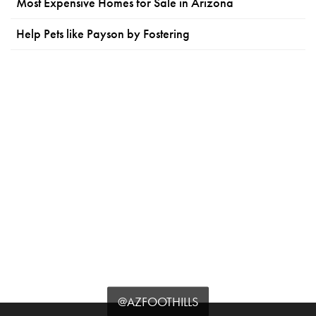
Most Expensive Homes for Sale in Arizona
Help Pets like Payson by Fostering
@AZFOOTHILLS