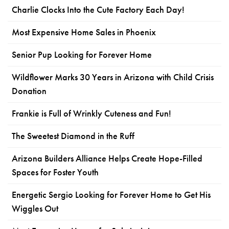
Charlie Clocks Into the Cute Factory Each Day!
Most Expensive Home Sales in Phoenix
Senior Pup Looking for Forever Home
Wildflower Marks 30 Years in Arizona with Child Crisis
Donation
Frankie is Full of Wrinkly Cuteness and Fun!
The Sweetest Diamond in the Ruff
Arizona Builders Alliance Helps Create Hope-Filled
Spaces for Foster Youth
Energetic Sergio Looking for Forever Home to Get His
Wiggles Out