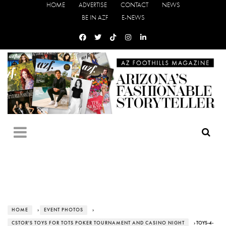
HOME
ADVERTISE
CONTACT
NEWS
BE IN AZF
E-NEWS
HOME
›
EVENT PHOTOS
›
CSTOR'S TOYS FOR TOTS POKER TOURNAMENT AND CASINO NIGHT
› TOYS-4-