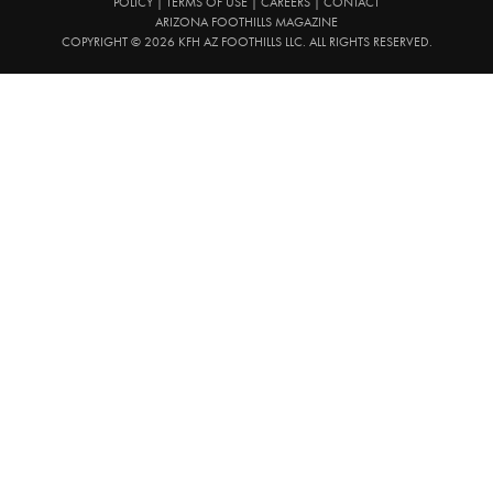
POLICY
|
TERMS OF USE
|
CAREERS
|
CONTACT
ARIZONA FOOTHILLS MAGAZINE
COPYRIGHT © 2026 KFH AZ FOOTHILLS LLC. ALL RIGHTS RESERVED.