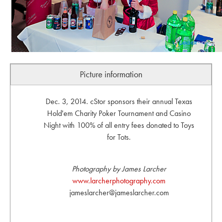
Picture information
Dec. 3, 2014. cStor sponsors their annual Texas
Hold'em Charity Poker Tournament and Casino
Night with 100% of all entry fees donated to Toys
for Tots.
Photography by James Larcher
www.larcherphotography.com
jameslarcher@jameslarcher.com