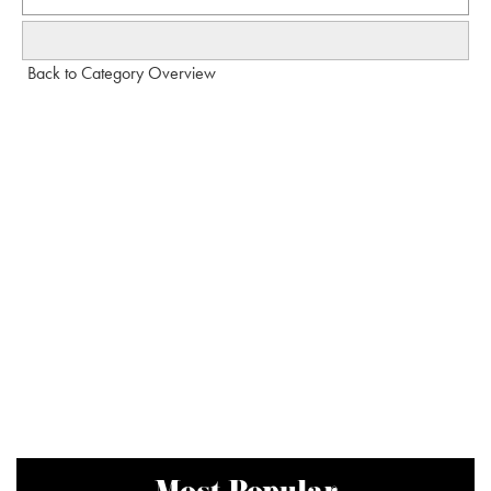
Back to Category Overview