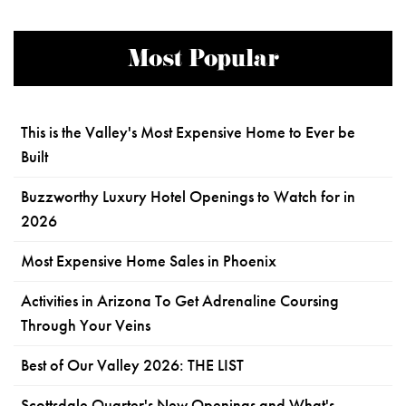
Most Popular
This is the Valley's Most Expensive Home to Ever be
Built
Buzzworthy Luxury Hotel Openings to Watch for in
2026
Most Expensive Home Sales in Phoenix
Activities in Arizona To Get Adrenaline Coursing
Through Your Veins
Best of Our Valley 2026: THE LIST
Scottsdale Quarter's New Openings and What's