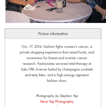
Picture information
Oct. 17, 2014. Fashion fights women's cancer, a
private shopping experience that raised funds, and
awareness for breast and ovarian cancer
research. Fashionistas savored retail therapy at
Saks Fifth Avenue fueled by champagne cocktails
and tasty bites, and a high-energy signature
fashion show.
Photography by Stephen Yap
Steve Yap Photography