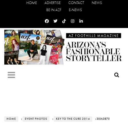
HOME
ADVERTISE
CONTACT
NEWS
BE IN AZF
E-NEWS
HOME
›
EVENT PHOTOS
›
KEY TO THE CURE 2014
› 3I5A3875