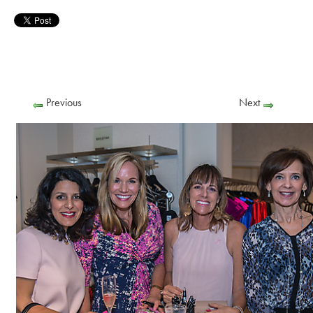
Previous
Next