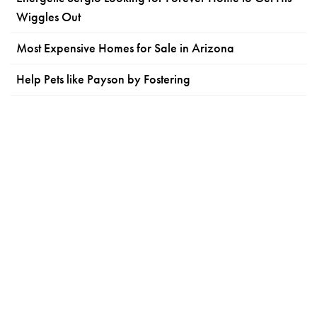
Wiggles Out
Most Expensive Homes for Sale in Arizona
Help Pets like Payson by Fostering