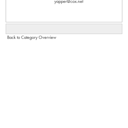
yapper@cox.net
Back to Category Overview