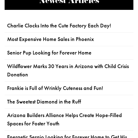
Newest Articles
Charlie Clocks Into the Cute Factory Each Day!
Most Expensive Home Sales in Phoenix
Senior Pup Looking for Forever Home
Wildflower Marks 30 Years in Arizona with Child Crisis
Donation
Frankie is Full of Wrinkly Cuteness and Fun!
The Sweetest Diamond in the Ruff
Arizona Builders Alliance Helps Create Hope-Filled
Spaces for Foster Youth
Energetic Sergio Looking for Forever Home to Get His