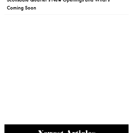
Coming Soon