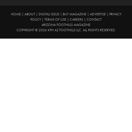
HOME
|
ABOUT
|
DIGITAL ISSUE
|
BUY MAGAZINE
|
ADVERTISE
|
PRIVACY
POLICY
|
TERMS OF USE
|
CAREERS
|
CONTACT
ARIZONA FOOTHILLS MAGAZINE
COPYRIGHT © 2026 KFH AZ FOOTHILLS LLC. ALL RIGHTS RESERVED.