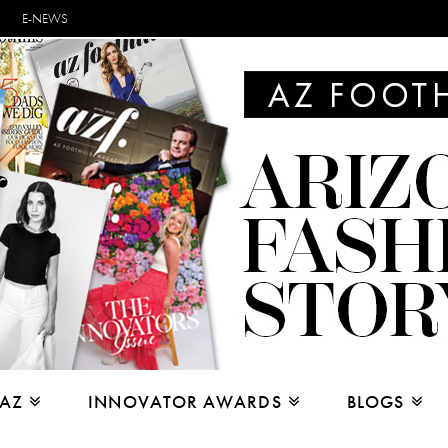
E-NEWS
 AZ
INNOVATOR AWARDS
BLOGS