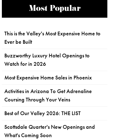
Most Popular
This is the Valley's Most Expensive Home to
Ever be Built
Buzzworthy Luxury Hotel Openings to
Watch for in 2026
Most Expensive Home Sales in Phoenix
Activities in Arizona To Get Adrenaline
Coursing Through Your Veins
Best of Our Valley 2026: THE LIST
Scottsdale Quarter's New Openings and
What's Coming Soon