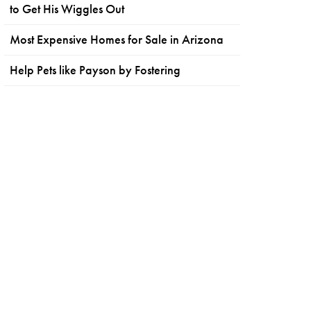
to Get His Wiggles Out
Most Expensive Homes for Sale in Arizona
Help Pets like Payson by Fostering