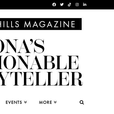
EVENTS
MORE