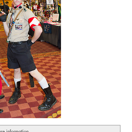
ure information