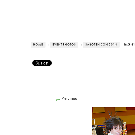
HOME
›
EVENT PHOTOS
›
SABOTEN CON 2014
› IMG_6
Previous