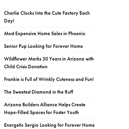
Charlie Clocks Into the Cute Factory Each
Day!
Most Expensive Home Sales in Phoenix
Senior Pup Looking for Forever Home
Wildflower Marks 30 Years in Arizona with
Child Crisis Donation
Frankie is Full of Wrinkly Cuteness and Fun!
The Sweetest Diamond in the Ruff
Arizona Builders Alliance Helps Create
Hope-Filled Spaces for Foster Youth
Energetic Sergio Looking for Forever Home