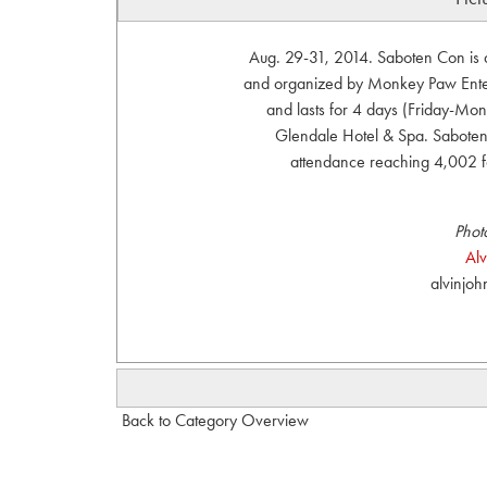
Aug. 29-31, 2014. Saboten Con is 
and organized by Monkey Paw Enter
and lasts for 4 days (Friday-Mond
Glendale Hotel & Spa. Saboten 
attendance reaching 4,002 
Phot
Al
alvinjo
Back to Category Overview