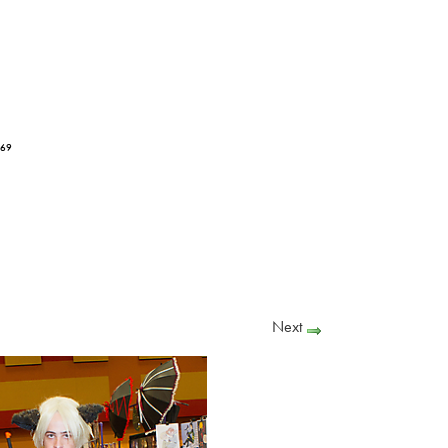
169
Next