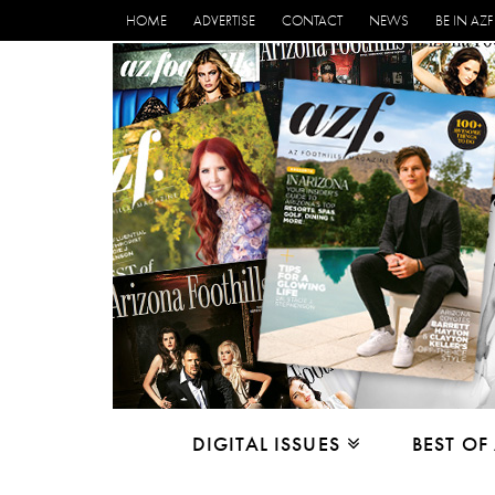
HOME
ADVERTISE
CONTACT
NEWS
BE IN AZF
DIGITAL ISSUES
BEST OF