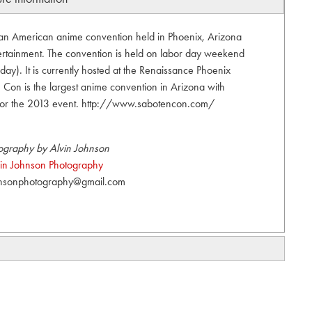
an American anime convention held in Phoenix, Arizona
tainment. The convention is held on labor day weekend
ay). It is currently hosted at the Renaissance Phoenix
Con is the largest anime convention in Arizona with
for the 2013 event. http://www.sabotencon.com/
ography by Alvin Johnson
vin Johnson Photography
hnsonphotography@gmail.com