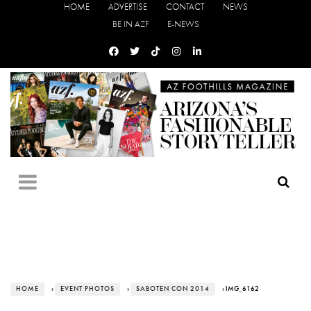
HOME
ADVERTISE
CONTACT
NEWS
BE IN AZF
E-NEWS
HOME
›
EVENT PHOTOS
›
SABOTEN CON 2014
› IMG_6162