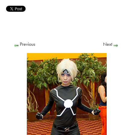
Previous
Next