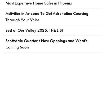
Most Expensive Home Sales in Phoenix
Activities in Arizona To Get Adrenaline Coursing
Through Your Veins
Best of Our Valley 2026: THE LIST
Scottsdale Quarter's New Openings and What's
Coming Soon