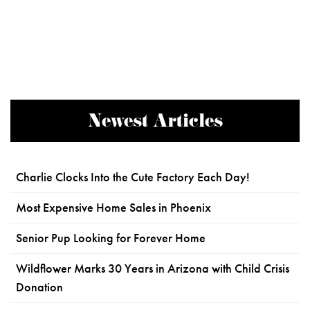
Newest Articles
Charlie Clocks Into the Cute Factory Each Day!
Most Expensive Home Sales in Phoenix
Senior Pup Looking for Forever Home
Wildflower Marks 30 Years in Arizona with Child Crisis
Donation