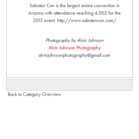
Saboten Con is the largest anime convention in
Arizona with attendance reaching 4,002 for the
2013 event. http://www.sabotencon.com/
Photography by Alvin Johnson
Alvin Johnson Photography
alvinjohnsonphotography@gmail.com
Back to Category Overview