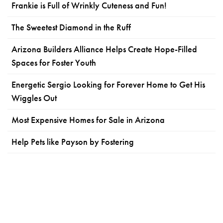
Frankie is Full of Wrinkly Cuteness and Fun!
The Sweetest Diamond in the Ruff
Arizona Builders Alliance Helps Create Hope-Filled
Spaces for Foster Youth
Energetic Sergio Looking for Forever Home to Get His
Wiggles Out
Most Expensive Homes for Sale in Arizona
Help Pets like Payson by Fostering