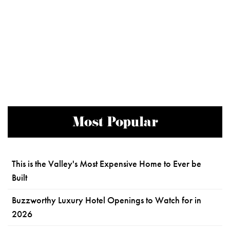
Most Popular
This is the Valley's Most Expensive Home to Ever be
Built
Buzzworthy Luxury Hotel Openings to Watch for in
2026