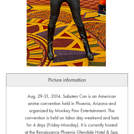
Picture information
Aug. 29-31, 2014. Saboten Con is an American
anime convention held in Phoenix, Arizona and
organized by Monkey Paw Entertainment. The
convention is held on labor day weekend and lasts
for 4 days (Friday-Monday). It is currently hosted
at the Renaissance Phoenix Glendale Hotel & Spa.