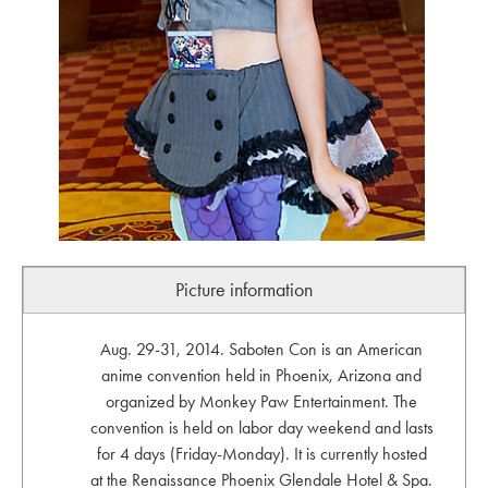
Picture information
Aug. 29-31, 2014. Saboten Con is an American
anime convention held in Phoenix, Arizona and
organized by Monkey Paw Entertainment. The
convention is held on labor day weekend and lasts
for 4 days (Friday-Monday). It is currently hosted
at the Renaissance Phoenix Glendale Hotel & Spa.