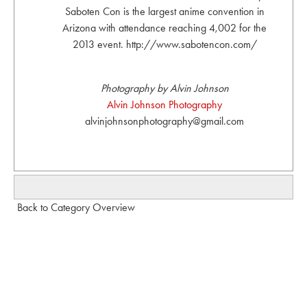
Saboten Con is the largest anime convention in
Arizona with attendance reaching 4,002 for the
2013 event. http://www.sabotencon.com/
Photography by Alvin Johnson
Alvin Johnson Photography
alvinjohnsonphotography@gmail.com
Back to Category Overview