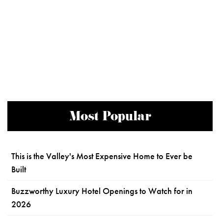
Most Popular
This is the Valley's Most Expensive Home to Ever be
Built
Buzzworthy Luxury Hotel Openings to Watch for in
2026