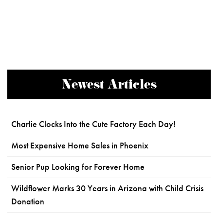
Newest Articles
Charlie Clocks Into the Cute Factory Each Day!
Most Expensive Home Sales in Phoenix
Senior Pup Looking for Forever Home
Wildflower Marks 30 Years in Arizona with Child Crisis
Donation