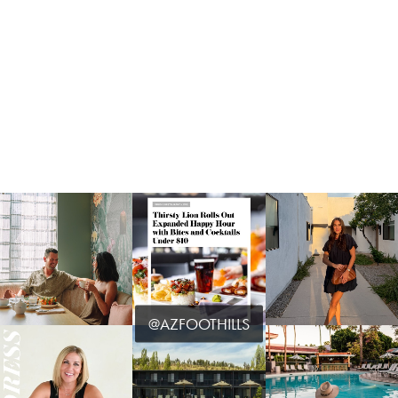
@AZFOOTHILLS