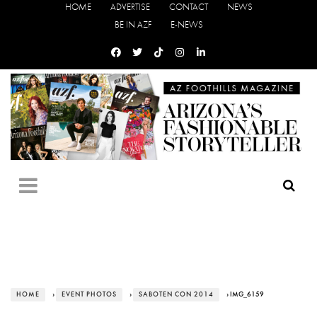
HOME
ADVERTISE
CONTACT
NEWS
BE IN AZF
E-NEWS
HOME
›
EVENT PHOTOS
›
SABOTEN CON 2014
› IMG_6159