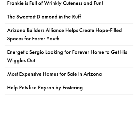
Frankie is Full of Wrinkly Cuteness and Fun!
The Sweetest Diamond in the Ruff
Arizona Builders Alliance Helps Create Hope-Filled
Spaces for Foster Youth
Energetic Sergio Looking for Forever Home to Get His
Wiggles Out
Most Expensive Homes for Sale in Arizona
Help Pets like Payson by Fostering