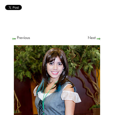
Previous
Next