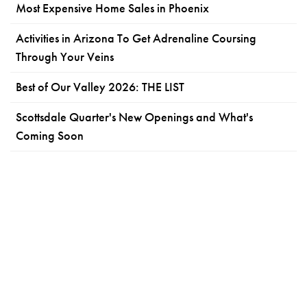
Most Expensive Home Sales in Phoenix
Activities in Arizona To Get Adrenaline Coursing
Through Your Veins
Best of Our Valley 2026: THE LIST
Scottsdale Quarter's New Openings and What's
Coming Soon