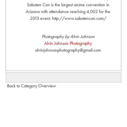
Saboten Con is the largest anime convention in
Arizona with attendance reaching 4,002 for the
2013 event. http://www.sabotencon.com/
Photography by Alvin Johnson
Alvin Johnson Photography
alvinjohnsonphotography@gmail.com
Back to Category Overview