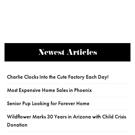
Newest Articles
Charlie Clocks Into the Cute Factory Each Day!
Most Expensive Home Sales in Phoenix
Senior Pup Looking for Forever Home
Wildflower Marks 30 Years in Arizona with Child Crisis
Donation