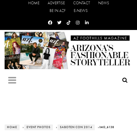
HOME
ADVERTISE
CONTACT
NEWS
BE IN AZF
E-NEWS
HOME
›
EVENT PHOTOS
›
SABOTEN CON 2014
› IMG_6138