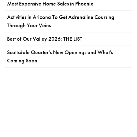
Most Expensive Home Sales in Phoenix
Activities in Arizona To Get Adrenaline Coursing
Through Your Veins
Best of Our Valley 2026: THE LIST
Scottsdale Quarter's New Openings and What's
Coming Soon