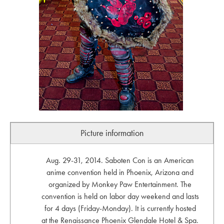
Picture information
Aug. 29-31, 2014. Saboten Con is an American
anime convention held in Phoenix, Arizona and
organized by Monkey Paw Entertainment. The
convention is held on labor day weekend and lasts
for 4 days (Friday-Monday). It is currently hosted
at the Renaissance Phoenix Glendale Hotel & Spa.