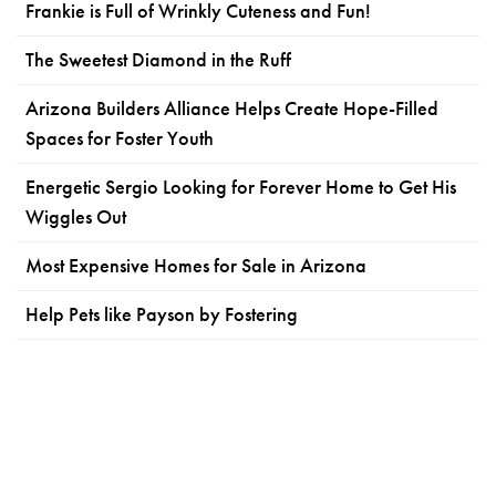
Frankie is Full of Wrinkly Cuteness and Fun!
The Sweetest Diamond in the Ruff
Arizona Builders Alliance Helps Create Hope-Filled
Spaces for Foster Youth
Energetic Sergio Looking for Forever Home to Get His
Wiggles Out
Most Expensive Homes for Sale in Arizona
Help Pets like Payson by Fostering