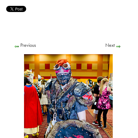
Previous
Next