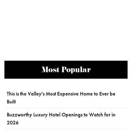
Most Popular
This is the Valley's Most Expensive Home to Ever be
Built
Buzzworthy Luxury Hotel Openings to Watch for in
2026