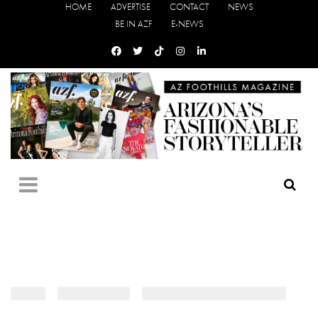
HOME
ADVERTISE
CONTACT
NEWS
BE IN AZF
E-NEWS
HOME
›
EVENT PHOTOS
›
CARIBBEAN CARNIVAL TORONTO
›
3I5A9970