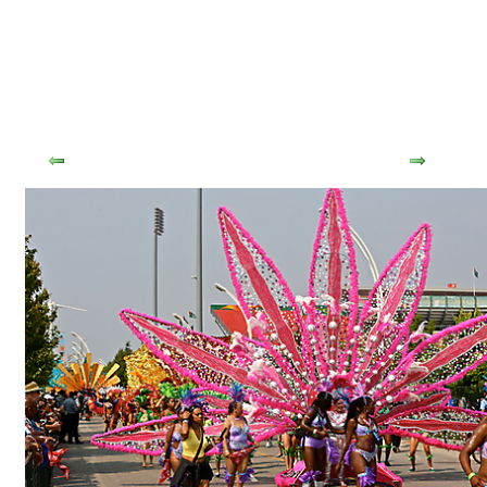
Tweet
Previous
Next