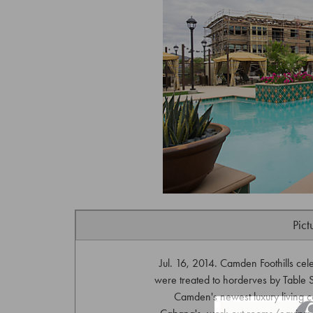
Pict
Jul. 16, 2014. Camden Foothills cel
were treated to horderves by Table S
Camden's newest luxury living c