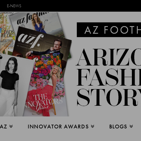
E-NEWS
 AZ
INNOVATOR AWARDS
BLOGS