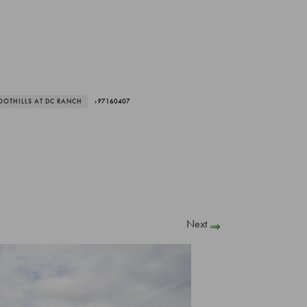
OOTHILLS AT DC RANCH
› P7160407
Next