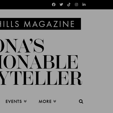
EVENTS
MORE