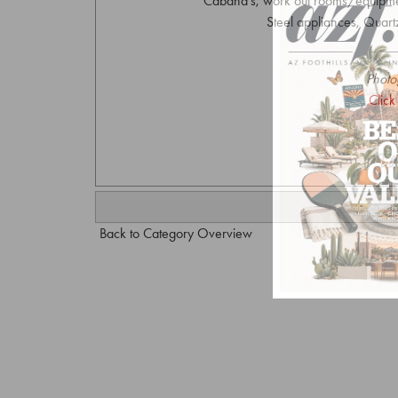
Cabana's, work out rooms/equipment
Steel appliances, Quartz
Photo
Click
Back to Category Overview