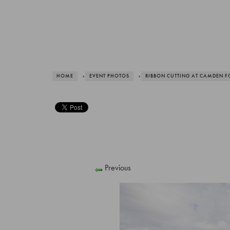
HOME
›
EVENT PHOTOS
›
RIBBON CUTTING AT CAMDEN F
Previous