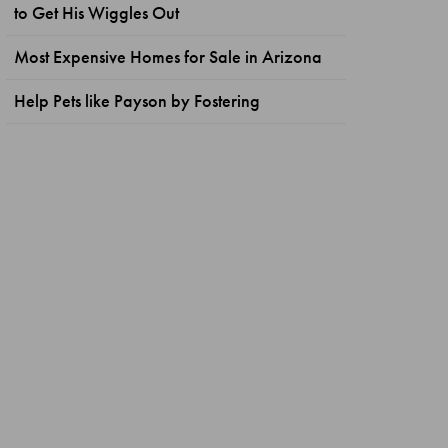
to Get His Wiggles Out
Most Expensive Homes for Sale in Arizona
Help Pets like Payson by Fostering