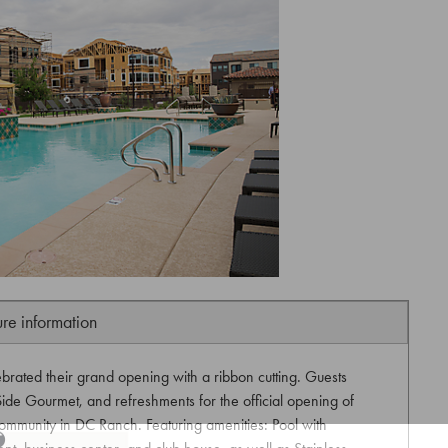
ure information
ebrated their grand opening with a ribbon cutting. Guests
ide Gourmet, and refreshments for the official opening of
ommunity in DC Ranch. Featuring amenities: Pool with