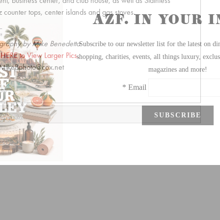
, business center, and club house, as well as Stainless
 counter tops, center islands and gas stoves.
graphy by Mike Benedetto
 HERE to View Larger Pics.
MikeBphoto@cox.net