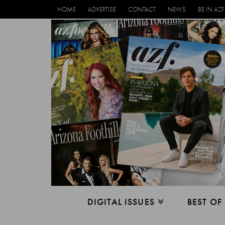
HOME
ADVERTISE
CONTACT
NEWS
BE IN AZF
DIGITAL ISSUES
BEST OF