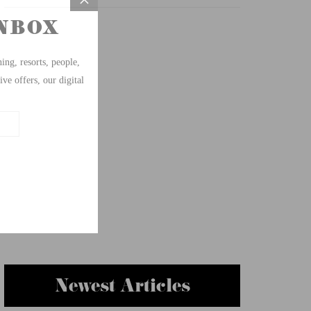
Newest Articles