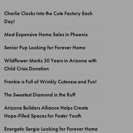
Charlie Clocks Into the Cute Factory Each
Day!
Most Expensive Home Sales in Phoenix
Senior Pup Looking for Forever Home
Wildflower Marks 30 Years in Arizona with
Child Crisis Donation
Frankie is Full of Wrinkly Cuteness and Fun!
The Sweetest Diamond in the Ruff
Arizona Builders Alliance Helps Create
Hope-Filled Spaces for Foster Youth
Energetic Sergio Looking for Forever Home