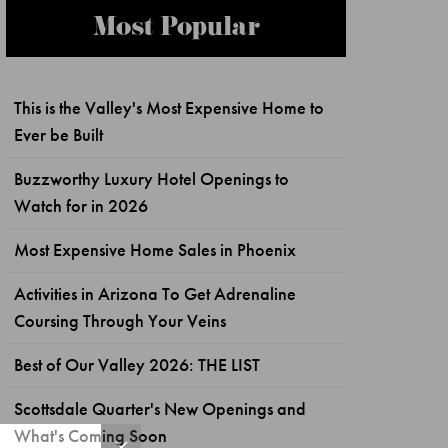
Most Popular
This is the Valley's Most Expensive Home to
Ever be Built
Buzzworthy Luxury Hotel Openings to
Watch for in 2026
Most Expensive Home Sales in Phoenix
Activities in Arizona To Get Adrenaline
Coursing Through Your Veins
Best of Our Valley 2026: THE LIST
Scottsdale Quarter's New Openings and
What's Coming Soon