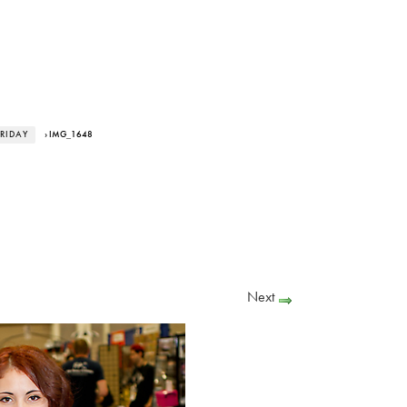
RIDAY
› IMG_1648
Next