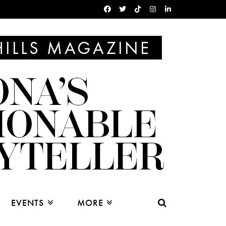
EVENTS
MORE