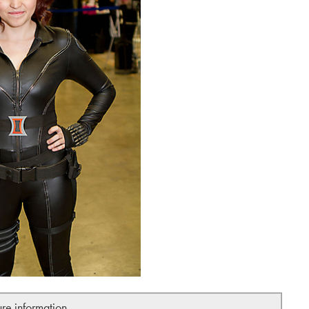
ure information