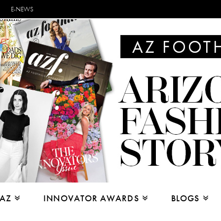
E-NEWS
 AZ
INNOVATOR AWARDS
BLOGS