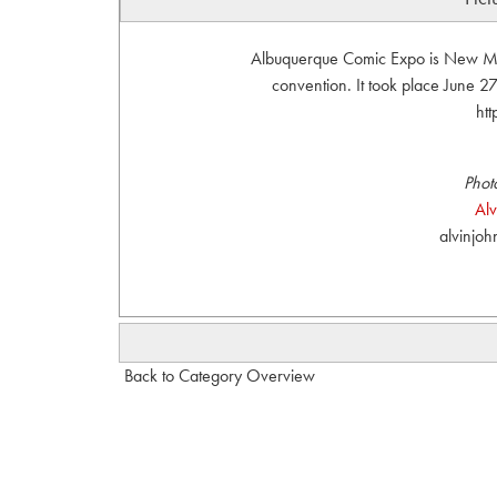
Albuquerque Comic Expo is New Mexi
convention. It took place June 
ht
Phot
Al
alvinjo
Back to Category Overview