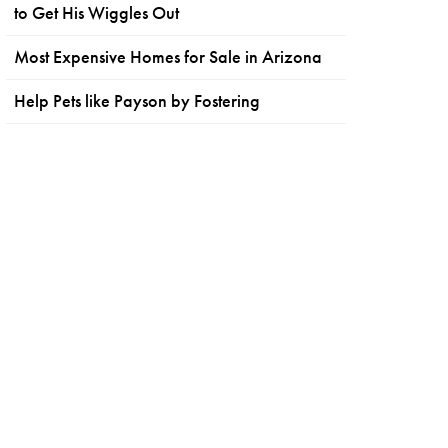
to Get His Wiggles Out
Most Expensive Homes for Sale in Arizona
Help Pets like Payson by Fostering