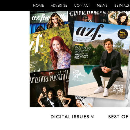
HOME
ADVERTISE
CONTACT
NEWS
BE IN AZF
DIGITAL ISSUES
BEST OF