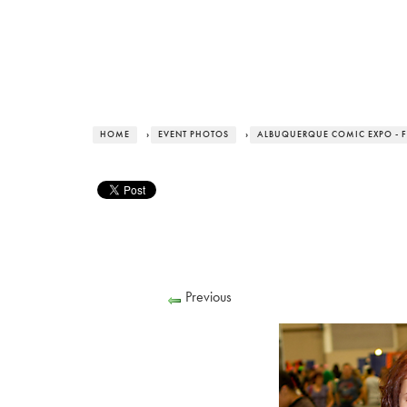
HOME
›
EVENT PHOTOS
›
ALBUQUERQUE COMIC EXPO - F
Previous