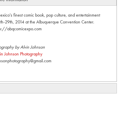
co's finest comic book, pop culture, and entertainment
27th-29th, 2014 at the Albuquerque Convention Center.
tp://abqcomicexpo.com
ography by Alvin Johnson
vin Johnson Photography
hnsonphotography@gmail.com