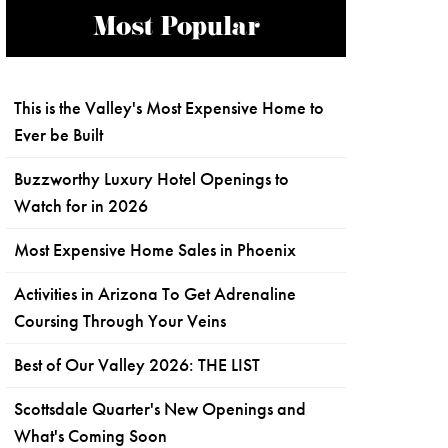
Most Popular
This is the Valley's Most Expensive Home to
Ever be Built
Buzzworthy Luxury Hotel Openings to
Watch for in 2026
Most Expensive Home Sales in Phoenix
Activities in Arizona To Get Adrenaline
Coursing Through Your Veins
Best of Our Valley 2026: THE LIST
Scottsdale Quarter's New Openings and
What's Coming Soon