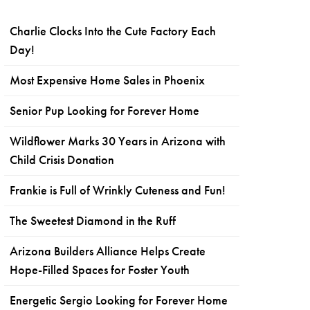
Charlie Clocks Into the Cute Factory Each
Day!
Most Expensive Home Sales in Phoenix
Senior Pup Looking for Forever Home
Wildflower Marks 30 Years in Arizona with
Child Crisis Donation
Frankie is Full of Wrinkly Cuteness and Fun!
The Sweetest Diamond in the Ruff
Arizona Builders Alliance Helps Create
Hope-Filled Spaces for Foster Youth
Energetic Sergio Looking for Forever Home