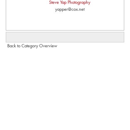
Steve Yap Photography
yapper@cox.net
Back to Category Overview