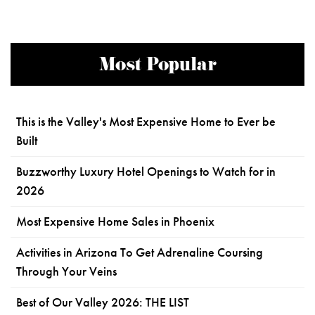
Most Popular
This is the Valley's Most Expensive Home to Ever be
Built
Buzzworthy Luxury Hotel Openings to Watch for in
2026
Most Expensive Home Sales in Phoenix
Activities in Arizona To Get Adrenaline Coursing
Through Your Veins
Best of Our Valley 2026: THE LIST