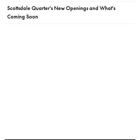
Scottsdale Quarter's New Openings and What's
Coming Soon