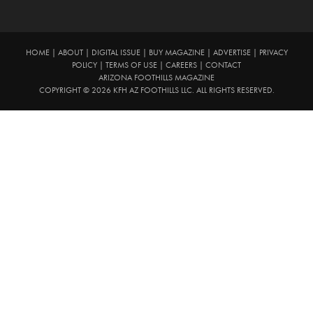
HOME
|
ABOUT
|
DIGITAL ISSUE
|
BUY MAGAZINE
|
ADVERTISE
|
PRIVACY
POLICY
|
TERMS OF USE
|
CAREERS
|
CONTACT
ARIZONA FOOTHILLS MAGAZINE
COPYRIGHT © 2026 KFH AZ FOOTHILLS LLC. ALL RIGHTS RESERVED.