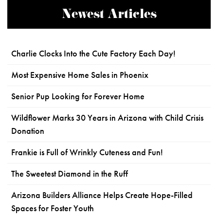
Newest Articles
Charlie Clocks Into the Cute Factory Each Day!
Most Expensive Home Sales in Phoenix
Senior Pup Looking for Forever Home
Wildflower Marks 30 Years in Arizona with Child Crisis
Donation
Frankie is Full of Wrinkly Cuteness and Fun!
The Sweetest Diamond in the Ruff
Arizona Builders Alliance Helps Create Hope-Filled
Spaces for Foster Youth