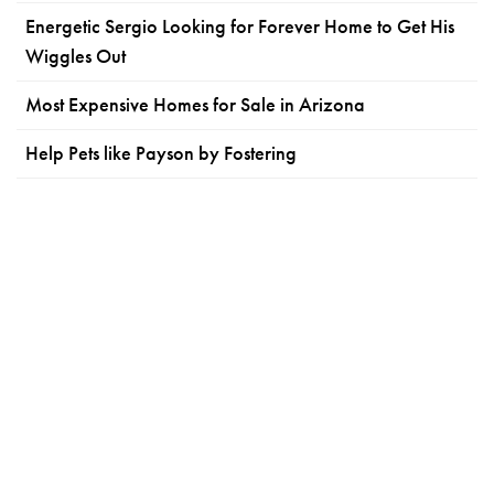
Energetic Sergio Looking for Forever Home to Get His
Wiggles Out
Most Expensive Homes for Sale in Arizona
Help Pets like Payson by Fostering