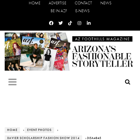
HOME
ADVERTISE
CONTACT
NEWS
BE IN AZF
E-NEWS
HOME
›
EVENT PHOTOS
›
XAVIER SCHOLARSHIP FASHION SHOW 2014
› 3I5A4845