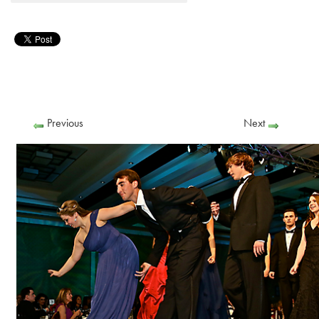
Previous
Next