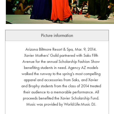
Picture information
Arizona Biltmore Resort & Spa, Mar. 9, 2014.
Xavier Mothers' Guild partnered with Saks Fifth
Avenue for the annual Scholarship Fashion Show
benefiting students in need. Agency AZ models
walked the runway to the spring's most compelling
apparel and accessories from Saks, and Xavier
and Brophy students from the class of 2014 treated
their audience to a memorable performance. All
proceeds benefited the Xavier Scholarship Fund.
Music was provided by World:Life:Music DJ.