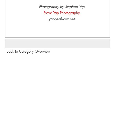
Photography by Stephen Yap
Steve Yap Photography
yapper@cox.net
Back to Category Overview