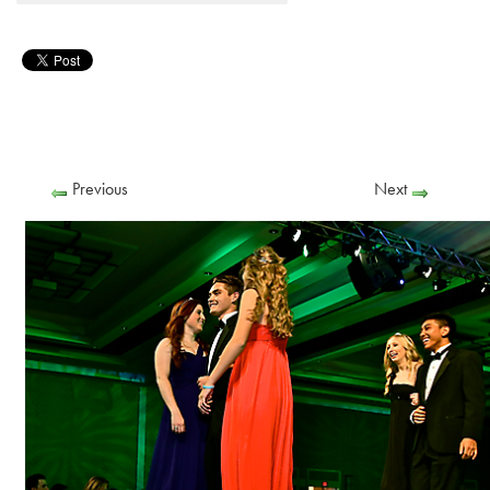
Previous
Next