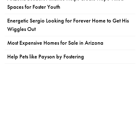
Spaces for Foster Youth
Energetic Sergio Looking for Forever Home to Get His
Wiggles Out
Most Expensive Homes for Sale in Arizona
Help Pets like Payson by Fostering