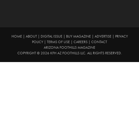
HOME
|
ABOUT
|
DIGITAL ISSUE
|
BUY MAGAZINE
|
ADVERTISE
|
PRIVACY
POLICY
|
TERMS OF USE
|
CAREERS
|
CONTACT
ARIZONA FOOTHILLS MAGAZINE
COPYRIGHT © 2026 KFH AZ FOOTHILLS LLC. ALL RIGHTS RESERVED.