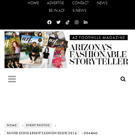
HOME
ADVERTISE
CONTACT
NEWS
BE IN AZF
E-NEWS
HOME
›
EVENT PHOTOS
›
XAVIER SCHOLARSHIP FASHION SHOW 2014
› 3I5A4842