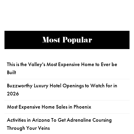
Most Popular
This is the Valley's Most Expensive Home to Ever be
Built
Buzzworthy Luxury Hotel Openings to Watch for in
2026
Most Expensive Home Sales in Phoenix
Activities in Arizona To Get Adrenaline Coursing
Through Your Veins