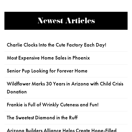
Newest Articles
Charlie Clocks Into the Cute Factory Each Day!
Most Expensive Home Sales in Phoenix
Senior Pup Looking for Forever Home
Wildflower Marks 30 Years in Arizona with Child Crisis
Donation
Frankie is Full of Wrinkly Cuteness and Fun!
The Sweetest Diamond in the Ruff
Arizona Builders Alliance Helps Create Hope-Filled