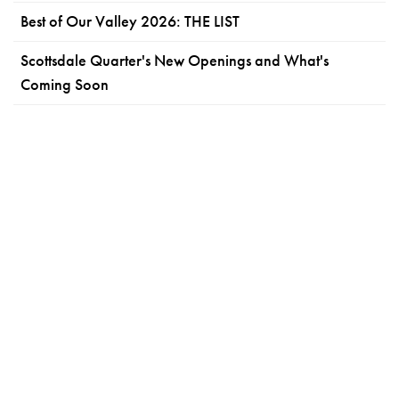
Best of Our Valley 2026: THE LIST
Scottsdale Quarter's New Openings and What's
Coming Soon