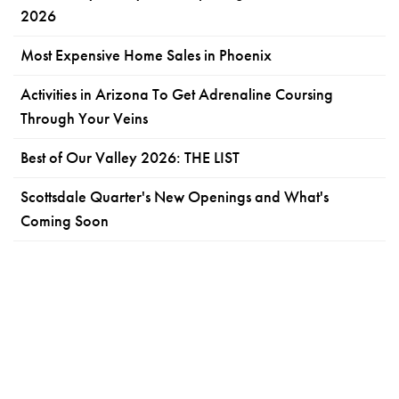
2026
Most Expensive Home Sales in Phoenix
Activities in Arizona To Get Adrenaline Coursing
Through Your Veins
Best of Our Valley 2026: THE LIST
Scottsdale Quarter's New Openings and What's
Coming Soon