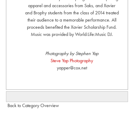
apparel and accessories from Saks, and Xavier
and Brophy students from the class of 2014 treated
their audience to a memorable performance. All
proceeds benefited the Xavier Scholarship Fund.
Music was provided by World:Life:Music DJ.
Photography by Stephen Yap
Steve Yap Photography
yapper@cox.net
Back to Category Overview