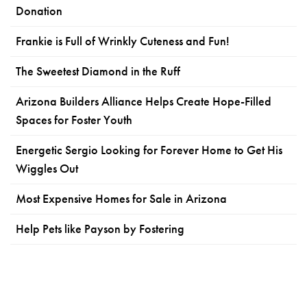
Donation
Frankie is Full of Wrinkly Cuteness and Fun!
The Sweetest Diamond in the Ruff
Arizona Builders Alliance Helps Create Hope-Filled
Spaces for Foster Youth
Energetic Sergio Looking for Forever Home to Get His
Wiggles Out
Most Expensive Homes for Sale in Arizona
Help Pets like Payson by Fostering