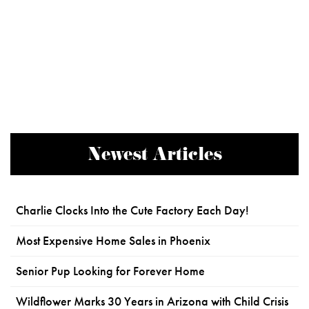
Newest Articles
Charlie Clocks Into the Cute Factory Each Day!
Most Expensive Home Sales in Phoenix
Senior Pup Looking for Forever Home
Wildflower Marks 30 Years in Arizona with Child Crisis