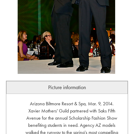
Picture information
Arizona Biltmore Resort & Spa, Mar. 9, 2014.
Xavier Mothers' Guild partnered with Saks Fifth
Avenue for the annual Scholarship Fashion Show
benefiting students in need. Agency AZ models
walked the runway to the spring's most compelling