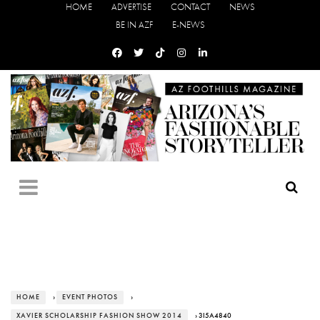
HOME
ADVERTISE
CONTACT
NEWS
BE IN AZF
E-NEWS
HOME
›
EVENT PHOTOS
›
XAVIER SCHOLARSHIP FASHION SHOW 2014
› 3I5A4840