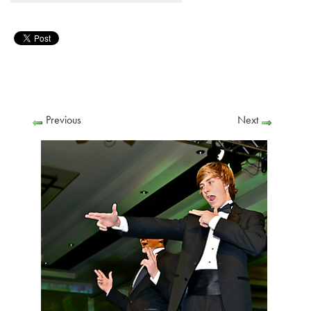
Previous
Next