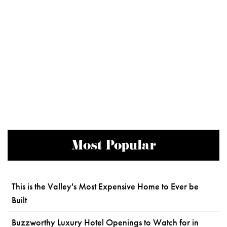
Most Popular
This is the Valley's Most Expensive Home to Ever be
Built
Buzzworthy Luxury Hotel Openings to Watch for in