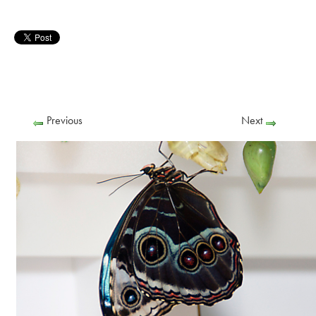
Previous
Next