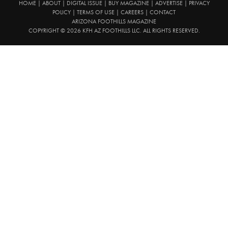
HOME
|
ABOUT
|
DIGITAL ISSUE
|
BUY MAGAZINE
|
ADVERTISE
|
PRIVACY
POLICY
|
TERMS OF USE
|
CAREERS
|
CONTACT
ARIZONA FOOTHILLS MAGAZINE
COPYRIGHT © 2026 KFH AZ FOOTHILLS LLC. ALL RIGHTS RESERVED.