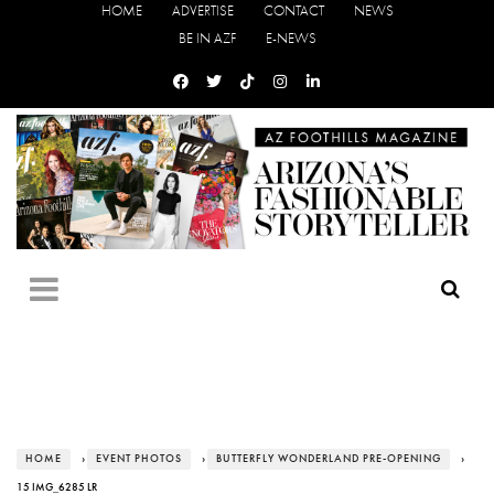
HOME
ADVERTISE
CONTACT
NEWS
BE IN AZF
E-NEWS
HOME
›
EVENT PHOTOS
›
BUTTERFLY WONDERLAND PRE-OPENING
›
15 IMG_6285 LR