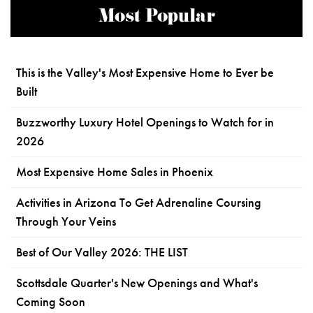
Most Popular
This is the Valley's Most Expensive Home to Ever be
Built
Buzzworthy Luxury Hotel Openings to Watch for in
2026
Most Expensive Home Sales in Phoenix
Activities in Arizona To Get Adrenaline Coursing
Through Your Veins
Best of Our Valley 2026: THE LIST
Scottsdale Quarter's New Openings and What's
Coming Soon