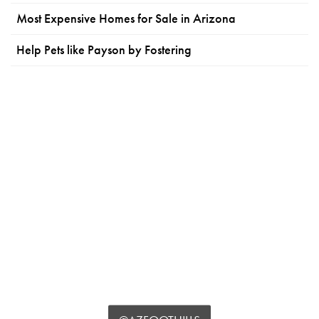
Most Expensive Homes for Sale in Arizona
Help Pets like Payson by Fostering