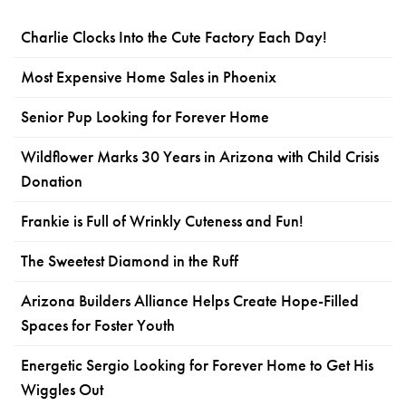
Charlie Clocks Into the Cute Factory Each Day!
Most Expensive Home Sales in Phoenix
Senior Pup Looking for Forever Home
Wildflower Marks 30 Years in Arizona with Child Crisis
Donation
Frankie is Full of Wrinkly Cuteness and Fun!
The Sweetest Diamond in the Ruff
Arizona Builders Alliance Helps Create Hope-Filled
Spaces for Foster Youth
Energetic Sergio Looking for Forever Home to Get His
Wiggles Out