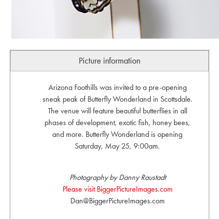
Picture information
Arizona Foothills was invited to a pre-opening
sneak peak of Butterfly Wonderland in Scottsdale.
The venue will feature beautiful butterflies in all
phases of development, exotic fish, honey bees,
and more. Butterfly Wonderland is opening
Saturday, May 25, 9:00am.
Photography by Danny Raustadt
Please visit BiggerPictureImages.com
Dan@BiggerPictureImages.com