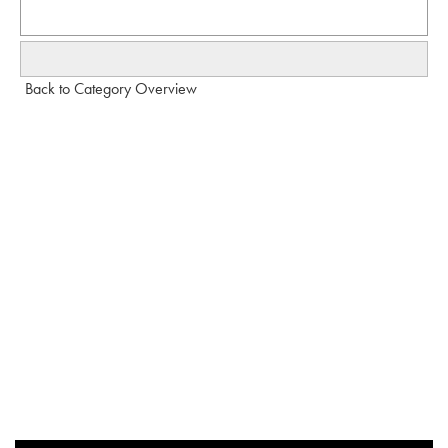
Back to Category Overview