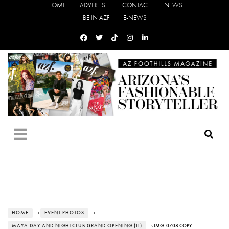
HOME
ADVERTISE
CONTACT
NEWS
BE IN AZF
E-NEWS
HOME
›
EVENT PHOTOS
›
MAYA DAY AND NIGHTCLUB GRAND OPENING (II)
› IMG_0708 COPY