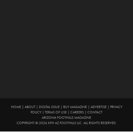
HOME
|
ABOUT
|
DIGITAL ISSUE
|
BUY MAGAZINE
|
ADVERTISE
|
PRIVACY
POLICY
|
TERMS OF USE
|
CAREERS
|
CONTACT
ARIZONA FOOTHILLS MAGAZINE
COPYRIGHT © 2026 KFH AZ FOOTHILLS LLC. ALL RIGHTS RESERVED.