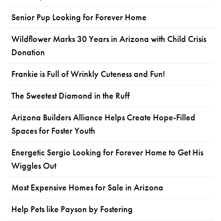
Senior Pup Looking for Forever Home
Wildflower Marks 30 Years in Arizona with Child Crisis
Donation
Frankie is Full of Wrinkly Cuteness and Fun!
The Sweetest Diamond in the Ruff
Arizona Builders Alliance Helps Create Hope-Filled
Spaces for Foster Youth
Energetic Sergio Looking for Forever Home to Get His
Wiggles Out
Most Expensive Homes for Sale in Arizona
Help Pets like Payson by Fostering