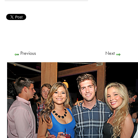
Previous
Next