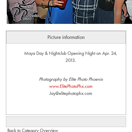
Picture information
Maya Day & Nightclub Opening Night on Apr. 24,
2013.
Photography by Elite Photo Phoenix
www.ElitePhotoPhx.com
Jay@elitephotophx.com
Back to Category Overview