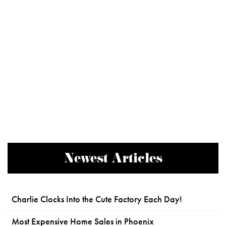
Newest Articles
Charlie Clocks Into the Cute Factory Each Day!
Most Expensive Home Sales in Phoenix