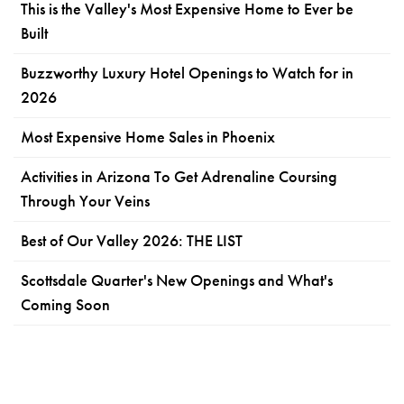
This is the Valley's Most Expensive Home to Ever be
Built
Buzzworthy Luxury Hotel Openings to Watch for in
2026
Most Expensive Home Sales in Phoenix
Activities in Arizona To Get Adrenaline Coursing
Through Your Veins
Best of Our Valley 2026: THE LIST
Scottsdale Quarter's New Openings and What's
Coming Soon