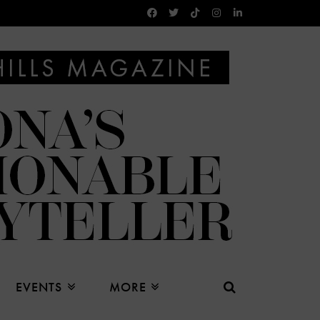
EVENTS
MORE