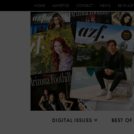
HOME
ADVERTISE
CONTACT
NEWS
BE IN AZF
DIGITAL ISSUES
BEST OF