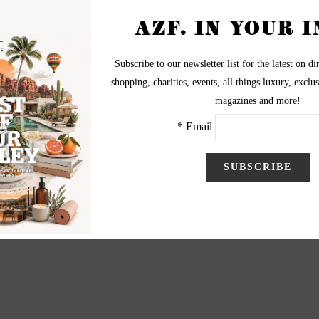
of Foothills hopefuls attended a casting call at Chandler
ticipate in individual photo shoots by Danny Raustadt.
graphy by Danny Raustadt
visit BiggerPictureImages.com
BiggerPictureImages.com