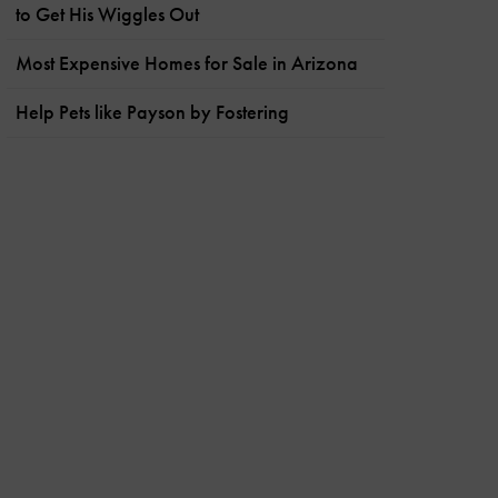
to Get His Wiggles Out
Most Expensive Homes for Sale in Arizona
Help Pets like Payson by Fostering