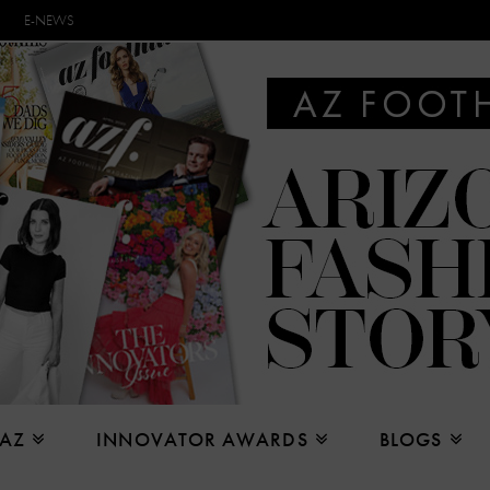
E-NEWS
 AZ
INNOVATOR AWARDS
BLOGS