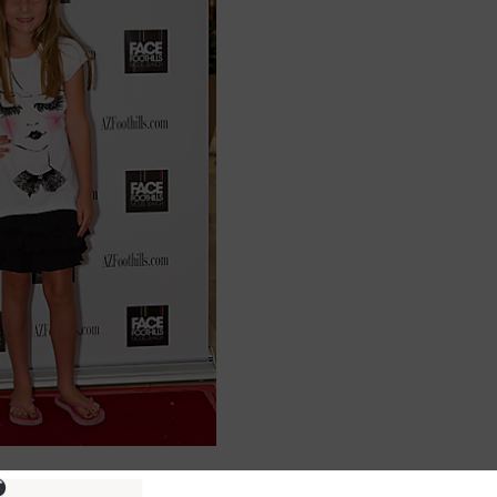
ure information