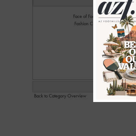
Face of Foothills and Future Face 
Fashion Center to sign up and par
Photo
Please 
Dan@
Back to Category Overview