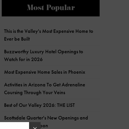
Most Popular
This is the Valley's Most Expensive Home to
Ever be Built
Buzzworthy Luxury Hotel Openings to
Watch for in 2026
Most Expensive Home Sales in Phoenix
Activities in Arizona To Get Adrenaline
Coursing Through Your Veins
Best of Our Valley 2026: THE LIST
Scottsdale Quarter's New Openings and
What's Coming Soon