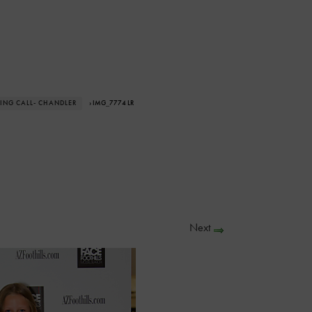
ING CALL- CHANDLER
› IMG_7774 LR
Next