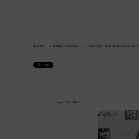
HOME
›
EVENT PHOTOS
›
FACE OF FOOTHILLS 2014 CAST
Previous