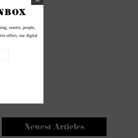
Newest Articles