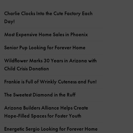
Charlie Clocks Into the Cute Factory Each
Day!
Most Expensive Home Sales in Phoenix
Senior Pup Looking for Forever Home
Wildflower Marks 30 Years in Arizona with
Child Crisis Donation
Frankie is Full of Wrinkly Cuteness and Fun!
The Sweetest Diamond in the Ruff
Arizona Builders Alliance Helps Create
Hope-Filled Spaces for Foster Youth
Energetic Sergio Looking for Forever Home