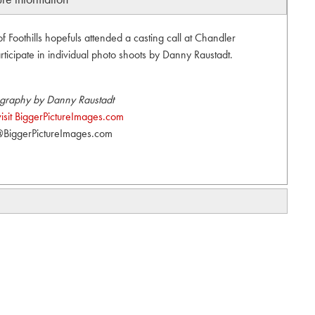
of Foothills hopefuls attended a casting call at Chandler
ticipate in individual photo shoots by Danny Raustadt.
graphy by Danny Raustadt
visit BiggerPictureImages.com
BiggerPictureImages.com