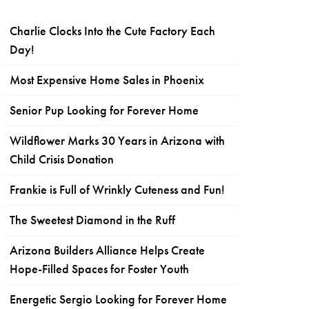
Charlie Clocks Into the Cute Factory Each
Day!
Most Expensive Home Sales in Phoenix
Senior Pup Looking for Forever Home
Wildflower Marks 30 Years in Arizona with
Child Crisis Donation
Frankie is Full of Wrinkly Cuteness and Fun!
The Sweetest Diamond in the Ruff
Arizona Builders Alliance Helps Create
Hope-Filled Spaces for Foster Youth
Energetic Sergio Looking for Forever Home