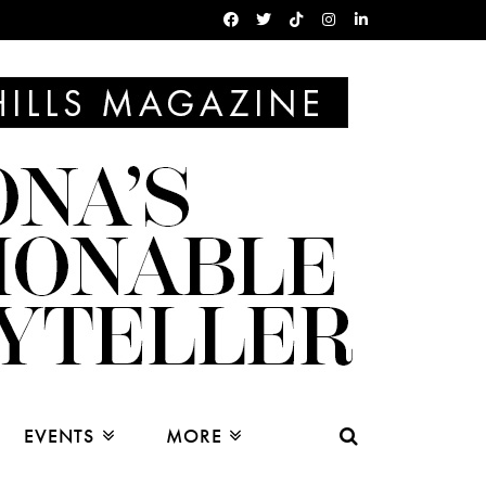
EVENTS
MORE