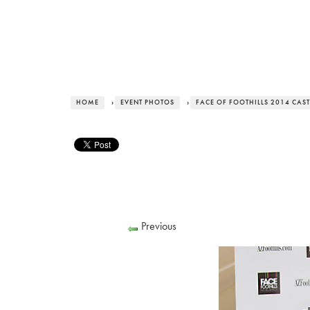
HOME
›
EVENT PHOTOS
›
FACE OF FOOTHILLS 2014 CAST
Previous