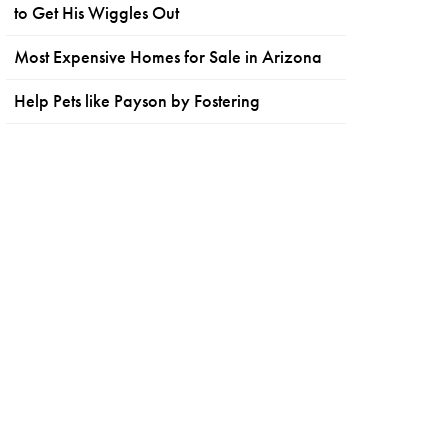
to Get His Wiggles Out
Most Expensive Homes for Sale in Arizona
Help Pets like Payson by Fostering