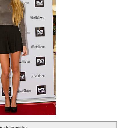
ure information