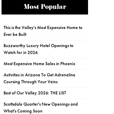
Most Popular
This is the Valley's Most Expensive Home to
Ever be Built
Buzzworthy Luxury Hotel Openings to
Watch for in 2026
Most Expensive Home Sales in Phoenix
Activities in Arizona To Get Adrenaline
Coursing Through Your Veins
Best of Our Valley 2026: THE LIST
Scottsdale Quarter's New Openings and
What's Coming Soon