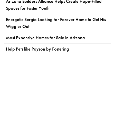
Arizona Builders Alliance Helps Create Hope-Filled
Spaces for Foster Youth
Energetic Sergio Looking for Forever Home to Get His
Wiggles Out
Most Expensive Homes for Sale in Arizona
Help Pets like Payson by Fostering