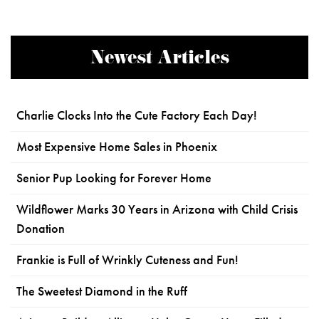
Newest Articles
Charlie Clocks Into the Cute Factory Each Day!
Most Expensive Home Sales in Phoenix
Senior Pup Looking for Forever Home
Wildflower Marks 30 Years in Arizona with Child Crisis
Donation
Frankie is Full of Wrinkly Cuteness and Fun!
The Sweetest Diamond in the Ruff