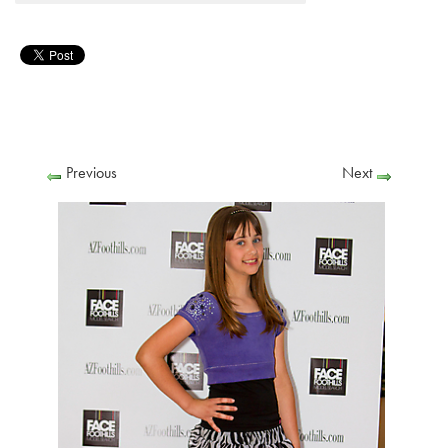
Previous
Next