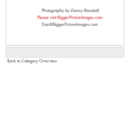
Photography by Danny Raustadt
Please visit BiggerPictureImages.com
Dan@BiggerPictureImages.com
Back to Category Overview