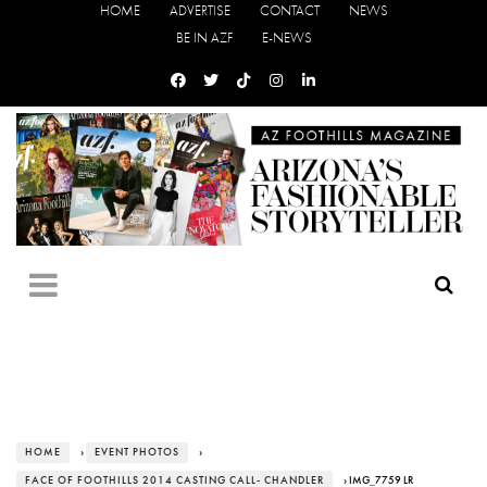
HOME
ADVERTISE
CONTACT
NEWS
BE IN AZF
E-NEWS
HOME
›
EVENT PHOTOS
›
FACE OF FOOTHILLS 2014 CASTING CALL- CHANDLER
› IMG_7759 LR