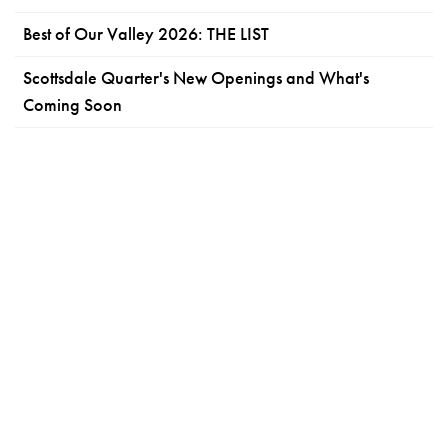
Best of Our Valley 2026: THE LIST
Scottsdale Quarter's New Openings and What's
Coming Soon