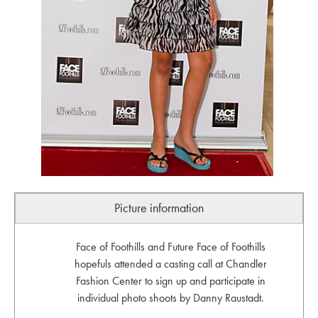
Picture information
Face of Foothills and Future Face of Foothills
hopefuls attended a casting call at Chandler
Fashion Center to sign up and participate in
individual photo shoots by Danny Raustadt.