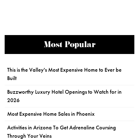
Most Popular
This is the Valley's Most Expensive Home to Ever be
Built
Buzzworthy Luxury Hotel Openings to Watch for in
2026
Most Expensive Home Sales in Phoenix
Activities in Arizona To Get Adrenaline Coursing
Through Your Veins