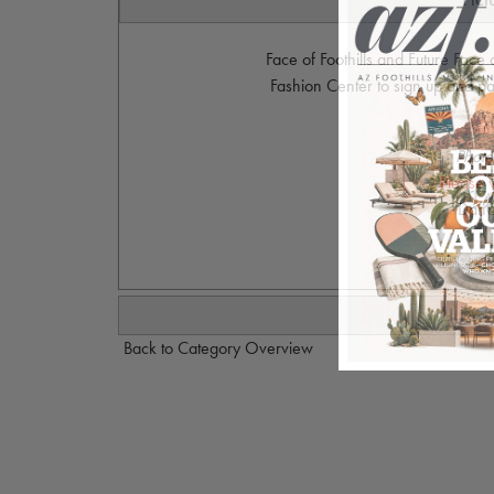
Face of Foothills and Future Face 
Fashion Center to sign up and par
Photo
Please 
Dan@
Back to Category Overview