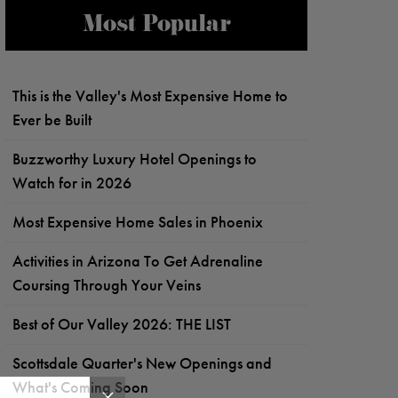
Most Popular
This is the Valley's Most Expensive Home to
Ever be Built
Buzzworthy Luxury Hotel Openings to
Watch for in 2026
Most Expensive Home Sales in Phoenix
Activities in Arizona To Get Adrenaline
Coursing Through Your Veins
Best of Our Valley 2026: THE LIST
Scottsdale Quarter's New Openings and
What's Coming Soon