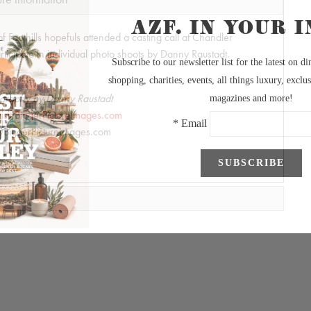
of Foothills hopefuls attended a casting call at Chandler
ticipate in individual photo shoots by Danny Raustadt.
graphy by Danny Raustadt
visit BiggerPictureImages.com
BiggerPictureImages.com