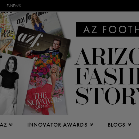
E-NEWS
 AZ
INNOVATOR AWARDS
BLOGS