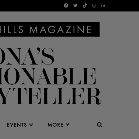
EVENTS
MORE