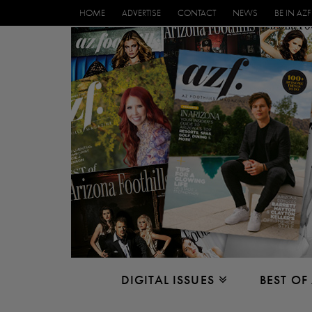
HOME
ADVERTISE
CONTACT
NEWS
BE IN AZF
DIGITAL ISSUES
BEST OF