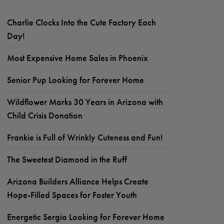
Charlie Clocks Into the Cute Factory Each
Day!
Most Expensive Home Sales in Phoenix
Senior Pup Looking for Forever Home
Wildflower Marks 30 Years in Arizona with
Child Crisis Donation
Frankie is Full of Wrinkly Cuteness and Fun!
The Sweetest Diamond in the Ruff
Arizona Builders Alliance Helps Create
Hope-Filled Spaces for Foster Youth
Energetic Sergio Looking for Forever Home