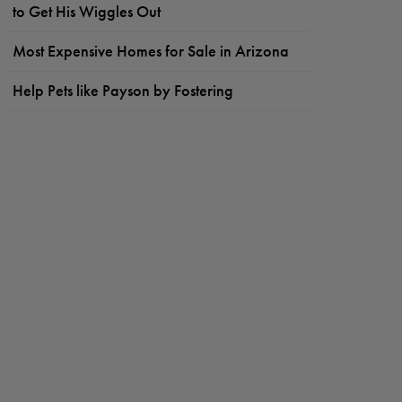
to Get His Wiggles Out
Most Expensive Homes for Sale in Arizona
Help Pets like Payson by Fostering