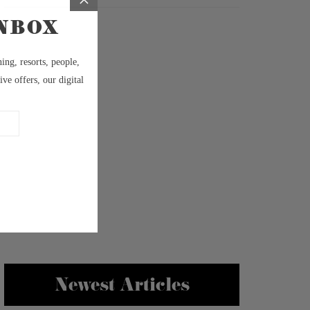
Newest Articles