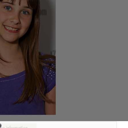
ure information