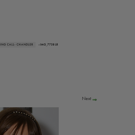
ING CALL- CHANDLER
› IMG_7758 LR
Next