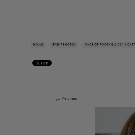
HOME
›
EVENT PHOTOS
›
FACE OF FOOTHILLS 2014 CAST
Previous