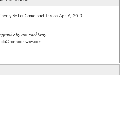
Charity Ball at Camelback Inn on Apr. 6, 2013.
ography by ron nachtwey
hoto@ronnachtwey.com