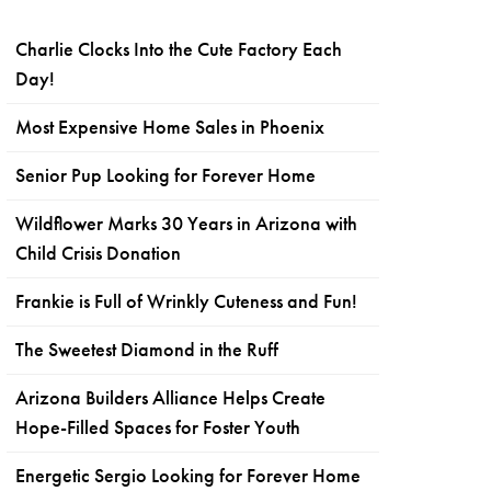
Charlie Clocks Into the Cute Factory Each
Day!
Most Expensive Home Sales in Phoenix
Senior Pup Looking for Forever Home
Wildflower Marks 30 Years in Arizona with
Child Crisis Donation
Frankie is Full of Wrinkly Cuteness and Fun!
The Sweetest Diamond in the Ruff
Arizona Builders Alliance Helps Create
Hope-Filled Spaces for Foster Youth
Energetic Sergio Looking for Forever Home