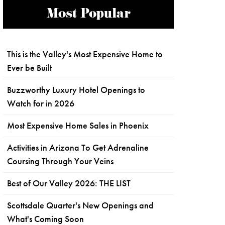
Most Popular
This is the Valley's Most Expensive Home to
Ever be Built
Buzzworthy Luxury Hotel Openings to
Watch for in 2026
Most Expensive Home Sales in Phoenix
Activities in Arizona To Get Adrenaline
Coursing Through Your Veins
Best of Our Valley 2026: THE LIST
Scottsdale Quarter's New Openings and
What's Coming Soon