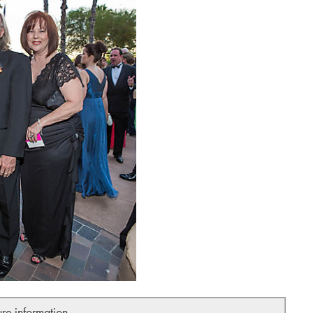
ure information