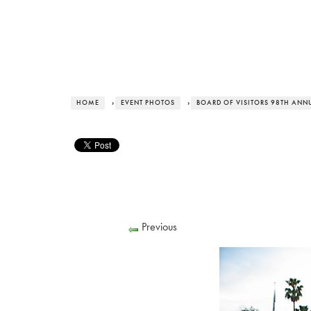
HOME
›
EVENT PHOTOS
›
BOARD OF VISITORS 98TH ANNUA
Previous