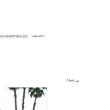
L CHARITY BALL (II)
› IMG_0317
Next