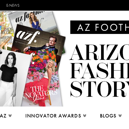
E-NEWS
 AZ
INNOVATOR AWARDS
BLOGS