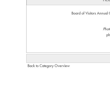
Board of Visitors Annual 
Phot
p
Back to Category Overview