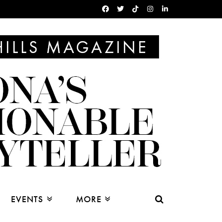
EVENTS
MORE