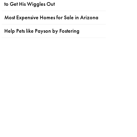
to Get His Wiggles Out
Most Expensive Homes for Sale in Arizona
Help Pets like Payson by Fostering