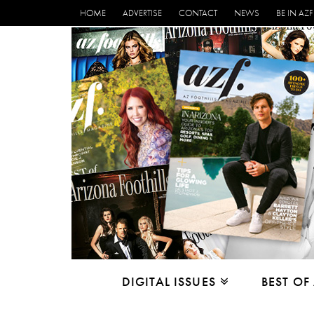
HOME
ADVERTISE
CONTACT
NEWS
BE IN AZF
DIGITAL ISSUES
BEST OF