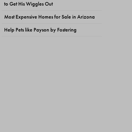
to Get His Wiggles Out
Most Expensive Homes for Sale in Arizona
Help Pets like Payson by Fostering