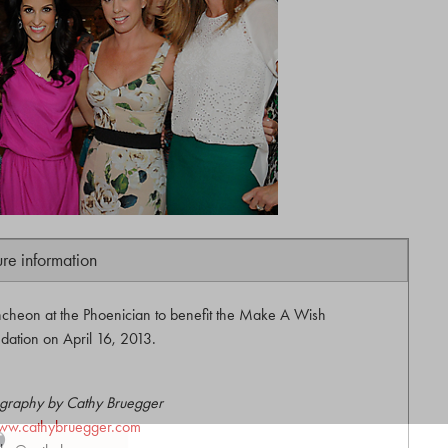
ure information
cheon at the Phoenician to benefit the Make A Wish
dation on April 16, 2013.
graphy by Cathy Bruegger
ww.cathybruegger.com