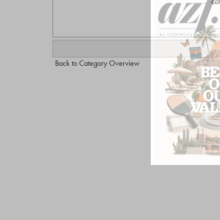
ca
Back to Category Overview