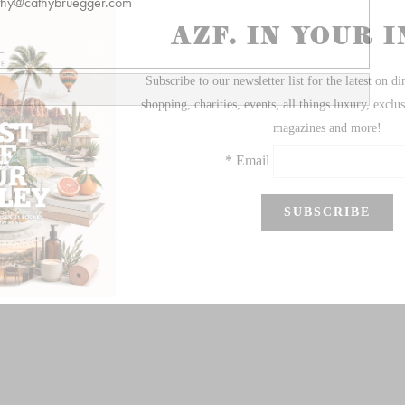
thy@cathybruegger.com