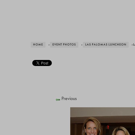
HOME
›
EVENT PHOTOS
›
LAS PALOMAS LUNCHEON
› 
Previous