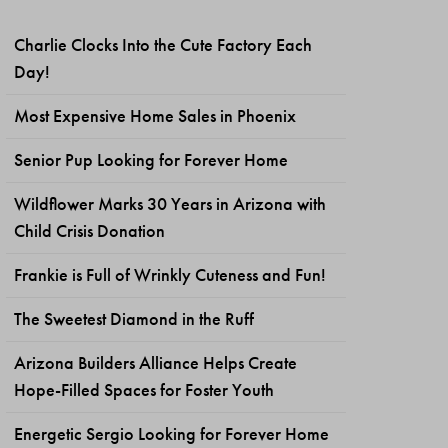
Charlie Clocks Into the Cute Factory Each
Day!
Most Expensive Home Sales in Phoenix
Senior Pup Looking for Forever Home
Wildflower Marks 30 Years in Arizona with
Child Crisis Donation
Frankie is Full of Wrinkly Cuteness and Fun!
The Sweetest Diamond in the Ruff
Arizona Builders Alliance Helps Create
Hope-Filled Spaces for Foster Youth
Energetic Sergio Looking for Forever Home