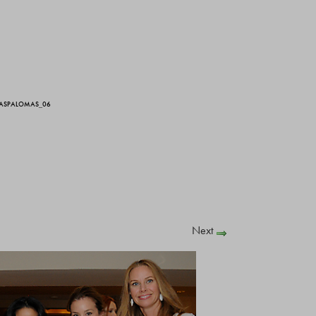
LASPALOMAS_06
Next