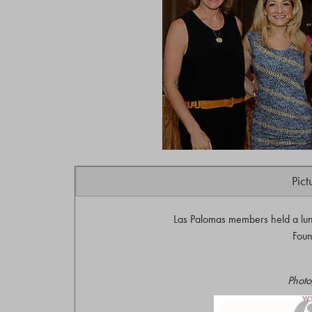
Pict
Las Palomas members held a lun
Foun
Photo
w