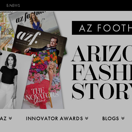
E-NEWS
 AZ
INNOVATOR AWARDS
BLOGS