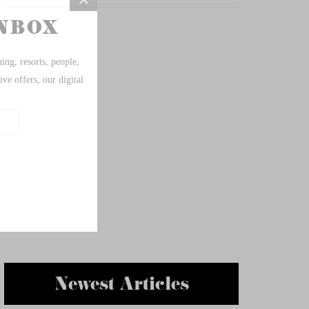
Newest Articles