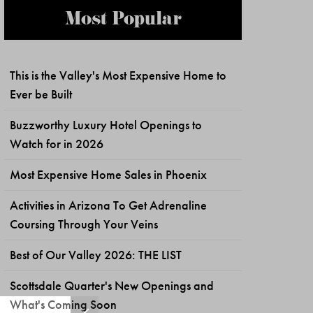
Most Popular
This is the Valley's Most Expensive Home to
Ever be Built
Buzzworthy Luxury Hotel Openings to
Watch for in 2026
Most Expensive Home Sales in Phoenix
Activities in Arizona To Get Adrenaline
Coursing Through Your Veins
Best of Our Valley 2026: THE LIST
Scottsdale Quarter's New Openings and
What's Coming Soon