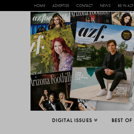
HOME
ADVERTISE
CONTACT
NEWS
BE IN AZF
DIGITAL ISSUES
BEST OF