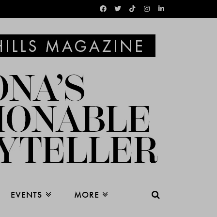
EVENTS
MORE