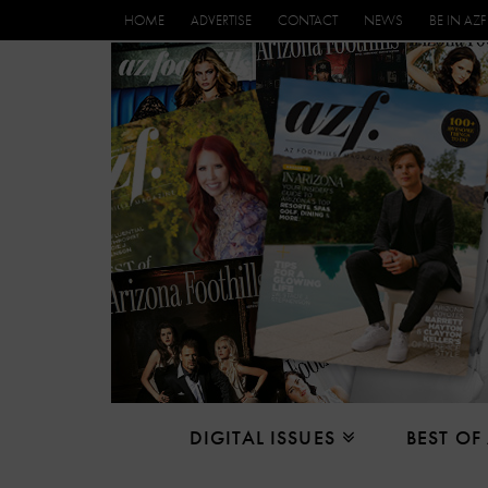
HOME
ADVERTISE
CONTACT
NEWS
BE IN AZF
DIGITAL ISSUES
BEST OF