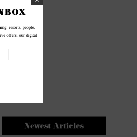
Newest Articles