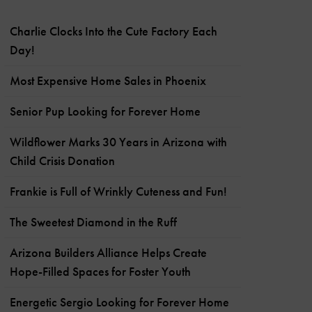
Charlie Clocks Into the Cute Factory Each
Day!
Most Expensive Home Sales in Phoenix
Senior Pup Looking for Forever Home
Wildflower Marks 30 Years in Arizona with
Child Crisis Donation
Frankie is Full of Wrinkly Cuteness and Fun!
The Sweetest Diamond in the Ruff
Arizona Builders Alliance Helps Create
Hope-Filled Spaces for Foster Youth
Energetic Sergio Looking for Forever Home