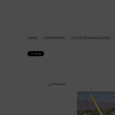
HOME
›
EVENT PHOTOS
›
M.A.D. WIFFLEBALL CLASSIC
Previous