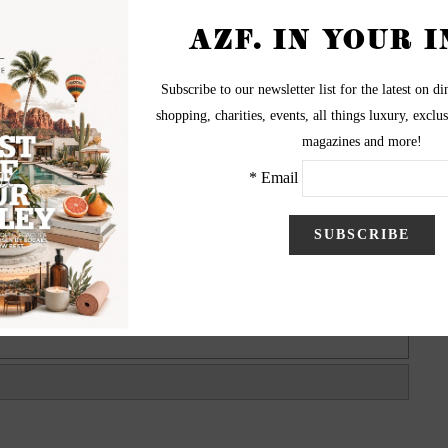
t River Fields on Apr. 14, 2013. The inaugural M.A.D.
Minnesota Vikings quarterback Christian Ponder and his
rter), to benefit M.A.D. (Make A Difference) Ministries.
d Minnesota Vikings Jared Allen and Arizona Cardinals
ily fun event was presented by Dry Force and WebEquity
Solutions.
graphy by Danny Raustadt
visit BiggerPictureImages.com
BiggerPictureImages.com