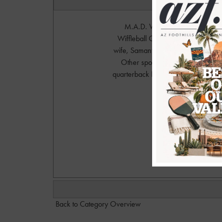
M.A.D. Wiffleball Classic at Sal
Wiffleball Classic was hosted by 
wife, Samantha (ESPN sideline repo
Other sports celebrities include
quarterback Drew Stanton. This fam
Photo
Please 
Dan@
Back to Category Overview