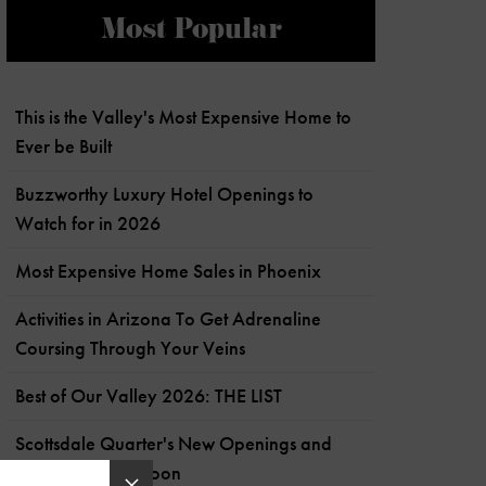
Most Popular
This is the Valley's Most Expensive Home to
Ever be Built
Buzzworthy Luxury Hotel Openings to
Watch for in 2026
Most Expensive Home Sales in Phoenix
Activities in Arizona To Get Adrenaline
Coursing Through Your Veins
Best of Our Valley 2026: THE LIST
Scottsdale Quarter's New Openings and
What's Coming Soon