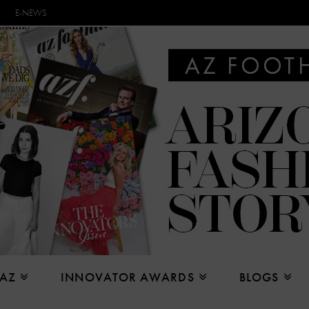
E-NEWS
 AZ
INNOVATOR AWARDS
BLOGS