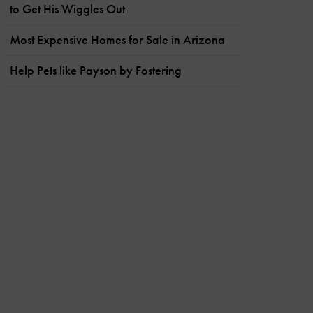
to Get His Wiggles Out
Most Expensive Homes for Sale in Arizona
Help Pets like Payson by Fostering