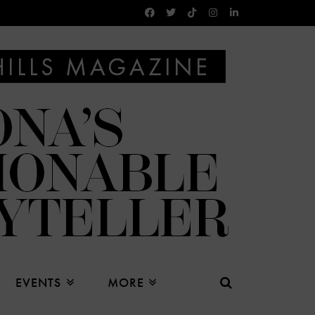
EVENTS
MORE