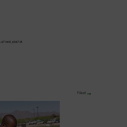
› 67 IMG_6367 LR
Next