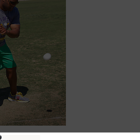
ure information