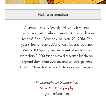
Picture information
Arizona Humane Society (AHS) 15th Annual
Compassion with Fashion Event at Arizona Biltmore
Resort & Spa - Scottsdale on Mar. 23, 2013. This
year's theme featured America's favorite pastime.
With 2013 Spring Training baseball underway,
more than 1,000 fans enjoyed a seated luncheon,
a grand slam silent auction, and an unforgettable
Fashion Show that featured all-star adoptable pets!
Photography by Stephen Yap
Steve Yap Photography
yapper@cox.net