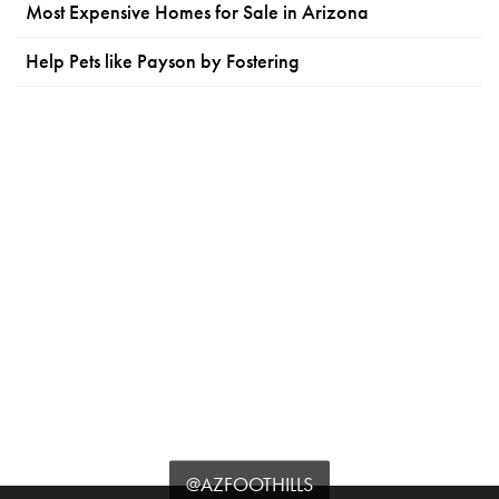
Most Expensive Homes for Sale in Arizona
Help Pets like Payson by Fostering
@AZFOOTHILLS