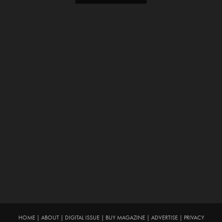
HOME
|
ABOUT
|
DIGITAL ISSUE
|
BUY MAGAZINE
|
ADVERTISE
|
PRIVACY