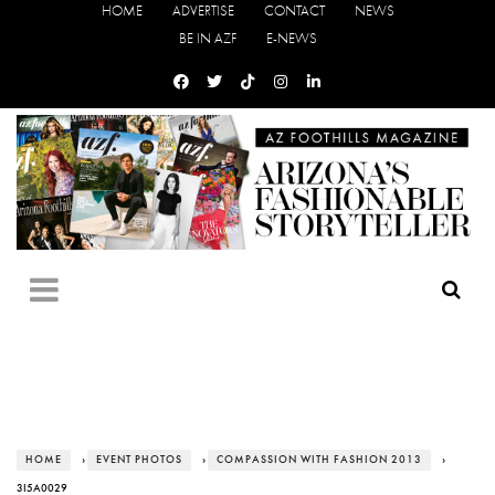
HOME
ADVERTISE
CONTACT
NEWS
BE IN AZF
E-NEWS
HOME
›
EVENT PHOTOS
›
COMPASSION WITH FASHION 2013
›
3I5A0029