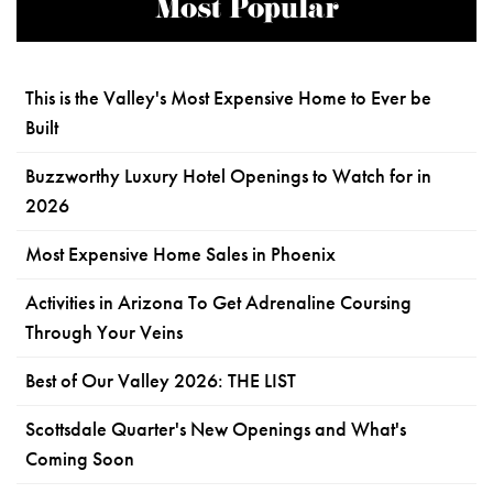
Most Popular
This is the Valley's Most Expensive Home to Ever be
Built
Buzzworthy Luxury Hotel Openings to Watch for in
2026
Most Expensive Home Sales in Phoenix
Activities in Arizona To Get Adrenaline Coursing
Through Your Veins
Best of Our Valley 2026: THE LIST
Scottsdale Quarter's New Openings and What's
Coming Soon