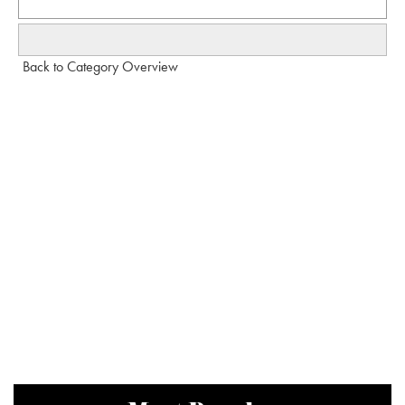
Back to Category Overview