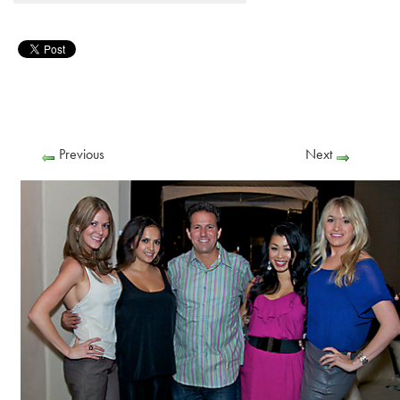
Previous
Next