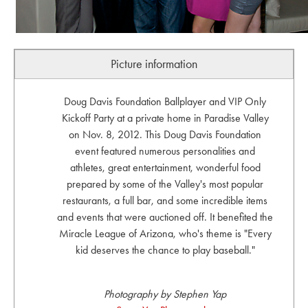
Picture information
Doug Davis Foundation Ballplayer and VIP Only
Kickoff Party at a private home in Paradise Valley
on Nov. 8, 2012. This Doug Davis Foundation
event featured numerous personalities and
athletes, great entertainment, wonderful food
prepared by some of the Valley's most popular
restaurants, a full bar, and some incredible items
and events that were auctioned off. It benefited the
Miracle League of Arizona, who's theme is "Every
kid deserves the chance to play baseball."
Photography by Stephen Yap