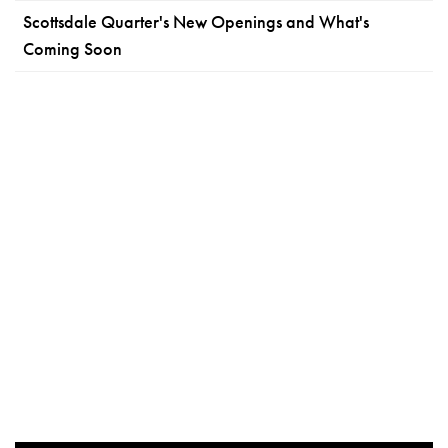
Scottsdale Quarter's New Openings and What's
Coming Soon