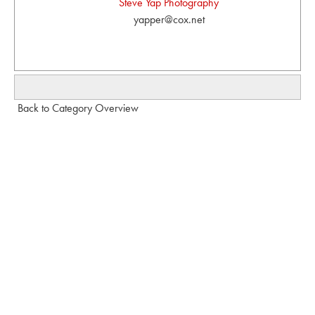
Steve Yap Photography
yapper@cox.net
Back to Category Overview