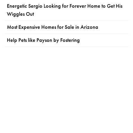
Energetic Sergio Looking for Forever Home to Get His
Wiggles Out
Most Expensive Homes for Sale in Arizona
Help Pets like Payson by Fostering