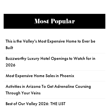
Most Popular
This is the Valley's Most Expensive Home to Ever be
Built
Buzzworthy Luxury Hotel Openings to Watch for in
2026
Most Expensive Home Sales in Phoenix
Activities in Arizona To Get Adrenaline Coursing
Through Your Veins
Best of Our Valley 2026: THE LIST