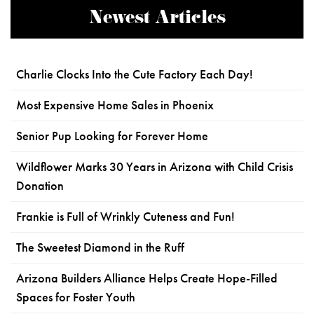
Newest Articles
Charlie Clocks Into the Cute Factory Each Day!
Most Expensive Home Sales in Phoenix
Senior Pup Looking for Forever Home
Wildflower Marks 30 Years in Arizona with Child Crisis
Donation
Frankie is Full of Wrinkly Cuteness and Fun!
The Sweetest Diamond in the Ruff
Arizona Builders Alliance Helps Create Hope-Filled
Spaces for Foster Youth