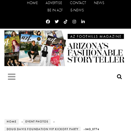
HOME
ADVERTISE
CONTACT
NEWS
BE IN AZF
E-NEWS
HOME
›
EVENT PHOTOS
›
DOUG DAVIS FOUNDATION VIP KICKOFF PARTY
› IMG_0774