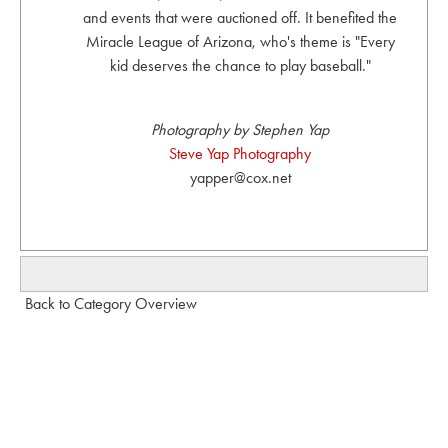
and events that were auctioned off. It benefited the
Miracle League of Arizona, who's theme is "Every
kid deserves the chance to play baseball."
Photography by Stephen Yap
Steve Yap Photography
yapper@cox.net
Back to Category Overview