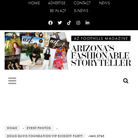
HOME
ADVERTISE
CONTACT
NEWS
BE IN AZF
E-NEWS
HOME
›
EVENT PHOTOS
›
DOUG DAVIS FOUNDATION VIP KICKOFF PARTY
› IMG_0765