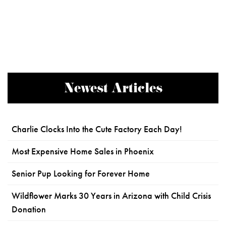
Newest Articles
Charlie Clocks Into the Cute Factory Each Day!
Most Expensive Home Sales in Phoenix
Senior Pup Looking for Forever Home
Wildflower Marks 30 Years in Arizona with Child Crisis
Donation