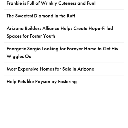
Frankie is Full of Wrinkly Cuteness and Fun!
The Sweetest Diamond in the Ruff
Arizona Builders Alliance Helps Create Hope-Filled
Spaces for Foster Youth
Energetic Sergio Looking for Forever Home to Get His
Wiggles Out
Most Expensive Homes for Sale in Arizona
Help Pets like Payson by Fostering