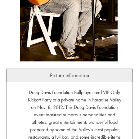
Picture information
Doug Davis Foundation Ballplayer and VIP Only
Kickoff Party at a private home in Paradise Valley
on Nov. 8, 2012. This Doug Davis Foundation
event featured numerous personalities and
athletes, great entertainment, wonderful food
prepared by some of the Valley's most popular
restaurants, a full bar, and some incredible items