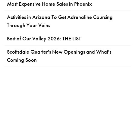
Most Expensive Home Sales in Phoenix
Activities in Arizona To Get Adrenaline Coursing
Through Your Veins
Best of Our Valley 2026: THE LIST
Scottsdale Quarter's New Openings and What's
Coming Soon