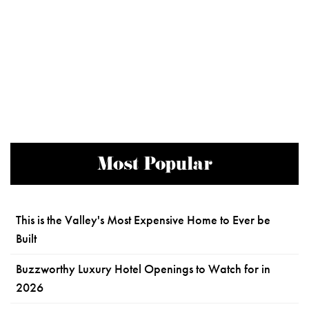
Most Popular
This is the Valley's Most Expensive Home to Ever be
Built
Buzzworthy Luxury Hotel Openings to Watch for in
2026