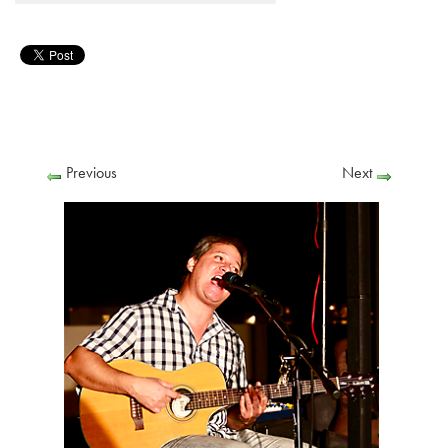
Previous
Next